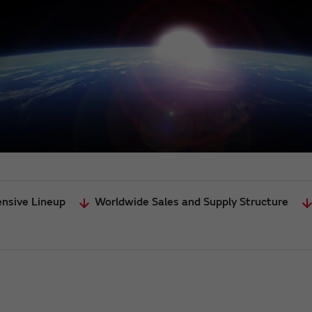
ensive Lineup
Worldwide Sales and Supply Structure