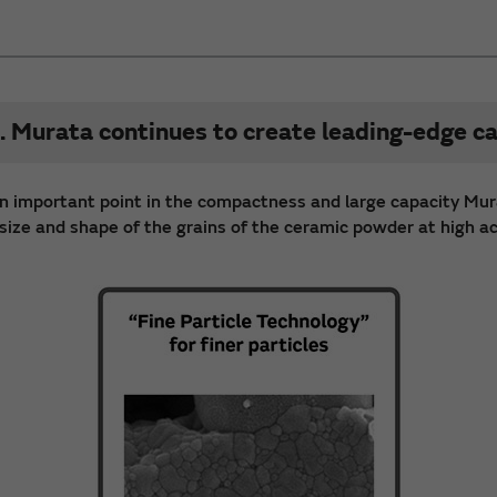
. Murata continues to create leading-edge ca
s an important point in the compactness and large capacity Mur
ize and shape of the grains of the ceramic powder at high accu