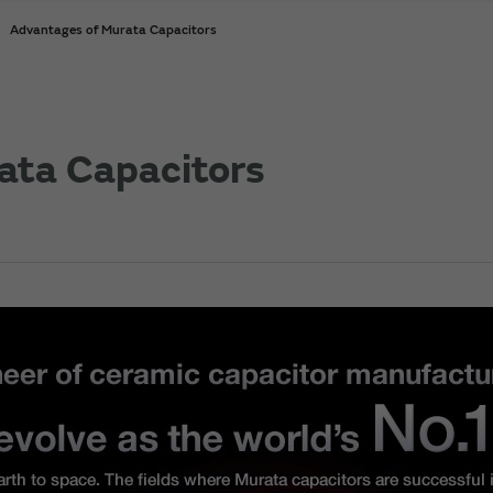
Advantages of Murata Capacitors
ata Capacitors