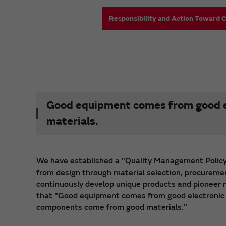
Responsibility and Action Toward 
Good equipment comes from good e
materials.
We have established a "Quality Management Policy
from design through material selection, procuremen
continuously develop unique products and pioneer ne
that "Good equipment comes from good electronic
components come from good materials."