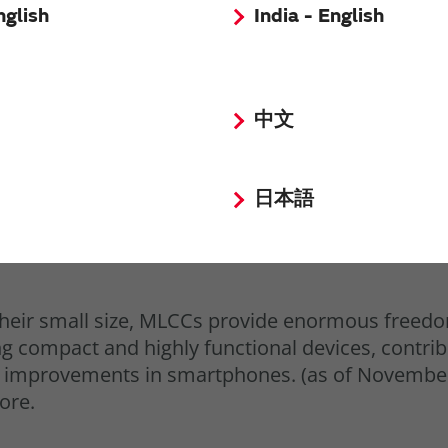
nglish
India - English
中文
日本語