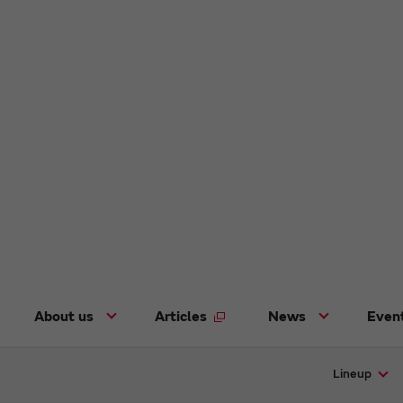
About us
Articles
News
Even
Lineup