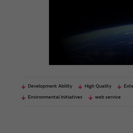
Development Ability
High Quality
Ext
Environmental Initiatives
web service