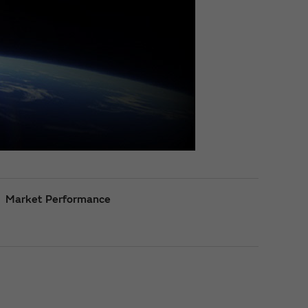
Market Performance