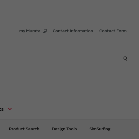
my Murata
Contact Information
Contact Form
Contents
Development Ability
High Quality
ts
Extensive Lineup
Product Search
Design Tools
SimSurfing
Worldwide Sales and
Supply Structure