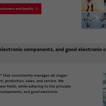
Customers and Quality
lectronic components, and good electronic
" that consistently manages all stages
t, production, sales, and service. We
w fields, while adhering to the principle
 components, and good electronic