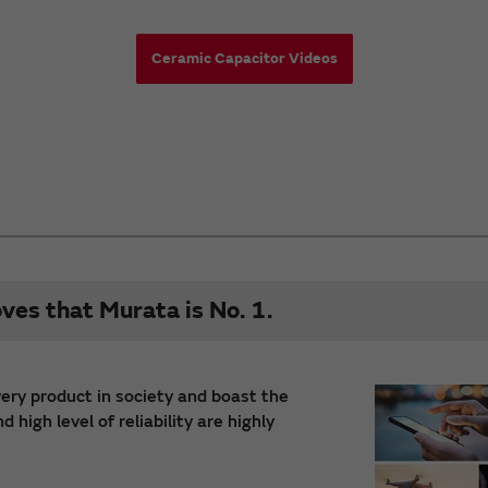
Ceramic Capacitor Videos
oves that Murata is No. 1.
very product in society and boast the
high level of reliability are highly