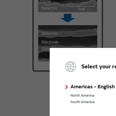
Select your r
Americas - English
North America
South America