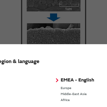
egion & language
EMEA - English
Europe
Middle-East Asia
Africa