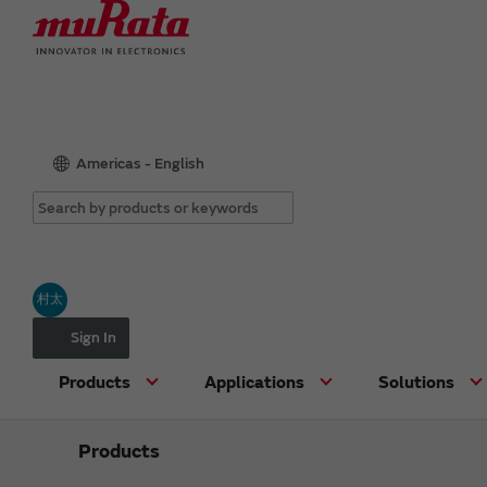
Americas - English
村太
Sign In
Products
Applications
Solutions
Products