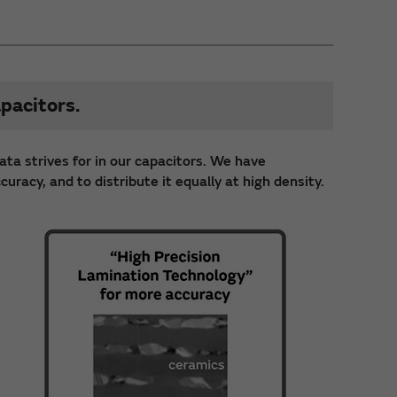
pacitors.
ata strives for in our capacitors. We have
racy, and to distribute it equally at high density.