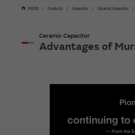
HOME
Products
Capacitor
Ceramic Capacitor
Ceramic Capacitor
Advantages of Mur