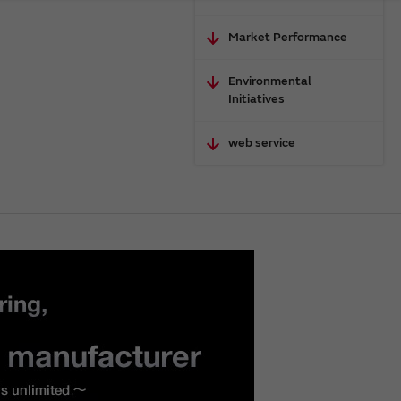
Market Performance
Environmental
Initiatives
web service