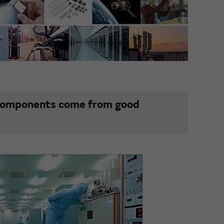
 components come from good