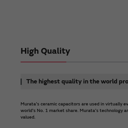
High Quality
The highest quality in the world pr
Murata's ceramic capacitors are used in virtually e
world's No. 1 market share. Murata's technology and 
valued.