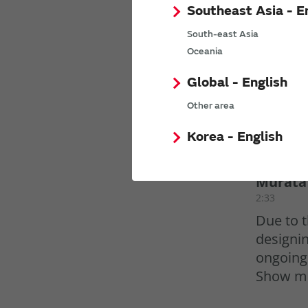
Southeast Asia - E
South-east Asia
Oceania
Global - English
Other area
Korea - English