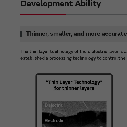
Development Ability
Thinner, smaller, and more accurate
The thin layer technology of the dielectric layer i
established a processing technology to control the s