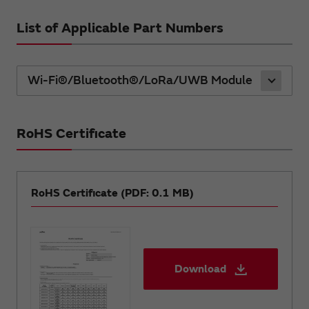
List of Applicable Part Numbers
Wi-Fi®/Bluetooth®/LoRa/UWB Module
RoHS Certificate
RoHS Certificate (PDF: 0.1 MB)
Download