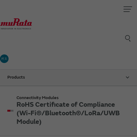
村太
Products
Connectivity Modules
RoHS Certificate of Compliance
(Wi-Fi®/Bluetooth®/LoRa/UWB
Module)