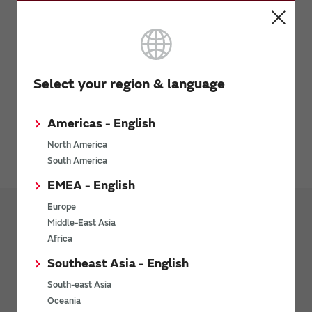
Request Samples (form)
Request Quote
Select your region & language
Request Technical Support
Americas - English
Avoiding Counterfeit Products
North America
South America
EMEA - English
Europe
Middle-East Asia
Products
Connectivity Modules
Africa
Southeast Asia - English
RoHS Certificate of Compliance (Wi-
Fi®/Bluetooth®/LoRa/UWB Module)
South-east Asia
Oceania