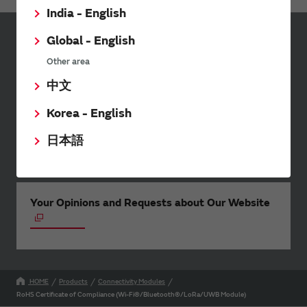
India - English
Global - English
Sign up for Murata
Other area
Newsletter
中文
Murata Newsletter provides a
wide range of information once or
Korea - English
twice a month, including the
latest product information and
日本語
events.
Your Opinions and Requests about Our Website
HOME
Products
Connectivity Modules
RoHS Certificate of Compliance (Wi-Fi®/Bluetooth®/LoRa/UWB Module)