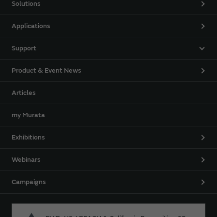
Solutions
Applications
Support
Product & Event News
Articles
my Murata
Exhibitions
Webinars
Campaigns