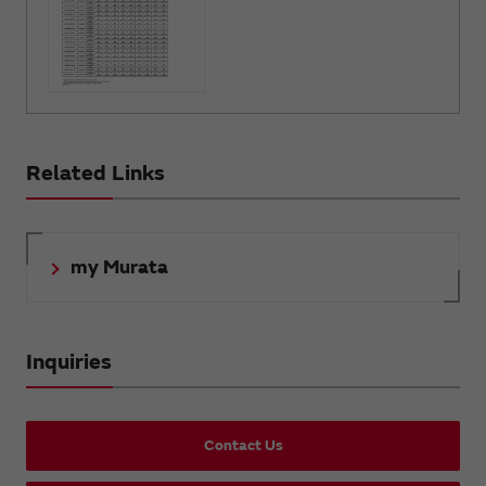
Related Links
my Murata
Inquiries
Contact Us