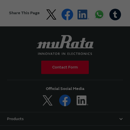
Share This Page
Contact Form
Official Social Media
Products