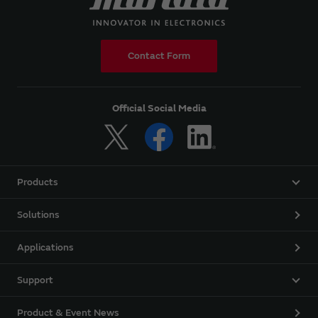
Contact Form
Official Social Media
Products
Solutions
Applications
Support
Product & Event News