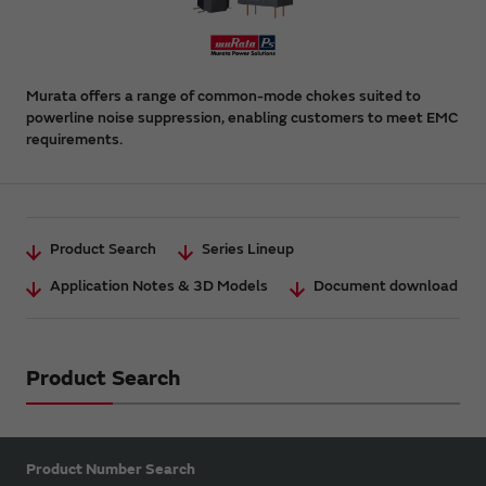
Murata offers a range of common-mode chokes suited to
powerline noise suppression, enabling customers to meet EMC
requirements.
Product Search
Series Lineup
Application Notes & 3D Models
Document download
Product Search
Product Number Search