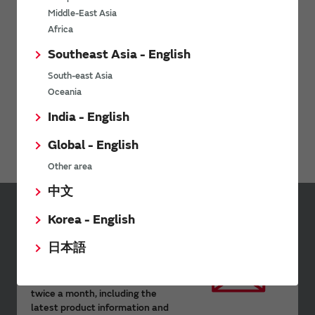
Middle-East Asia
Africa
Southeast Asia - English
South-east Asia
Oceania
India - English
Environment-related documents (RoHS Certificate of
Compliance) are available for download here.
Global - English
Other area
中文
Korea - English
Sign up for Murata
Newsletter
日本語
Murata Newsletter provides a
wide range of information once or
twice a month, including the
latest product information and