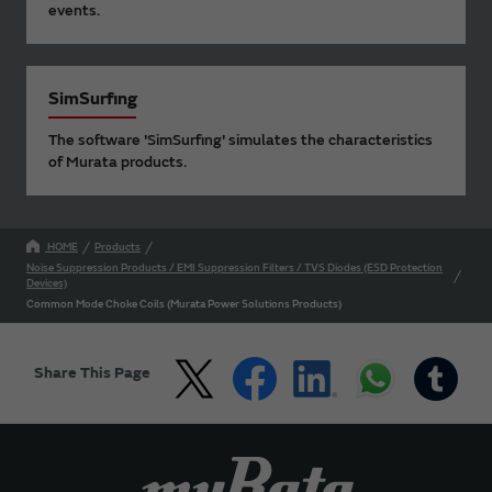
events.
SimSurfing
The software 'SimSurfing' simulates the characteristics
of Murata products.
HOME
Products
Noise Suppression Products / EMI Suppression Filters / TVS Diodes (ESD Protection
Devices)
Common Mode Choke Coils (Murata Power Solutions Products)
Share This Page