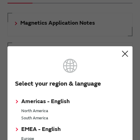
Magnetics Application Notes
3D Models of Magnetics
Document download
Select your region & language
Americas - English
RoHS certificate of compliance
North America
South America
EMEA - English
Europe