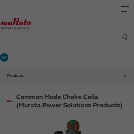
村太
Products
Common Mode Choke Coils
(Murata Power Solutions Products)