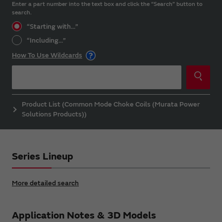
Enter a part number into the text box and click the “Search” button to
search.
“Starting with...”
“Including...”
How To Use Wildcards
Product List (Common Mode Choke Coils (Murata Power
Solutions Products))
Series Lineup
More detailed search
Application Notes & 3D Models