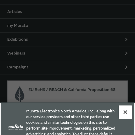
Articles
my Murata
Exhibitions
Webinars
Campaigns
EU RoHS / REACH & California Proposition 65
Murata Electronics North America, Inc., along with
Approach for chemical regulation for Murata Products.
our service providers and other third parties use
cookies and similar technologies on this site to
perform site improvement, marketing, personalized
advertising, and analytics. To adjust these default