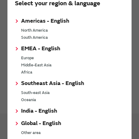
Select your region & language
Request Technical Support
Americas - English
Related Links
North America
South America
EMEA - English
Technology
Europe
Middle-East Asia
Learn more about Murata’s technologies.
Africa
Southeast Asia - English
Avoiding Counterfeit Products
South-east Asia
Oceania
India - English
Global - English
Other area
Products
Front End Module