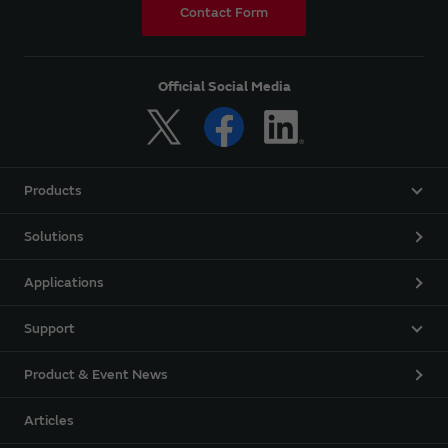
Contact Form
Official Social Media
Products
Solutions
Applications
Support
Product & Event News
Articles