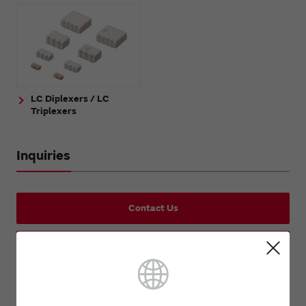
LC Diplexers / LC
Triplexers
Inquiries
Contact Us
Request Samples (form)
Request Quote