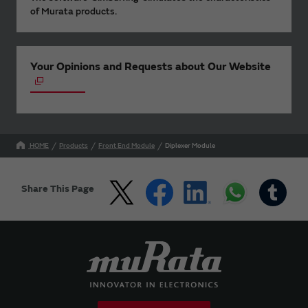
of Murata products.
Your Opinions and Requests about Our Website
HOME
Products
Front End Module
Diplexer Module
Share This Page