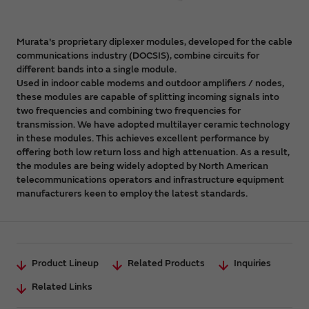
Murata's proprietary diplexer modules, developed for the cable
communications industry (DOCSIS), combine circuits for
different bands into a single module.
Used in indoor cable modems and outdoor amplifiers / nodes,
these modules are capable of splitting incoming signals into
two frequencies and combining two frequencies for
transmission. We have adopted multilayer ceramic technology
in these modules. This achieves excellent performance by
offering both low return loss and high attenuation. As a result,
the modules are being widely adopted by North American
telecommunications operators and infrastructure equipment
manufacturers keen to employ the latest standards.
Product Lineup
Related Products
Inquiries
Related Links