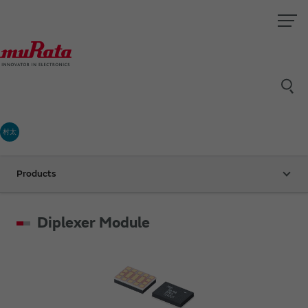
村太
Products
Diplexer Module