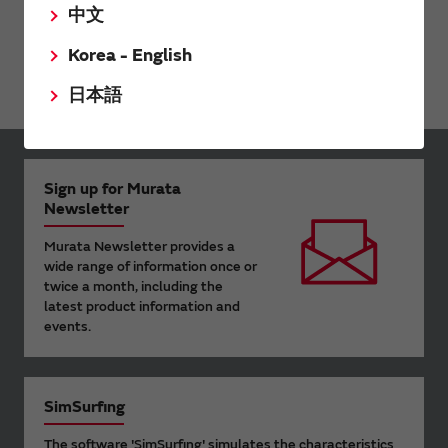
中文
RF Front End Module
Korea - English
Diplexer Module
日本語
Sign up for Murata
Newsletter
Murata Newsletter provides a
wide range of information once or
twice a month, including the
latest product information and
events.
SimSurfing
The software 'SimSurfing' simulates the characteristics