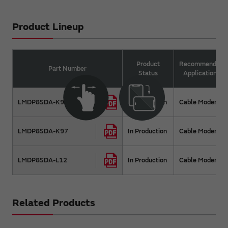
Product Lineup
Product
Recommended
Part Number
Status
Applications
LMDP8SDA-K96
In Production
Cable Modem
LMDP8SDA-K97
In Production
Cable Modem
LMDP8SDA-L12
In Production
Cable Modem
Related Products