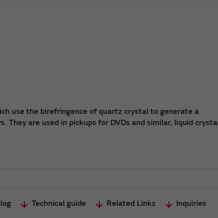
ch use the birefringence of quartz crystal to generate a
. They are used in pickups for DVDs and similar, liquid crysta
log
Technical guide
Related Links
Inquiries