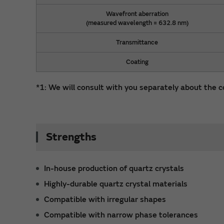
Wavefront aberration
(measured wavelength = 632.8 nm)
Transmittance
Coating
*1: We will consult with you separately about the c
Strengths
In-house production of quartz crystals
Highly-durable quartz crystal materials
Compatible with irregular shapes
Compatible with narrow phase tolerances