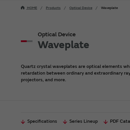
HOME
Products
Optical Device
Waveplate
Optical Device
Waveplate
Quartz crystal waveplates are optical elements whi
retardation between ordinary and extraordinary rays
projectors, and more.
Specifications
Series Lineup
PDF Cata