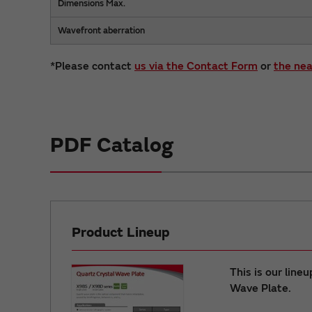
Dimensions Max.
Wavefront aberration
*Please contact
us via the Contact Form
or
the nea
PDF Catalog
Product Lineup
This is our line
Wave Plate.