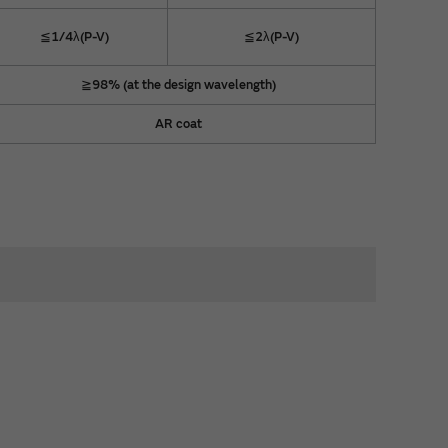
≦1/4λ(P-V)
≦2λ(P-V)
≧98% (at the design wavelength)
AR coat