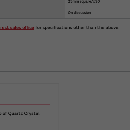
25mm square/φ30
On discussion
rest sales office
for specifications other than the above.
up of Quartz Crystal