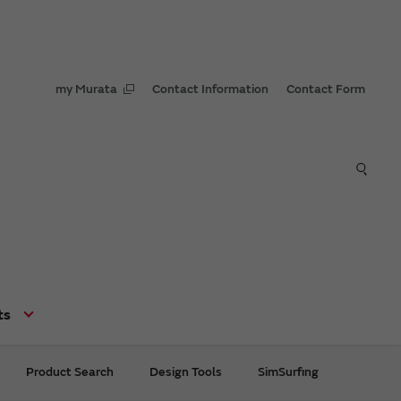
my Murata
Contact Information
Contact Form
ts
Product Search
Design Tools
SimSurfing