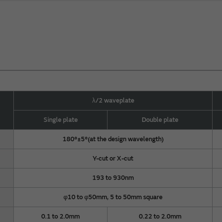
λ/2 waveplate
Single plate
Double plate
180°±5°(at the design wavelength)
Y-cut or X-cut
193 to 930nm
φ10 to φ50mm, 5 to 50mm square
0.1 to 2.0mm
0.22 to 2.0mm