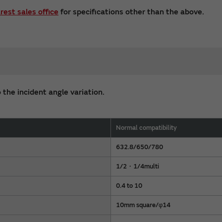
rest sales office
for specifications other than the above.
 the incident angle variation.
Normal compatibility
632.8/650/780
1/2・1/4multi
0.4 to 10
10mm square/φ14