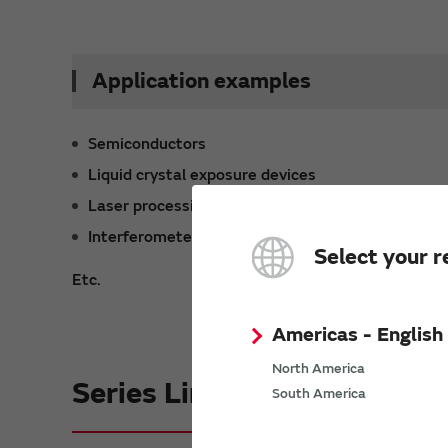
Application examples
Semiconductors
Liquid crystal exposure devices
Laser processing devices
Interferometers
Select your r
Etc.
Americas - English
North America
Series Lineup
South America