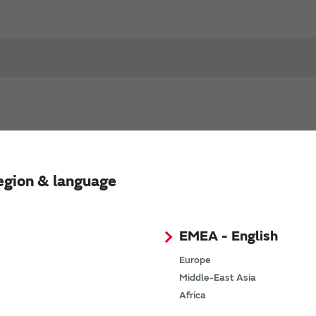
egion & language
EMEA - English
Europe
Middle-East Asia
Africa