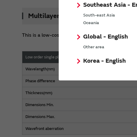
Southeast Asia - E
Multilayer type
South-east Asia
Oceania
This is a low-cost product with a small number of
Global - English
Other area
Low order single plate
Korea - English
Wavelength(nm)
Phase difference
Thickness(mm)
Dimensions Min.
Dimensions Max.
Wavefront aberration