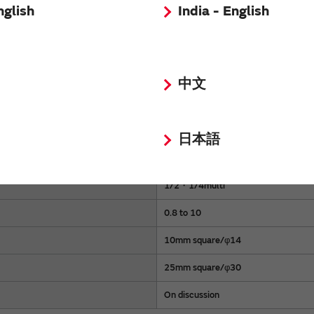
nglish
India - English
 components.
中文
Normal compatibility
日本語
632.8/650/780
1/2・1/4multi
0.8 to 10
10mm square/φ14
25mm square/φ30
On discussion