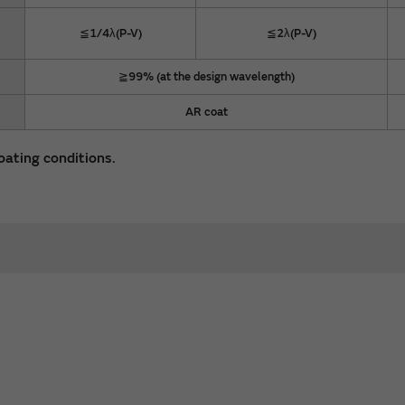
≦1/4λ(P-V)
≦2λ(P-V)
≧99% (at the design wavelength)
AR coat
oating conditions.