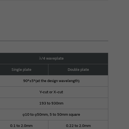
λ/4 waveplate
Single plate
Double plate
90°±5°(at the design wavelength)
Y-cut or X-cut
193 to 930nm
φ10 to φ50mm, 5 to 50mm square
0.1 to 2.0mm
0.22 to 2.0mm