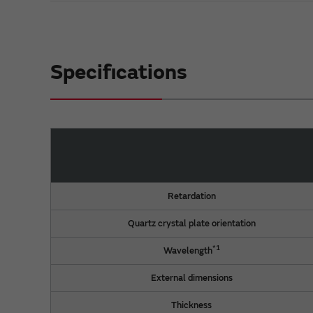
Specifications
Retardation
Quartz crystal plate orientation
*1
Wavelength
External dimensions
Thickness