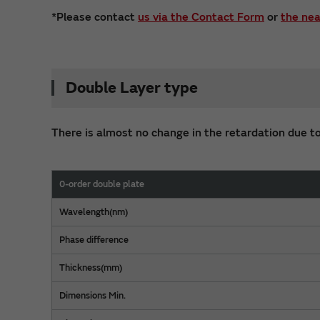
*Please contact
us via the Contact Form
or
the nea
Double Layer type
There is almost no change in the retardation due to
0-order double plate
Wavelength(nm)
Phase difference
Thickness(mm)
Dimensions Min.