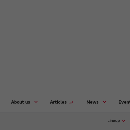
About us
Articles
News
Even
Lineup