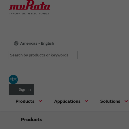
Americas - English
村太
Sign In
Products
Applications
Solutions
Products