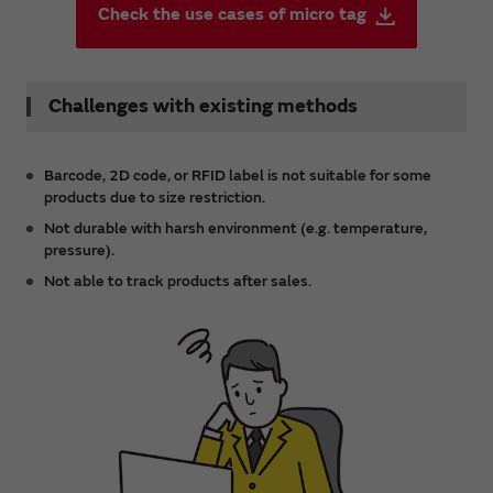
Check the use cases of micro tag
Challenges with existing methods
Barcode, 2D code, or RFID label is not suitable for some
products due to size restriction.
Not durable with harsh environment (e.g. temperature,
pressure).
Not able to track products after sales.