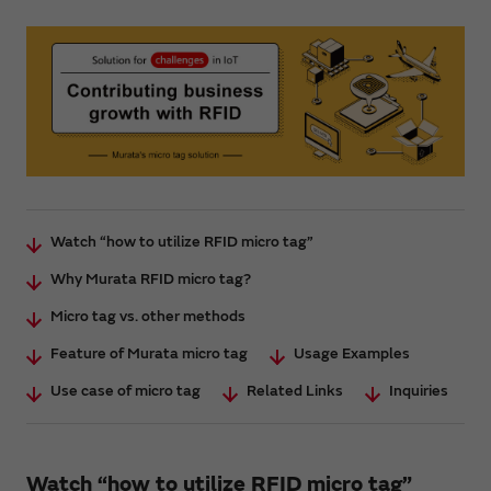
Watch “how to utilize RFID micro tag”
Why Murata RFID micro tag?
Micro tag vs. other methods
Feature of Murata micro tag
Usage Examples
Use case of micro tag
Related Links
Inquiries
Watch “how to utilize RFID micro tag”