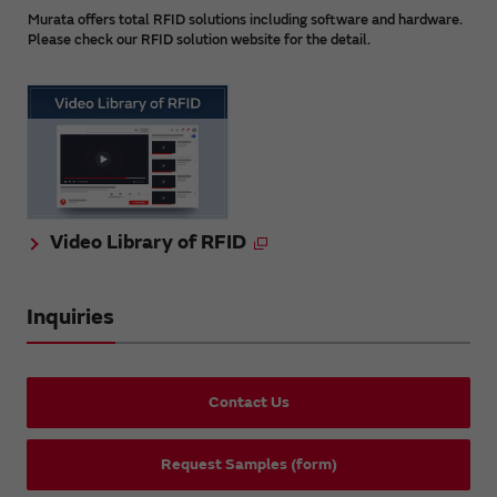
Murata offers total RFID solutions including software and hardware.
Please check our RFID solution website for the detail.
Video Library of RFID
Inquiries
Contact Us
Request Samples (form)