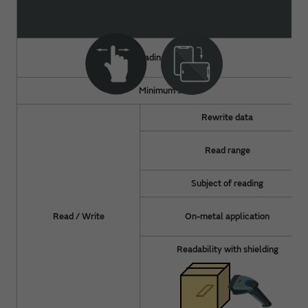
Reading method
Minimum size
Rewrite data
Read range
Subject of reading
Read / Write
On-metal application
Readability with shielding