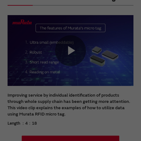
Play
Video
Improving service by individual identification of products
through whole supply chain has been getting more attention.
This video clip explains the examples of how to utilize data
using Murata RFID micro tag.
Length ：4：18