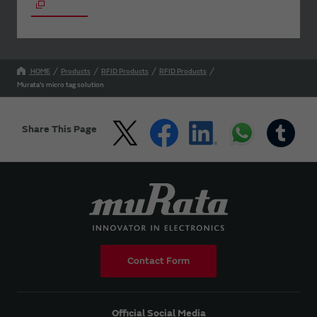
HOME
Products
RFID Products
RFID Products
Murata's micro tag solution
Share This Page
Contact Form
Official Social Media