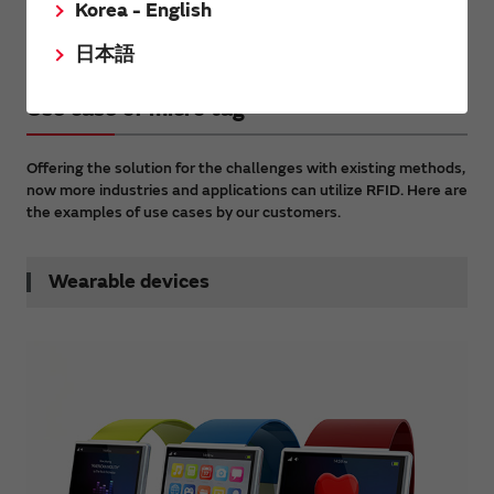
Korea - English
Traceability for small products with RFID
日本語
Use case of micro tag
Offering the solution for the challenges with existing methods,
now more industries and applications can utilize RFID. Here are
the examples of use cases by our customers.
Wearable devices