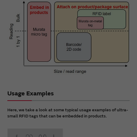
Usage Examples
Here, we take a look at some typical usage examples of ultra-
small RFID tags that can be embedded in products.