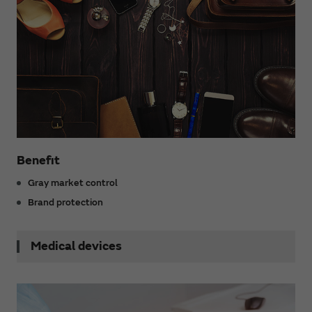
Benefit
Gray market control
Brand protection
Medical devices