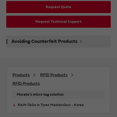
Request Quote
Request Technical Support
Avoiding Counterfeit Products
Products
RFID Products
RFID Products
Murata's micro tag solution
RAIN TAGs in Tyres Masterclass - Korea