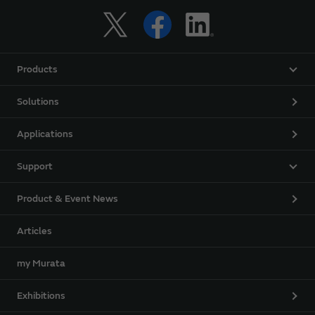
Products
Solutions
Applications
Support
Product & Event News
Articles
my Murata
Exhibitions