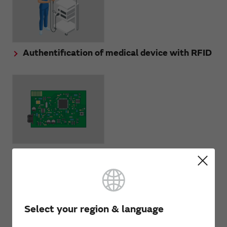
Authentification of medical device with RFID
PCB management with RFID
Select your region & language