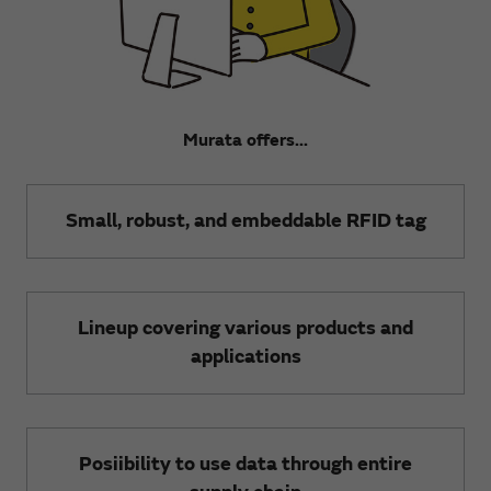
Murata offers...
Small, robust, and embeddable RFID tag
Lineup covering various products and
applications
Posiibility to use data through entire