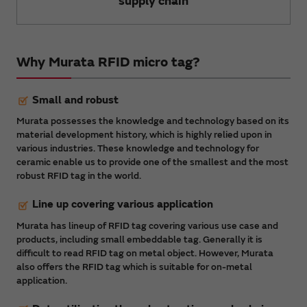
supply chain
Why Murata RFID micro tag?
Small and robust
Murata possesses the knowledge and technology based on its
material development history, which is highly relied upon in
various industries. These knowledge and technology for
ceramic enable us to provide one of the smallest and the most
robust RFID tag in the world.
Line up covering various application
Murata has lineup of RFID tag covering various use case and
products, including small embeddable tag. Generally it is
difficult to read RFID tag on metal object. However, Murata
also offers the RFID tag which is suitable for on-metal
application.