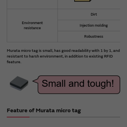
Dirt
Environment
Injection molding
resistance
Robustness
Murata micro tag is small, has good readability with 1 by 1, and
resistant to harsh environment, in addition to existing RFID
feature.
Feature of Murata micro tag