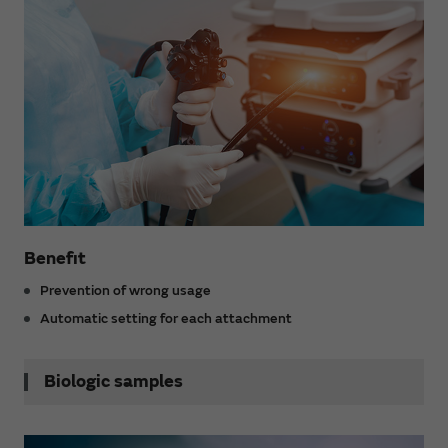
Benefit
Prevention of wrong usage
Automatic setting for each attachment
Biologic samples