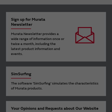
Sign up for Murata
Newsletter
Murata Newsletter provides a
wide range of information once or
twice a month, including the
latest product information and
events.
SimSurfing
The software 'SimSurfing' simulates the characteristics
of Murata products.
Your Opinions and Requests about Our Website