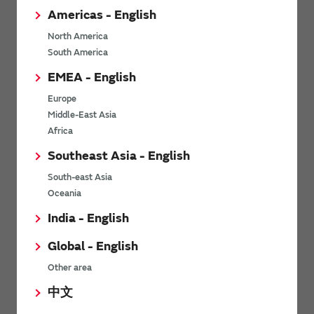
Americas - English
North America
Cable authentication with RFID
South America
EMEA - English
Europe
Middle-East Asia
Africa
Southeast Asia - English
South-east Asia
Management of machinery equipment with
Oceania
RFID
India - English
Global - English
Other area
中文