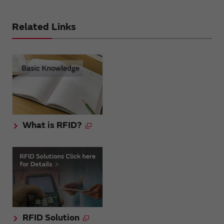
Related Links
What is RFID?
RFID Solution