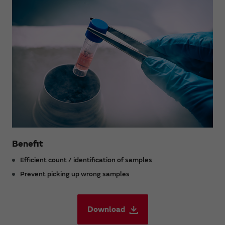
Benefit
Efficient count / identification of samples
Prevent picking up wrong samples
Download