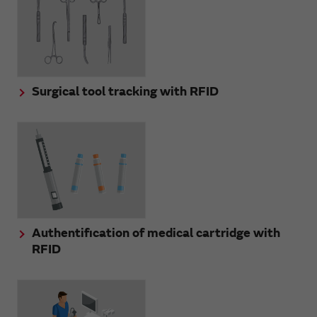
Surgical tool tracking with RFID
Authentification of medical cartridge with
RFID