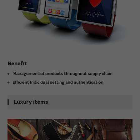
Benefit
Management of products throughout supply chain
Efficient Indicidual setting and authentication
Luxury items