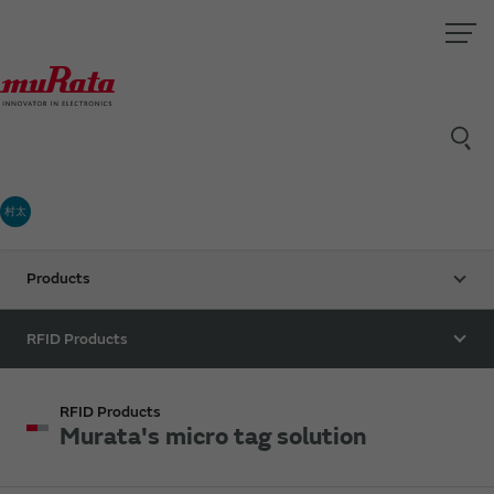
村太
Products
RFID Products
RFID Products
Murata's micro tag solution