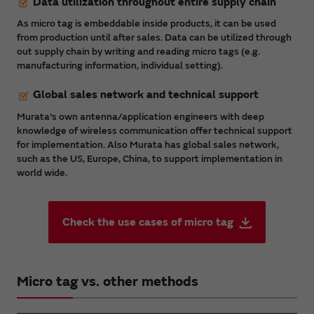
Data utilization throughout entire supply chain
As micro tag is embeddable inside products, it can be used
from production until after sales. Data can be utilized through
out supply chain by writing and reading micro tags (e.g.
manufacturing information, individual setting).
Global sales network and technical support
Murata's own antenna/application engineers with deep
knowledge of wireless communication offer technical support
for implementation. Also Murata has global sales network,
such as the US, Europe, China, to support implementation in
world wide.
Check the use cases of micro tag
Micro tag vs. other methods