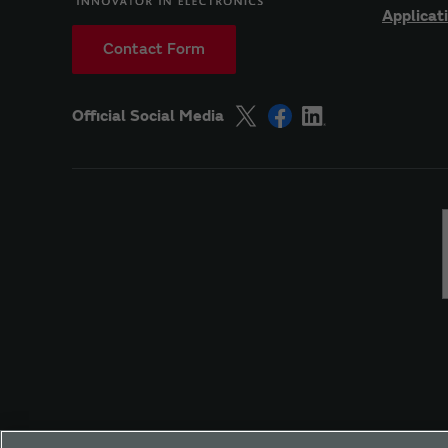
Applicat
Contact Form
Official Social Media
Site Policy
Social Media Policy
Privacy
Yo