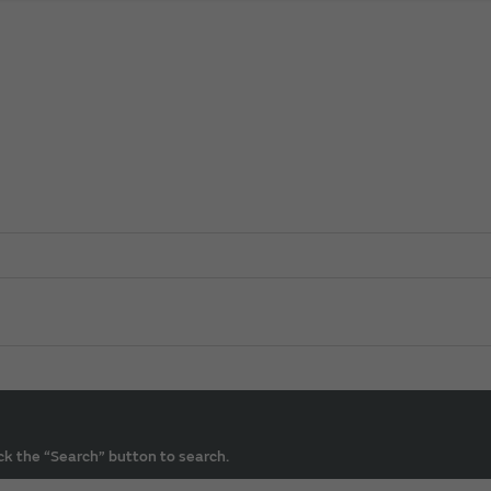
ck the “Search” button to search.