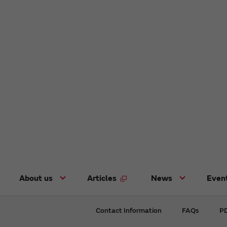
About us
Articles
News
Even
Contact Information
FAQs
PD