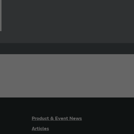
Product & Event News
Articles