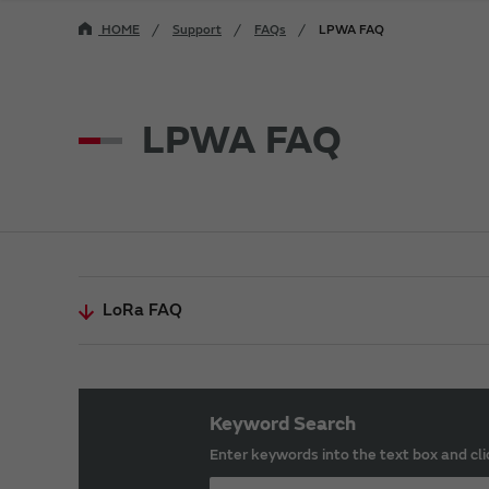
HOME
Support
FAQs
LPWA FAQ
LPWA FAQ
LoRa FAQ
Keyword Search
Enter keywords into the text box and cli