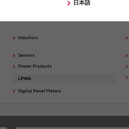
日本語
Inductors
Sensors
Power Products
LPWA
Digital Panel Meters