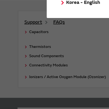
Korea - English
Support
FAQs
Capacitors
Thermistors
Sound Components
Connectivity Modules
Ionizers / Active Oxygen Module (Ozonizer)