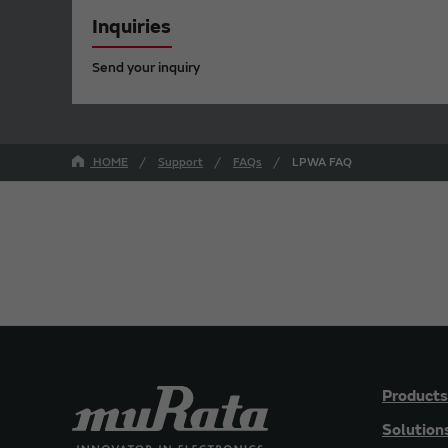
Inquiries
Send your inquiry
HOME
Support
FAQs
LPWA FAQ
Products
Solution