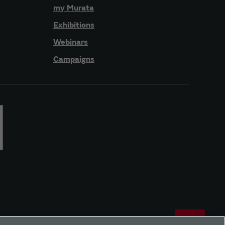
my Murata
Exhibitions
Webinars
Campaigns