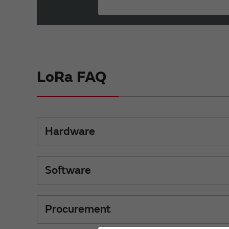
LoRa FAQ
Hardware
Software
Procurement