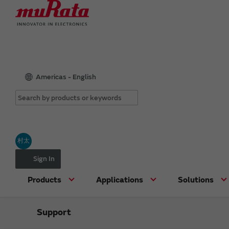
Americas - English
村太
Sign In
Products
Applications
Solutions
Support