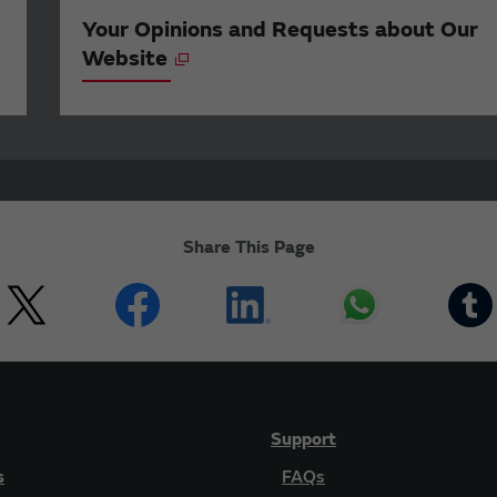
Your Opinions and Requests about Our
Website
Share This Page
Support
s
FAQs