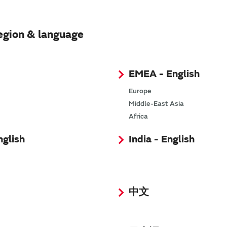
egion & language
EMEA - English
Europe
Middle-East Asia
Africa
nglish
India - English
中文