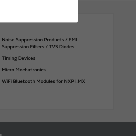
Noise Suppression Products / EMI
Suppression Filters / TVS Diodes
Timing Devices
Micro Mechatronics
WiFi Bluetooth Modules for NXP i.MX