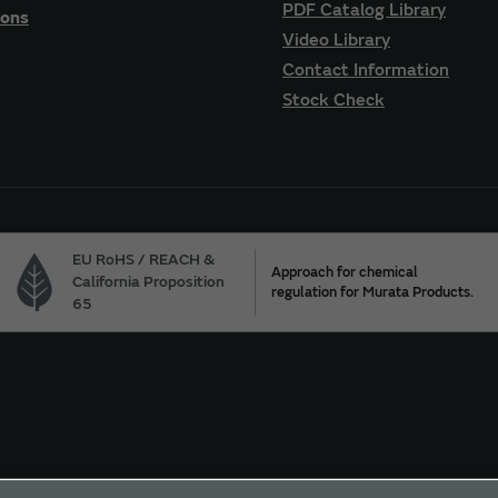
PDF Catalog Library
ions
Video Library
Contact Information
Stock Check
EU RoHS / REACH &
Approach for chemical
California Proposition
regulation for Murata Products.
65
ur California Privacy Choices
Trademarks
Sitemap