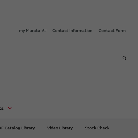
my Murata
Contact Information
Contact Form
ts
F Catalog Library
Video Library
Stock Check