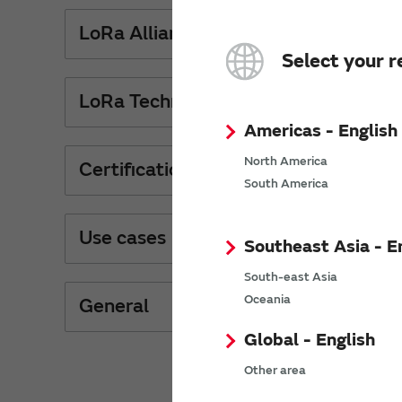
LoRa Alliance
Select your r
LoRa Technology
Americas - English
North America
Certification
South America
Use cases
Southeast Asia - E
South-east Asia
Oceania
General
Global - English
Other area