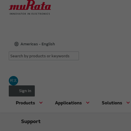
Americas - English
村太
Sign In
Products
Applications
Solutions
Support