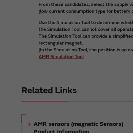
From these candidates, select the supply 
(low current consumption type for battery d
Use the Simulation Tool to determine wheth
the Simulation Tool cannot cover all operat
The Simulation Tool can provide a simplifi
rectangular magnet.
(In the Simulation Tool, the position is an e
AMR Simulation Tool
Related Links
AMR sensors (magnetic Sensors)
Product Information