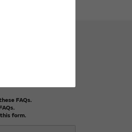
uestionnaire.
 these FAQs.
 FAQs.
this form.