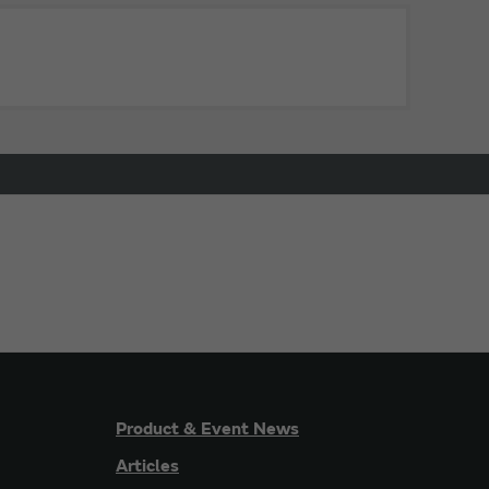
Product & Event News
Articles