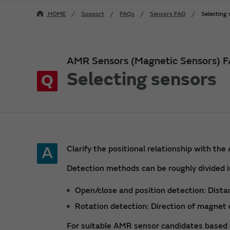
HOME
Support
FAQs
Sensors FAQ
Selecting
AMR Sensors (Magnetic Sensors) 
Selecting sensors
Q
A
Clarify the positional relationship with t
Detection methods can be roughly divided i
Open/close and position detection: Dist
Rotation detection: Direction of magnet 
For suitable AMR sensor candidates based 