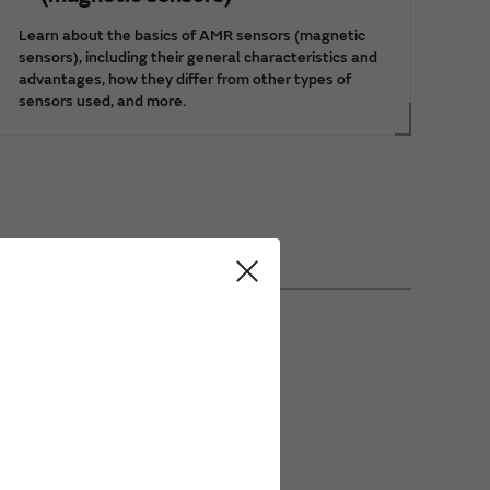
Learn about the basics of AMR sensors (magnetic
sensors), including their general characteristics and
advantages, how they differ from other types of
sensors used, and more.