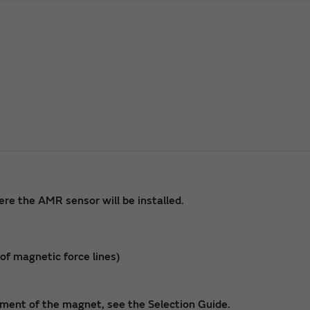
re the AMR sensor will be installed.
f magnetic force lines)
ment of the magnet, see the Selection Guide.