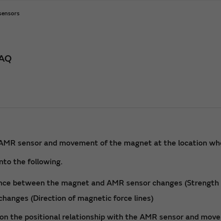
 sensors
FAQ
he AMR sensor and movement of the magnet at the location whe
nto the following.
ance between the magnet and AMR sensor changes (Strength o
changes (Direction of magnetic force lines)
on the positional relationship with the AMR sensor and move