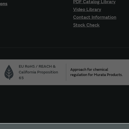
PDF Catalog Library
ions
Video Library
Contact Information
Stock Check
EU RoHS / REACH &
Approach for chemical
California Proposition
regulation for Murata Products.
65
ur California Privacy Choices
Trademarks
Sitemap