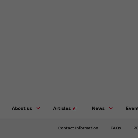
About us
Articles
News
Even
Contact Information
FAQs
PD