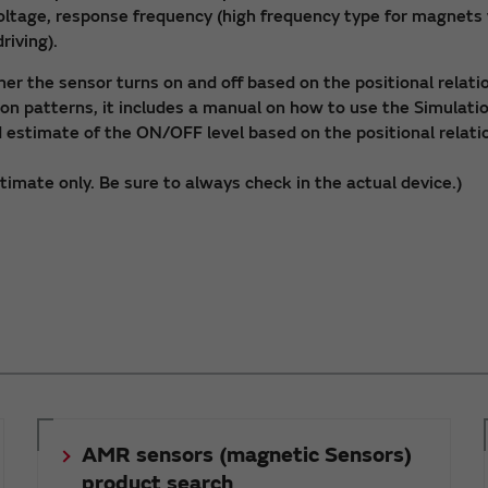
voltage, response frequency (high frequency type for magnet
riving).
er the sensor turns on and off based on the positional rela
ion patterns, it includes a manual on how to use the Simulati
ed estimate of the ON/OFF level based on the positional rel
stimate only. Be sure to always check in the actual device.)
AMR sensors (magnetic Sensors)
product search