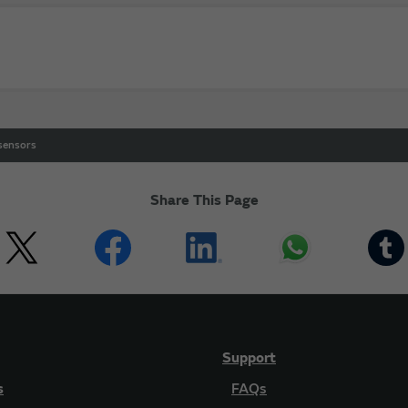
 sensors
Share This Page
Support
s
FAQs