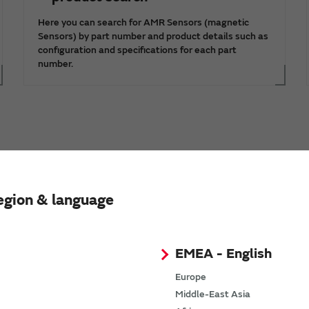
Here you can search for AMR Sensors (magnetic
Sensors) by part number and product details such as
configuration and specifications for each part
number.
egion & language
Request Quote
Request Technical Support
EMEA - English
Europe
Middle-East Asia