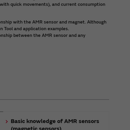
s with quick movements), and current consumption
tionship with the AMR sensor and magnet. Although
on Tool and application examples.
ationship between the AMR sensor and any
Basic knowledge of AMR sensors
(magnetic sensors)