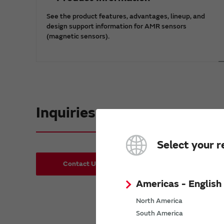
See the product features, advantages, lineup, and
design support information for AMR sensors
(magnetic sensors).
Inquiries
Select your r
Contact Us
Request Samples(form)
Americas - English
North America
South America