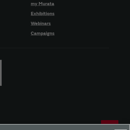
my Murata
Exhibitions
Webinars
Campaigns