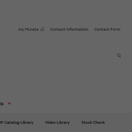
my Murata
Contact Information
Contact Form
ts
F Catalog Library
Video Library
Stock Check