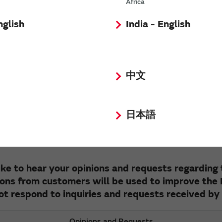
Africa
List of AMR sensors (magnetic sensors)
nglish
India - English
中文
e your cooperation with the FAQ improvement q
Were these FAQs helpful?
日本語
Yes
No
ke to hear your opinions and requests regarding
ons from customers will be used to improve the
ot respond to inquiries and requests received by 
Opinions and Requests