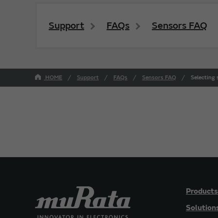
Support
FAQs
Sensors FAQ
HOME
Support
FAQs
Sensors FAQ
Selecting
Products
Solution