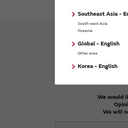
Southeast Asia - E
South-east Asia
Oceania
Global - English
We appreciat
Other area
Korea - English
We would li
Opini
We will n