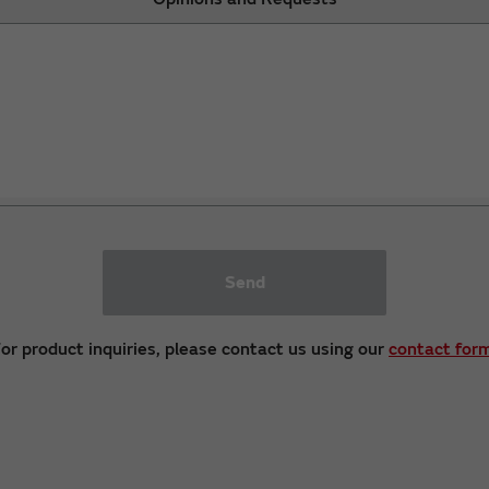
Send
or product inquiries, please contact us using our
contact for