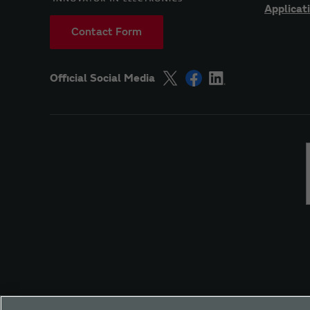
Applicat
Contact Form
Official Social Media
Site Policy
Social Media Policy
Privacy
Yo