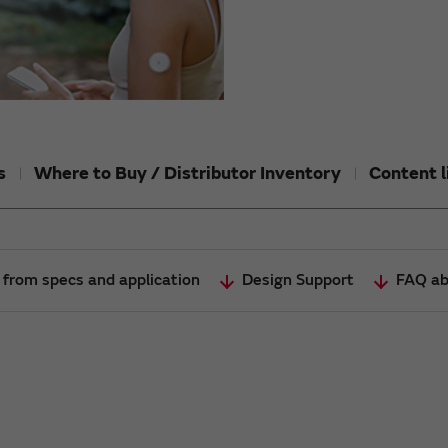
s
Where to Buy / Distributor Inventory
Content l
 from specs and application
Design Support
FAQ ab