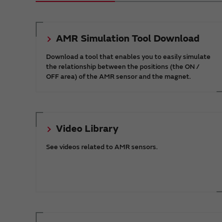
AMR Simulation Tool Download
Download a tool that enables you to easily simulate
the relationship between the positions (the ON /
OFF area) of the AMR sensor and the magnet.
Video Library
See videos related to AMR sensors.