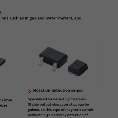
h.
tions such as in gas and water meters, and
Rotation detection sensor
Specialized for detecting rotations.
r (low-
Stable output characteristics can be
ower
gained, so this type of magnetic switch
achieves high accuracy detection of