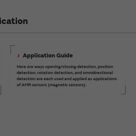
ication
Application Guide
Here are ways opening/closing detection, position
detection, rotation detection, and omnidirectional
detection are each used and applied as applications
of AMR sensors (magnetic sensors).