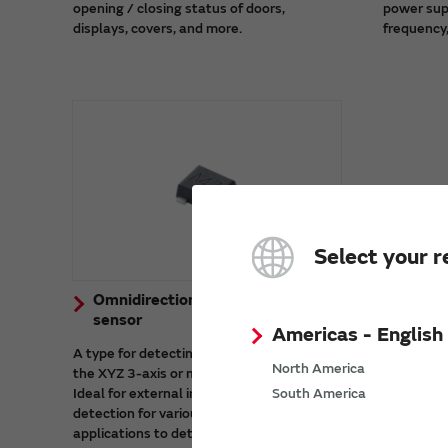
opening / closing status of doors,
power sup
displays, covers, and more.
frequency,
Select your r
Omnidirectional (3D) detection
sensor
Americas - English
A type for detecting magnetic fields from
North America
the XYZ 3-axis or multi-axis directions.
Ideal for external irregular magnetic field
South America
detection for various devices and for
applications to detect magnetic fields in a