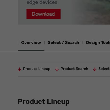
Overview
Select / Search
Design Tool
Product Lineup
Product Search
Select
Product Lineup