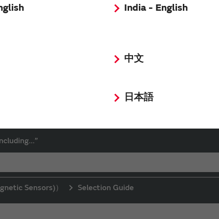
nglish
India - English
中文
日本語
d click the “Search” button to search.
ncluding...”
gnetic Sensors)）
Selection Guide