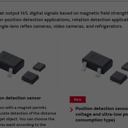
at output H/L digital signals based on magnetic field strengt
r-position detection applications, rotation detection applica
ingle-lens reflex cameras, video cameras, and refrigerators.
on detection sensor
New
on with a magnet permits
Position detection senso
urate detection of the distance
voltage and ultra-low p
get object. You can choose the
consumption type)
you want according to the