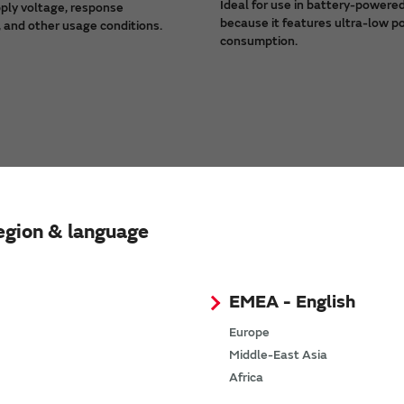
Ideal for use in battery-powere
ply voltage, response
because it features ultra-low 
 and other usage conditions.
consumption.
egion & language
EMEA - English
Europe
Middle-East Asia
Africa