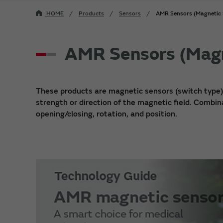
HOME
Products
Sensors
AMR Sensors (Magnetic 
AMR Sensors (Magn
These products are magnetic sensors (switch type
strength or direction of the magnetic field. Combi
opening/closing, rotation, and position.