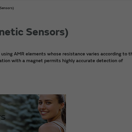
Sensors)
etic Sensors)
) using AMR elements whose resistance varies according to t
nation with a magnet permits highly accurate detection of