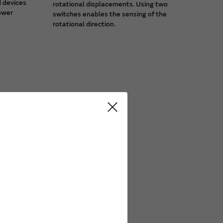
d devices
rotational displacements. Using two
power
switches enables the sensing of the
rotational direction.