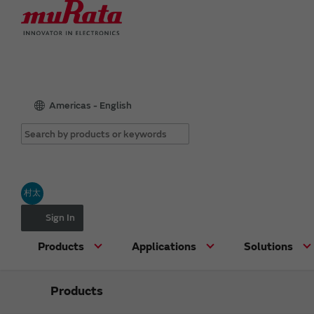
Americas - English
村太
Sign In
Products
Applications
Solutions
Products