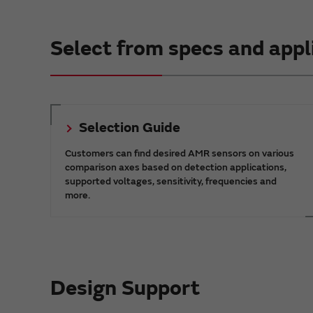
Select from specs and appl
Selection Guide
Customers can find desired AMR sensors on various
comparison axes based on detection applications,
supported voltages, sensitivity, frequencies and
more.
Design Support