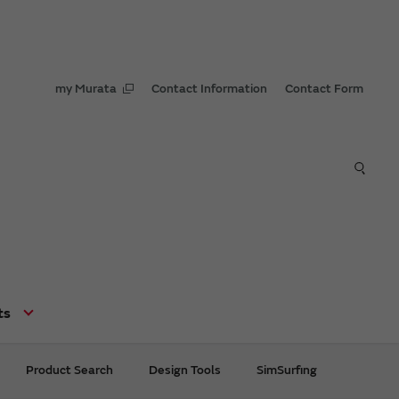
my Murata
Contact Information
Contact Form
ts
Product Search
Design Tools
SimSurfing