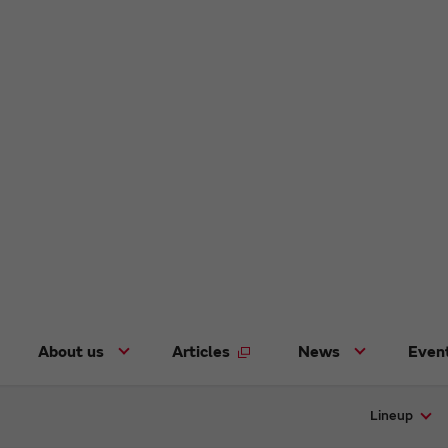
About us
Articles
News
Even
Lineup