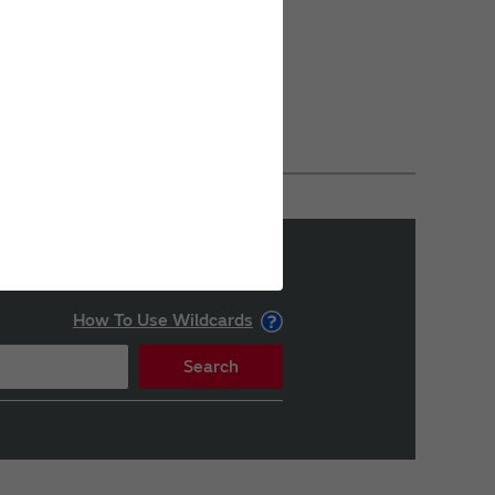
How To Use Wildcards
Search