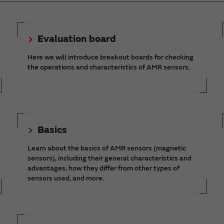
Evaluation board
Here we will introduce breakout boards for checking
the operations and characteristics of AMR sensors.
Basics
Learn about the basics of AMR sensors (magnetic
sensors), including their general characteristics and
advantages, how they differ from other types of
sensors used, and more.