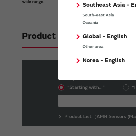
wide range.
Southeast Asia - E
South-east Asia
Oceania
Product Search
Global - English
Other area
Korea - English
Part number search
Enter a part number into the text box an
“Starting with...”
“I
Product List（AMR Sensors (Ma