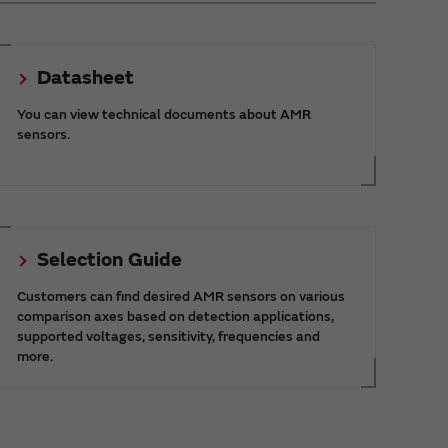
Datasheet
You can view technical documents about AMR
sensors.
Selection Guide
Customers can find desired AMR sensors on various
comparison axes based on detection applications,
supported voltages, sensitivity, frequencies and
more.