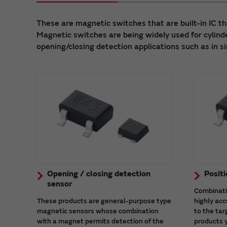
These are magnetic switches that are built-in IC th
Magnetic switches are being widely used for cylinde
opening/closing detection applications such as in s
Opening / closing detection
Positi
sensor
Combinati
These products are general-purpose type
highly acc
magnetic sensors whose combination
to the tar
with a magnet permits detection of the
products 