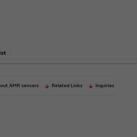
ist
out AMR sensors
Related Links
Inquiries