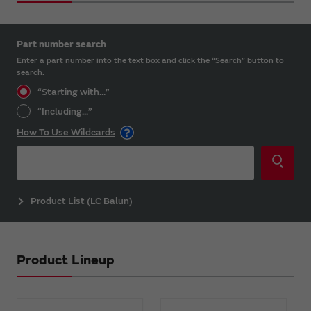
Part number search
Enter a part number into the text box and click the “Search” button to
search.
“Starting with...”
“Including...”
How To Use Wildcards
Product List (LC Balun)
Product Lineup