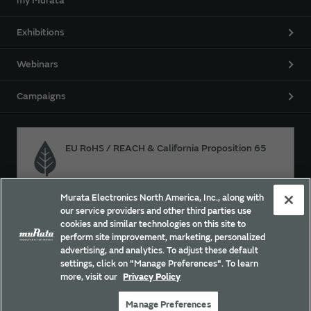
my Murata
Exhibitions
Webinars
Campaigns
EU RoHS / REACH & California Proposition 65
Murata Electronics North America, Inc., along with
Approach for chemical regulation for Murata Products.
our service providers and other third parties use
cookies and similar technologies on this site to
perform site improvement, marketing, personalized
advertising, and analytics. To adjust these default
Site Policy
Social Media Policy
Privacy
settings, click on "Manage Preferences". To learn
Your California Privacy Choices
Trademarks
more, visit our
Privacy Policy
Sitemap
Manage Preferences