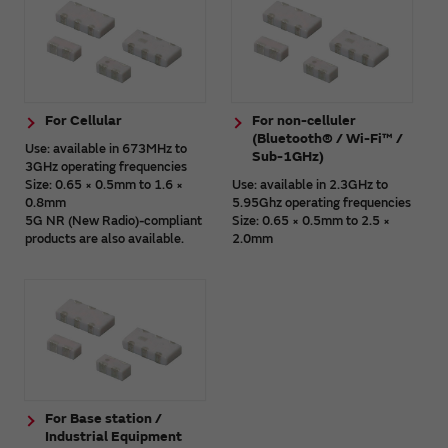
For Cellular
For non-celluler
(Bluetooth® / Wi-Fi™ /
Use: available in 673MHz to
Sub-1GHz)
3GHz operating frequencies
Size: 0.65 × 0.5mm to 1.6 ×
Use: available in 2.3GHz to
0.8mm
5.95Ghz operating frequencies
5G NR (New Radio)-compliant
Size: 0.65 × 0.5mm to 2.5 ×
products are also available.
2.0mm
For Base station /
Industrial Equipment