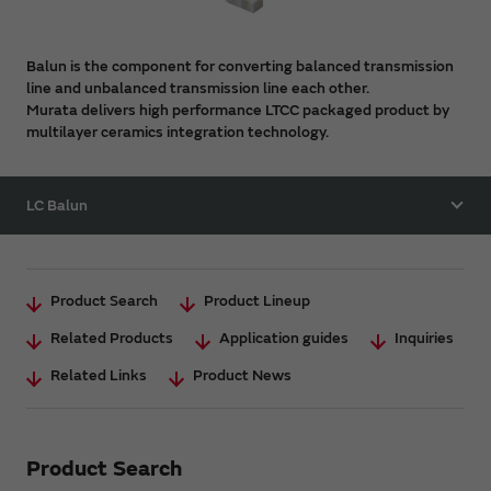
Balun is the component for converting balanced transmission
line and unbalanced transmission line each other.
Murata delivers high performance LTCC packaged product by
multilayer ceramics integration technology.
LC Balun
Product Search
Product Lineup
Related Products
Application guides
Inquiries
Related Links
Product News
Product Search