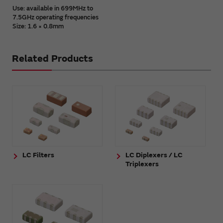
Use: available in 699MHz to
7.5GHz operating frequencies
Size: 1.6 × 0.8mm
Related Products
LC Filters
LC Diplexers / LC
Triplexers