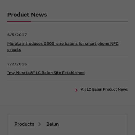
Product News
6/5/2017
Murata introduces 0805-size baluns for smart phone NFC
circuits
2/2/2016
“my Murata®” LC Balun Site Established
All LC Balun Product News
Products
Balun