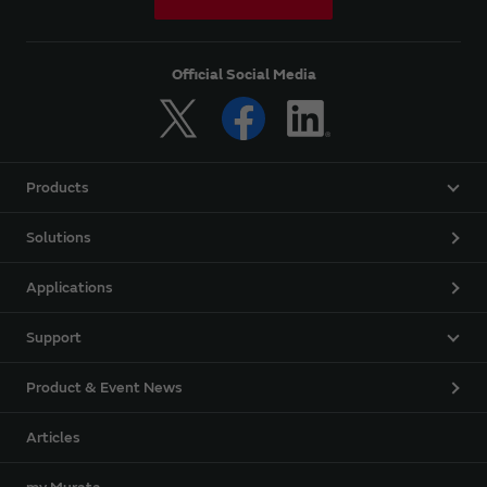
Official Social Media
Products
Solutions
Applications
Support
Product & Event News
Articles