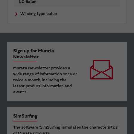
LC Balun
Winding type balun
Sign up for Murata
Newsletter
Murata Newsletter provides a
wide range of information once or
twice a month, including the
latest product information and
events.
SimSurfing
The software 'SimSurfing' simulates the characteristics
of Murata products.