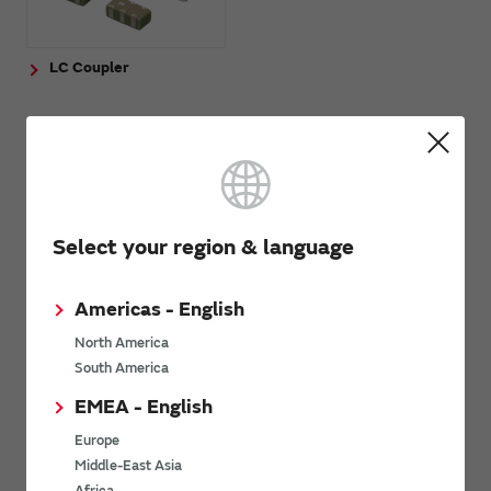
LC Coupler
Application guides
Smart phones
Select your region & language
Wearable devices
Other applications
Americas - English
North America
South America
Inquiries
EMEA - English
Europe
Contact Us
Middle-East Asia