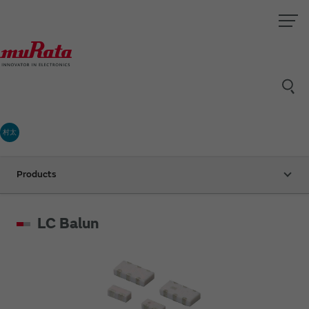
村太
Products
LC Balun