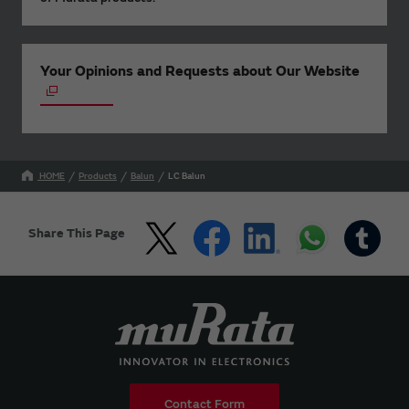
Your Opinions and Requests about Our Website
HOME
Products
Balun
LC Balun
Share This Page
Contact Form