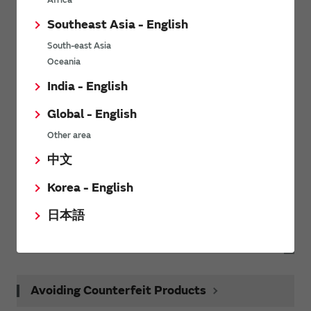
Africa
Request Samples(form)
Southeast Asia - English
South-east Asia
Request Quote
Oceania
India - English
Request Technical Support
Global - English
Other area
Related Links
中文
Korea - English
Technology
日本語
Learn more about Murata’s technologies.
Avoiding Counterfeit Products