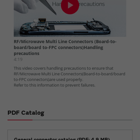
PDF Catalog
General connector catalog (PDF: 4.9 MB)