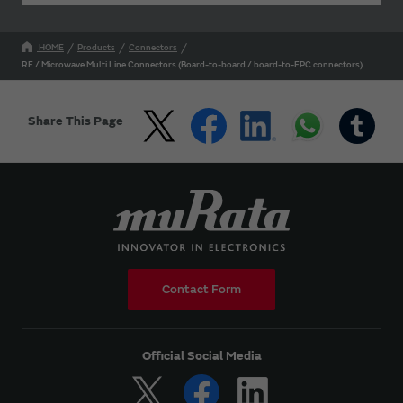
HOME
Products
Connectors
RF / Microwave Multi Line Connectors (Board-to-board / board-to-FPC connectors)
Share This Page
Contact Form
Official Social Media