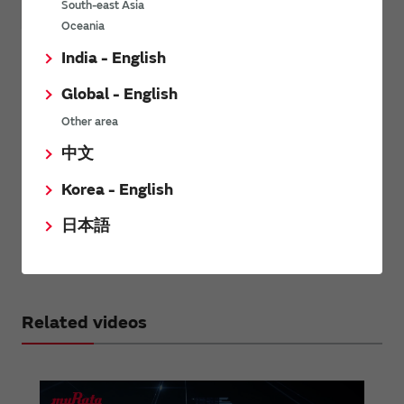
South-east Asia
Oceania
Healthcare & medical*
POS*
India - English
Electronic thermometers
Global - English
Electrocardiograms monitors
Other area
Hearing aids
Breast pumps
中文
*
RF / Microwave coaxial connectors with switches and RF /
Korea - English
microwave multi line connectors (board-to-board / board-to-FPC
connectors) are consumer products.
日本語
Therefore, they may not be compatible with these applications. If
you are considering these products for such applications, please
contact us.
Related videos