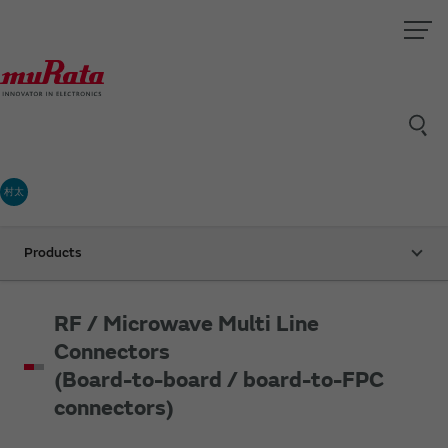
村太
Products
RF / Microwave Multi Line
Connectors
(Board-to-board / board-to-FPC
connectors)