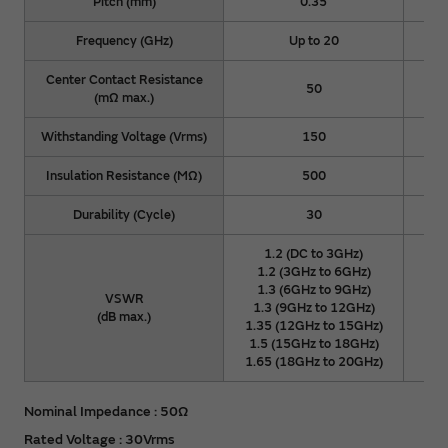
Pitch (mm)
0.35
Frequency (GHz)
Up to 20
Center Contact Resistance
50
(mΩ max.)
Withstanding Voltage (Vrms)
150
Insulation Resistance (MΩ)
500
Durability (Cycle)
30
1.2 (DC to 3GHz)
1.2 (3GHz to 6GHz)
1
1.3 (6GHz to 9GHz)
1
VSWR
1.3 (9GHz to 12GHz)
1.
(dB max.)
1.35 (12GHz to 15GHz)
1.3
1.5 (15GHz to 18GHz)
1.5
1.65 (18GHz to 20GHz)
1.6
Nominal Impedance : 50Ω
Rated Voltage : 30Vrms