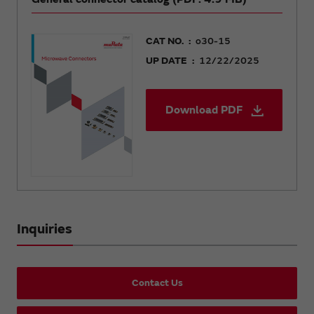
CAT NO.
o30-15
UP DATE
12/22/2025
Download PDF
Inquiries
Contact Us