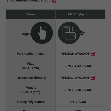
Download product lineup
Series
MLF06 (6pin)
Appearance
Part number (male)
MM3529-2700A06
MM
Male
2.79 × 1.42 × 0.58
3
L×W×H（mm）
Part number (female)
MM3531-2701A06
MM
Female
3.78 × 2.28 × 0.58
4
L×W×H (mm)
Mating height (mm)
0.6+/−0.05