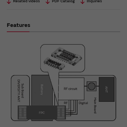
Related videos
PDF Catalog
Inquiries
Features