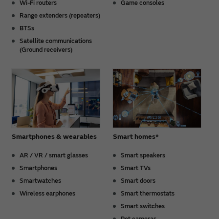
Wi-Fi routers
Game consoles
Range extenders (repeaters)
BTSs
Satellite communications
(Ground receivers)
Smartphones & wearables
Smart homes*
AR / VR / smart glasses
Smart speakers
Smartphones
Smart TVs
Smartwatches
Smart doors
Wireless earphones
Smart thermostats
Smart switches
Pet cameras