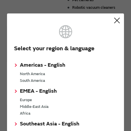
Robotic vacuum cleaners
Smart meters
Select your region & language
Americas - English
Security*
Tracking*
North America
Security cameras
Pet tracking
South America
Smart locks
Package tracking
EMEA - English
Loss prevention tags
Europe
Middle-East Asia
Africa
Southeast Asia - English