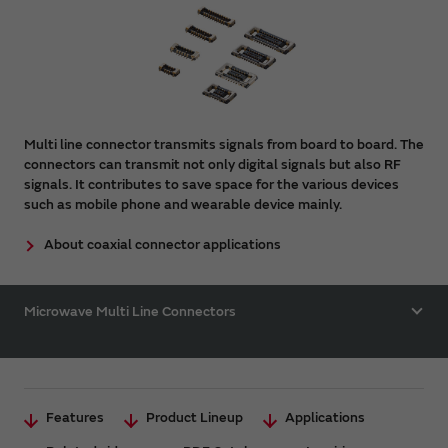
Multi line connector transmits signals from board to board. The
connectors can transmit not only digital signals but also RF
signals. It contributes to save space for the various devices
such as mobile phone and wearable device mainly.
About coaxial connector applications
Microwave Multi Line Connectors
Features
Product Lineup
Applications