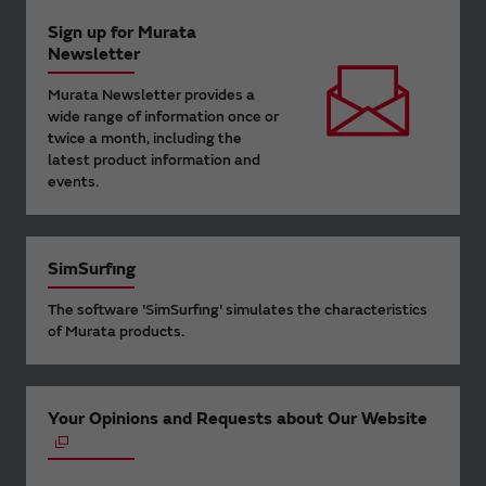
Sign up for Murata
Newsletter
Murata Newsletter provides a
wide range of information once or
twice a month, including the
latest product information and
events.
SimSurfing
The software 'SimSurfing' simulates the characteristics
of Murata products.
Your Opinions and Requests about Our Website