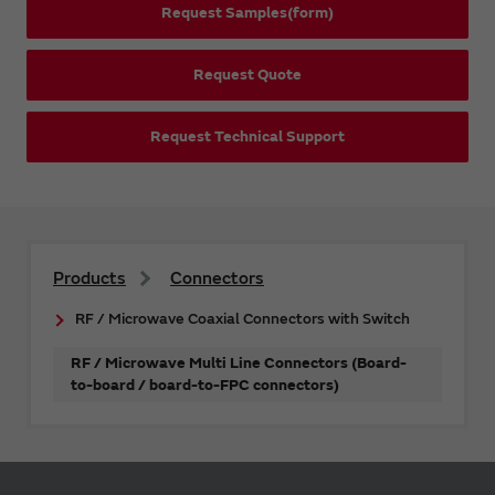
Request Samples(form)
Request Quote
Request Technical Support
Products
Connectors
RF / Microwave Coaxial Connectors with Switch
RF / Microwave Multi Line Connectors (Board-
to-board / board-to-FPC connectors)