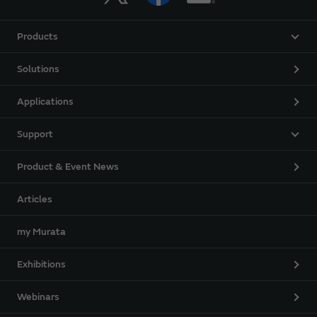
Products
Solutions
Applications
Support
Product & Event News
Articles
my Murata
Exhibitions
Webinars