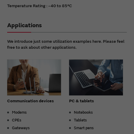
Temperature Rating : −40 to 85°C
Applications
We introduce just some utilization examples here. Please feel
free to ask about other applications.
Communication devices
PC & tablets
Modems
Notebooks
CPEs
Tablets
Gateways
Smart pens