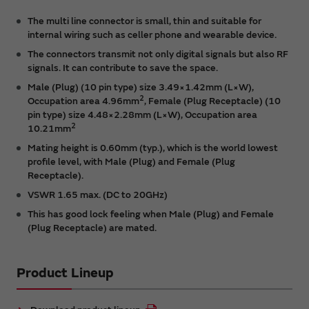
The multi line connector is small, thin and suitable for
internal wiring such as celler phone and wearable device.
The connectors transmit not only digital signals but also RF
signals. It can contribute to save the space.
Male (Plug) (10 pin type) size 3.49×1.42mm (L×W),
2
Occupation area 4.96mm
, Female (Plug Receptacle) (10
pin type) size 4.48×2.28mm (L×W), Occupation area
2
10.21mm
Mating height is 0.60mm (typ.), which is the world lowest
profile level, with Male (Plug) and Female (Plug
Receptacle).
VSWR 1.65 max. (DC to 20GHz)
This has good lock feeling when Male (Plug) and Female
(Plug Receptacle) are mated.
Product Lineup