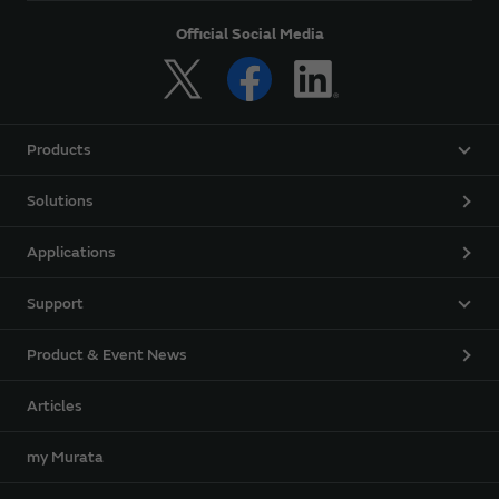
Official Social Media
Products
Solutions
Applications
Support
Product & Event News
Articles
my Murata