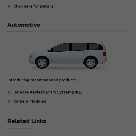
Click here for Details
Automotive
Introducing recommended products.
Remote Keyless Entry System(RKE)
Camera Modules
Related Links