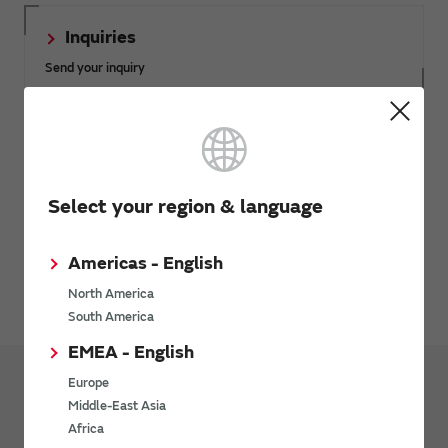
Inquiries
Send your inquiry
SimSurfing
The software 'SimSurfing' simulates the characteristics of
Murata products.
Select your region & language
Americas - English
Avoiding Counterfeit Products
North America
South America
EMEA - English
Europe
Middle-East Asia
Products
Inductors
Africa