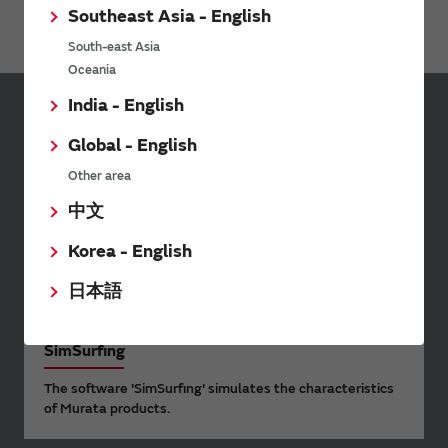
Application Examples
Southeast Asia - English
South-east Asia
Oceania
India - English
Sign up for Murata
Global - English
Newsletter
Other area
Murata Newsletter provides a
中文
wide range of information once or
twice a month, including the
Korea - English
latest product information and
events.
日本語
SimSurfing
The software 'SimSurfing' simulates the characteristics
of Murata products.