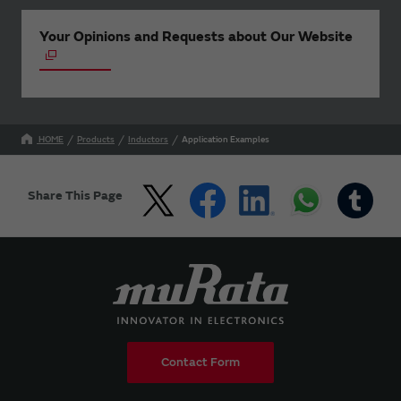
Your Opinions and Requests about Our Website
HOME
Products
Inductors
Application Examples
Share This Page
Contact Form