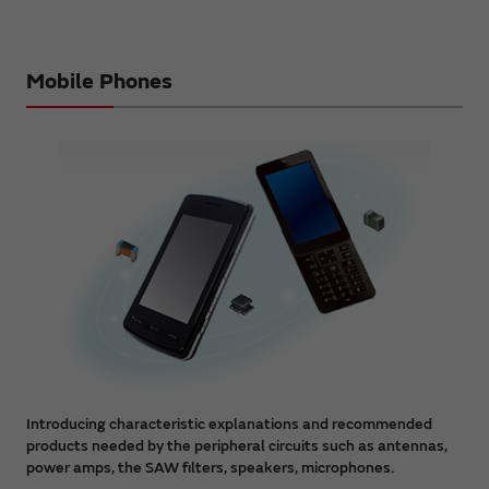
Mobile Phones
Introducing characteristic explanations and recommended
products needed by the peripheral circuits such as antennas,
power amps, the SAW filters, speakers, microphones.