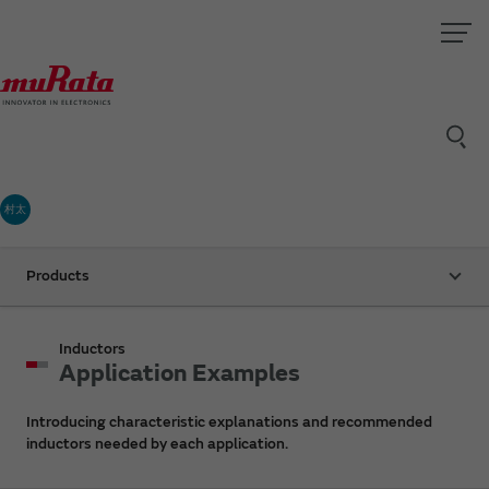
村太
Products
Inductors
Application Examples
Introducing characteristic explanations and recommended
inductors needed by each application.