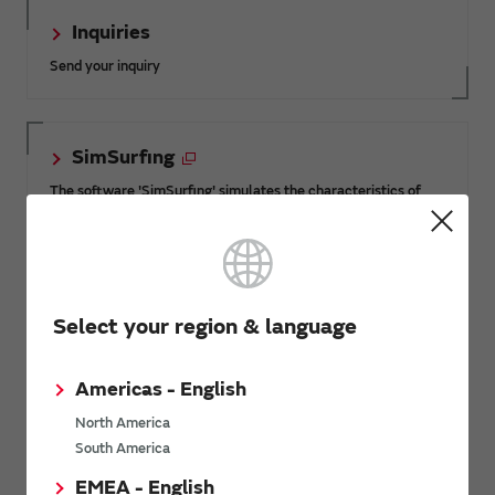
Inquiries
Send your inquiry
SimSurfing
The software 'SimSurfing' simulates the characteristics of
Murata products.
Product News
Select your region & language
3/17/2017
Americas - English
Murata introduces Piezo Vibe for wearable device
North America
South America
All Actuator Product News
EMEA - English