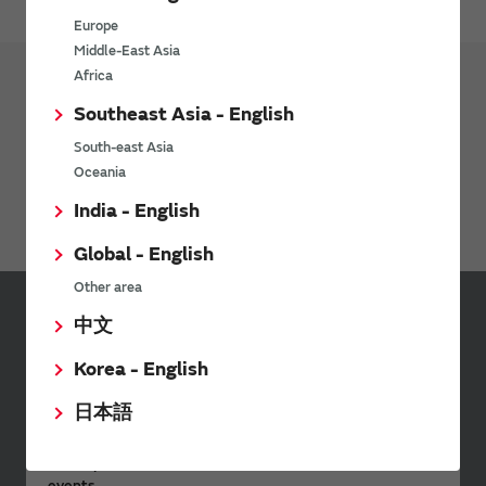
Europe
Middle-East Asia
Africa
Southeast Asia - English
Products
Micro Mechatronics
South-east Asia
Microblower (Air Pump)
Oceania
Actuator
India - English
Global - English
Other area
中文
Sign up for Murata
Newsletter
Korea - English
Murata Newsletter provides a
日本語
wide range of information once or
twice a month, including the
latest product information and
events.