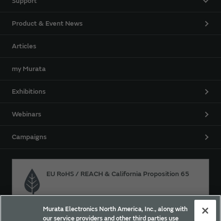
Support
Product & Event News
Articles
my Murata
Exhibitions
Webinars
Campaigns
EU RoHS / REACH & California Proposition 65
Murata Electronics North America, Inc., along with
Approach for chemical regulation for Murata Products.
our service providers and other third parties use