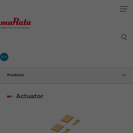
村太
Products
Actuator