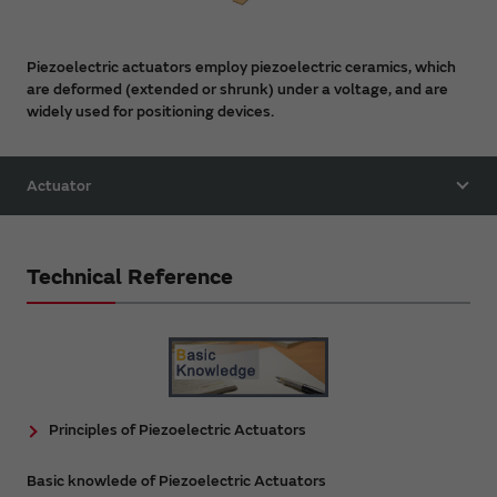
Piezoelectric actuators employ piezoelectric ceramics, which
are deformed (extended or shrunk) under a voltage, and are
widely used for positioning devices.
Actuator
Technical Reference
Principles of Piezoelectric Actuators
Basic knowlede of Piezoelectric Actuators