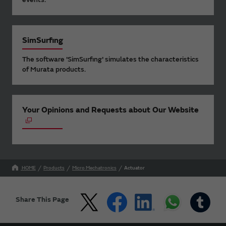
SimSurfing
The software 'SimSurfing' simulates the characteristics
of Murata products.
Your Opinions and Requests about Our Website
HOME
Products
Micro Mechatronics
Actuator
Share This Page