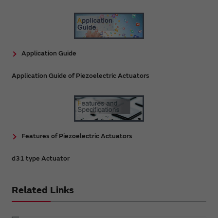
Application Guide
Application Guide of Piezoelectric Actuators
Features of Piezoelectric Actuators
d31 type Actuator
Related Links