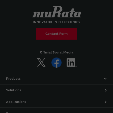
Contact Form
Official Social Media
Products
Solutions
Applications