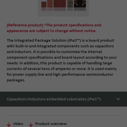
[Reference product] *The product specifications and
appearance are subject to change without notice.
The Integrated Package Solution (iPaS™) is a board product
with built-in and integrated components such as capacitors
and inductors. It is possible to customize the internal
component specifications and board layout according to your
needs. In addition, this product is capable of handling large
currents of several tens of amperes or more. It is used mainly
for power supply line and high-performance semiconductor
packages.
Capacitors/Inductors embedded substrates (iPaS™)
Video
Product overview