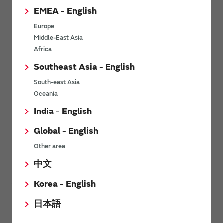
the impedance over a wide bandwidth. Therefore, it can be
EMEA - English
used in total vertical power supply design.
Europe
Middle-East Asia
Inductors embedded substrates (Inductor
Africa
Type iPaS™)
Southeast Asia - English
South-east Asia
Oceania
Applications
India - English
Contributes to larger currents and space saving in
Global - English
high-speed transmission optical transceivers
Other area
中文
As data traffic is increasing, optical transmission speeds are
increasing to 400 Gb/s, 800 Gb/s, and 1.6 TGb/s. At the same
Korea - English
time, the optical transceivers are becoming smaller. The shift
from the CFP to QFSP form factor is becoming mainstream.
日本語
Against a background of such trends, there is a need for larger
currents and space saving in current supply lines.