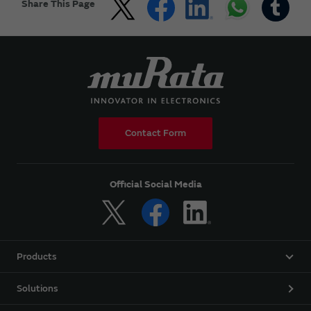
Share This Page
Contact Form
Official Social Media
Products
Solutions