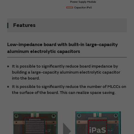
Features
Low-impedance board with built-in large-capacity
aluminum electrolytic capacitors
It is possible to significantly reduce board impedance by
building a large-capacity aluminum electrolytic capacitor
into the board.
It is possible to significantly reduce the number of MLCCs on
the surface of the board. This can realize space saving.