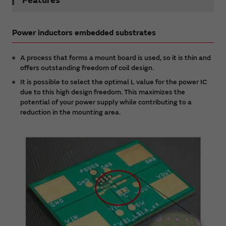
Features
Power inductors embedded substrates
A process that forms a mount board is used, so it is thin and
offers outstanding freedom of coil design.
It is possible to select the optimal L value for the power IC
due to this high design freedom. This maximizes the
potential of your power supply while contributing to a
reduction in the mounting area.