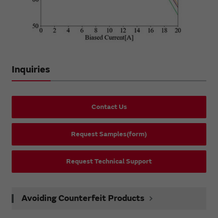
Inquiries
Contact Us
Request Samples(form)
Request Technical Support
Avoiding Counterfeit Products