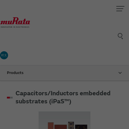
村太
Products
Capacitors/Inductors embedded
substrates (iPaS™)