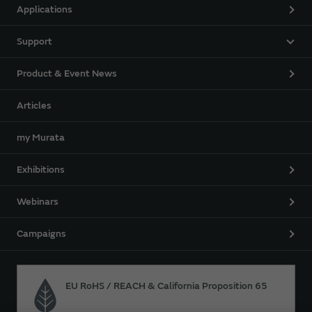
Applications
Support
Product & Event News
Articles
my Murata
Exhibitions
Webinars
Campaigns
EU RoHS / REACH & California Proposition 65