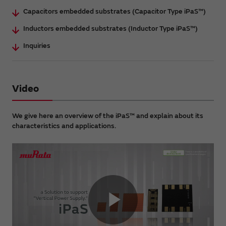
Capacitors embedded substrates (Capacitor Type iPaS™)
Inductors embedded substrates (Inductor Type iPaS™)
Inquiries
Video
We give here an overview of the iPaS™ and explain about its
characteristics and applications.
Play