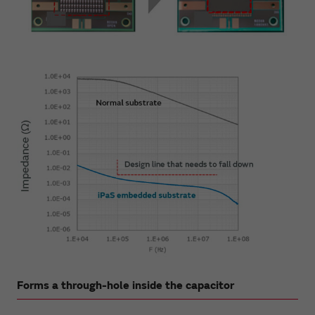
Forms a through-hole inside the capacitor