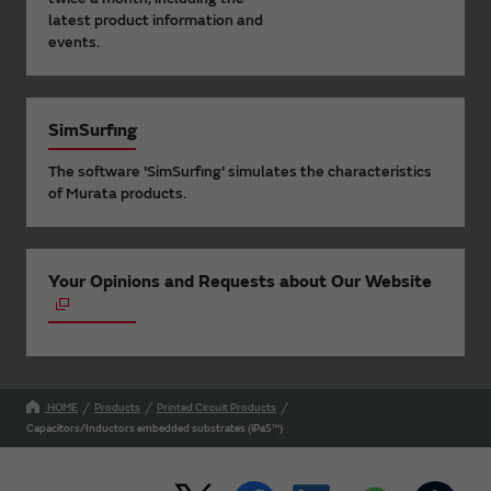
latest product information and
events.
SimSurfing
The software 'SimSurfing' simulates the characteristics
of Murata products.
Your Opinions and Requests about Our Website
HOME
Products
Printed Circuit Products
Capacitors/Inductors embedded substrates (iPaS™)