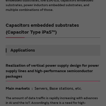
embedded substrates, low ESR/ESL capacitors embedded
substrates, power inductors embedded substrates, and
multiple combinations of those.
Capacitors embedded substrates
(Capacitor Type iPaS™)
Applications
Realization of vertical power supply design for power
supply lines and high-performance semiconductor
packages
Main markets
Servers, Base stations, etc.
The amount of data traffic is rapidly increasing with advances
in AI and the IoT. Accordingly, there is a need for high-