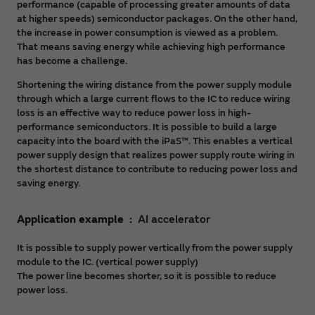
performance (capable of processing greater amounts of data
at higher speeds) semiconductor packages. On the other hand,
the increase in power consumption is viewed as a problem.
That means saving energy while achieving high performance
has become a challenge.
Shortening the wiring distance from the power supply module
through which a large current flows to the IC to reduce wiring
loss is an effective way to reduce power loss in high-
performance semiconductors. It is possible to build a large
capacity into the board with the iPaS™. This enables a vertical
power supply design that realizes power supply route wiring in
the shortest distance to contribute to reducing power loss and
saving energy.
Application example
AI accelerator
It is possible to supply power vertically from the power supply
module to the IC. (vertical power supply)
The power line becomes shorter, so it is possible to reduce
power loss.