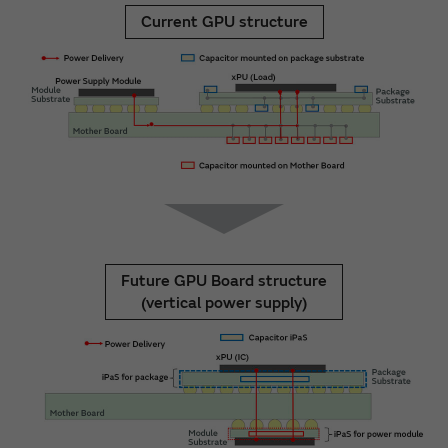
Current GPU structure
Future GPU Board structure
(vertical power supply)