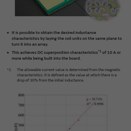
It is possible to obtain the desired inductance
characteristics by laying the coil units on the same plane to
turn it into an array.
*1
This achieves DC superposition characteristics
of 10 A or
more while being built into the board.
*1
The allowable current value is determined from the magnetic
characteristics. It is defined as the value at which there is a
drop of 30% from the initial inductance.