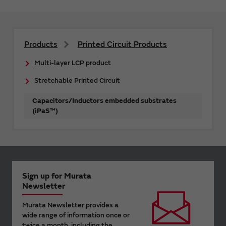
Products
Printed Circuit Products
Multi-layer LCP product
Stretchable Printed Circuit
Capacitors/Inductors embedded substrates
(iPaS™)
Sign up for Murata
Newsletter
Murata Newsletter provides a
wide range of information once or
twice a month, including the