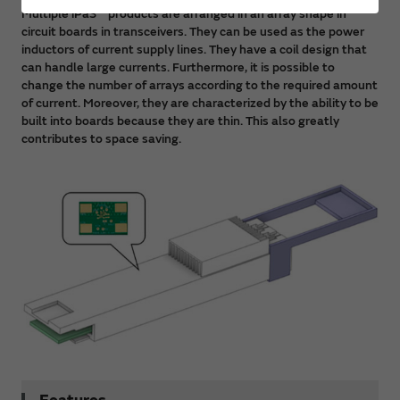
Multiple iPaS™ products are arranged in an array shape in
circuit boards in transceivers. They can be used as the power
inductors of current supply lines. They have a coil design that
can handle large currents. Furthermore, it is possible to
change the number of arrays according to the required amount
of current. Moreover, they are characterized by the ability to be
built into boards because they are thin. This also greatly
contributes to space saving.