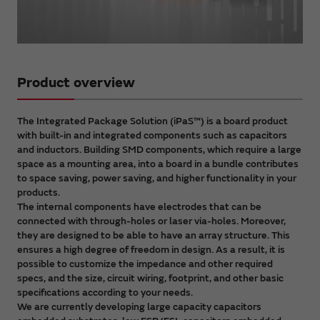
Video
Product overview
The Integrated Package Solution (iPaS™) is a board product
with built-in and integrated components such as capacitors
and inductors. Building SMD components, which require a large
space as a mounting area, into a board in a bundle contributes
to space saving, power saving, and higher functionality in your
products.
The internal components have electrodes that can be
connected with through-holes or laser via-holes. Moreover,
they are designed to be able to have an array structure. This
ensures a high degree of freedom in design. As a result, it is
possible to customize the impedance and other required
specs, and the size, circuit wiring, footprint, and other basic
specifications according to your needs.
We are currently developing large capacity capacitors