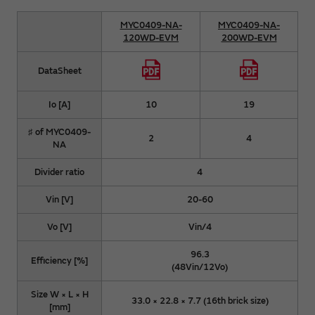
MYC0409-NA-
MYC0409-NA-
120WD-EVM
200WD-EVM
DataSheet
Io [A]
10
19
♯ of MYC0409-
2
4
NA
Divider ratio
4
Vin [V]
20-60
Vo [V]
Vin/4
96.3
Efficiency [%]
(48Vin/12Vo)
Size W × L × H
33.0 × 22.8 × 7.7 (16th brick size)
[mm]