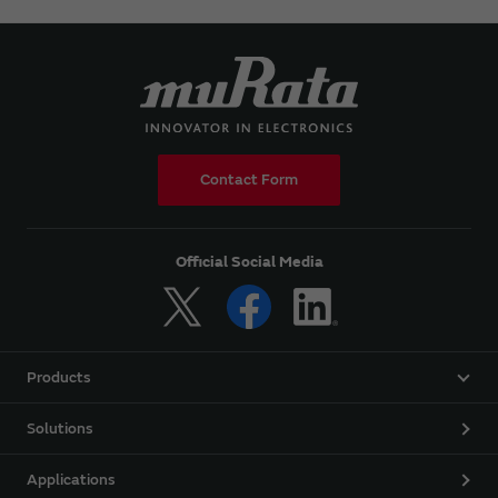
Contact Form
Official Social Media
Products
Solutions
Applications