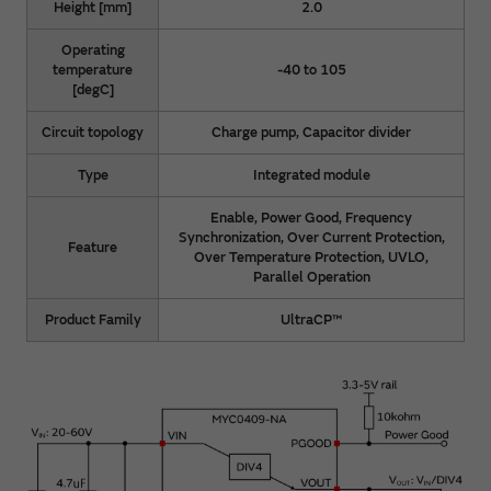
Height [mm]
2.0
Operating
temperature
-40 to 105
[degC]
Circuit topology
Charge pump, Capacitor divider
Type
Integrated module
Enable, Power Good, Frequency
Synchronization, Over Current Protection,
Feature
Over Temperature Protection, UVLO,
Parallel Operation
Product Family
UltraCP™