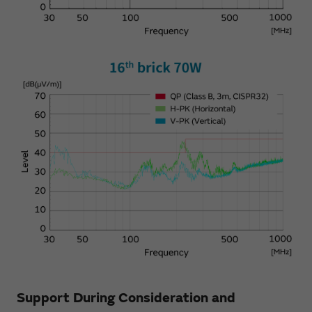
Support During Consideration and