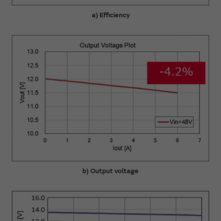
a) Efficiency
b) Output voltage