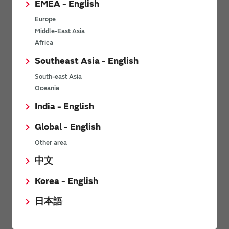
EMEA - English
Europe
Noise Characteristic
Middle-East Asia
Africa
Murata’s charge pump technology improves each noise
Southeast Asia - English
characteristic such as radiation noise.
South-east Asia
Radiated noise
Oceania
India - English
Global - English
Other area
中文
Korea - English
日本語