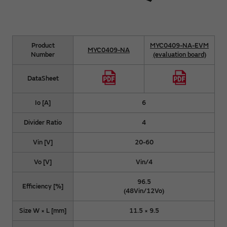
Product
MYC0409-NA-EVM
MYC0409-NA
Number
(evaluation board)
DataSheet
Io [A]
6
Divider Ratio
4
Vin [V]
20-60
Vo [V]
Vin/4
96.5
Efficiency [%]
(48Vin/12Vo)
Size W × L [mm]
11.5 × 9.5