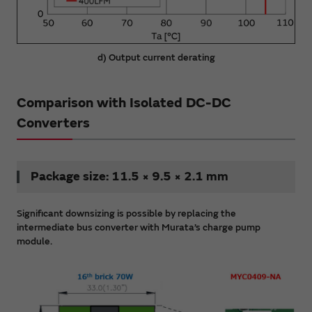
d) Output current derating
Comparison with Isolated DC-DC
Converters
Package size: 11.5 × 9.5 × 2.1 mm
Significant downsizing is possible by replacing the
intermediate bus converter with Murata’s charge pump
module.