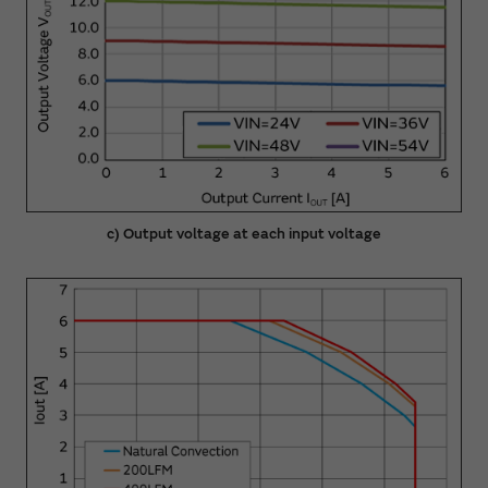
c) Output voltage at each input voltage