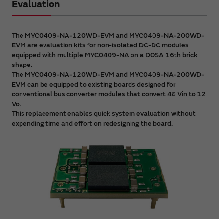
Evaluation
The MYC0409-NA-120WD-EVM and MYC0409-NA-200WD-
EVM are evaluation kits for non-isolated DC-DC modules
equipped with multiple MYC0409-NA on a DOSA 16th brick
shape.
The MYC0409-NA-120WD-EVM and MYC0409-NA-200WD-
EVM can be equipped to existing boards designed for
conventional bus converter modules that convert 48 Vin to 12
Vo.
This replacement enables quick system evaluation without
expending time and effort on redesigning the board.