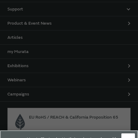
Support
Product & Event News
Articles
my Murata
Exhibitions
Webinars
Campaigns
EU RoHS / REACH & California Proposition 65