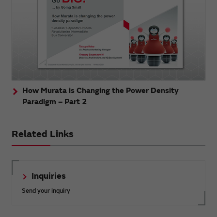
How Murata is Changing the Power Density
Paradigm – Part 2
Related Links
Inquiries
Send your inquiry