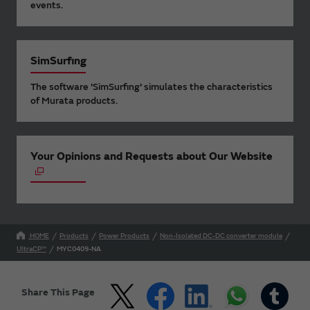
events.
SimSurfing
The software 'SimSurfing' simulates the characteristics
of Murata products.
Your Opinions and Requests about Our Website
HOME
Products
Power Products
Non-Isolated DC-DC converter module
UltraCP™
MYC0409-NA
Share This Page