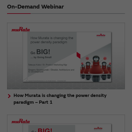
On-Demand Webinar
How Murata is changing the power density
paradigm – Part 1