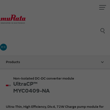
村太
Products
Non-Isolated DC-DC converter module
UltraCP™
MYC0409-NA
Ultra-Thin, High Efficiency, Div.4, 72W Charge pump module for