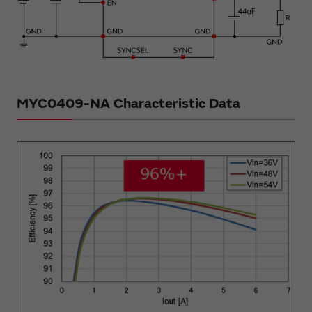
MYC0409-NA Characteristic Data