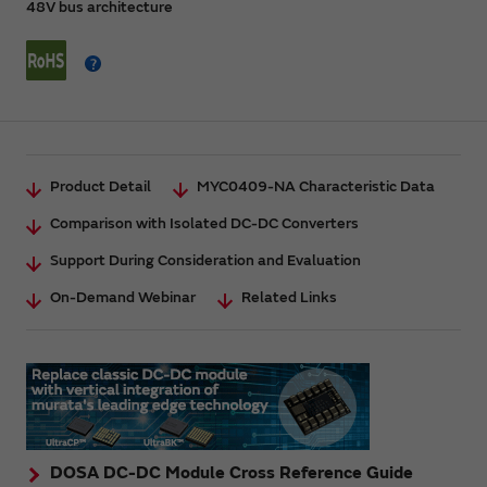
48V bus architecture
Product Detail
MYC0409-NA Characteristic Data
Comparison with Isolated DC-DC Converters
Support During Consideration and Evaluation
On-Demand Webinar
Related Links
DOSA DC-DC Module Cross Reference Guide