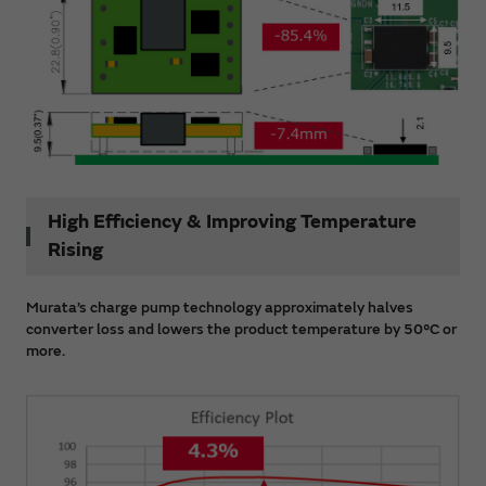
High Efficiency & Improving Temperature
Rising
Murata’s charge pump technology approximately halves
converter loss and lowers the product temperature by 50°C or
more.