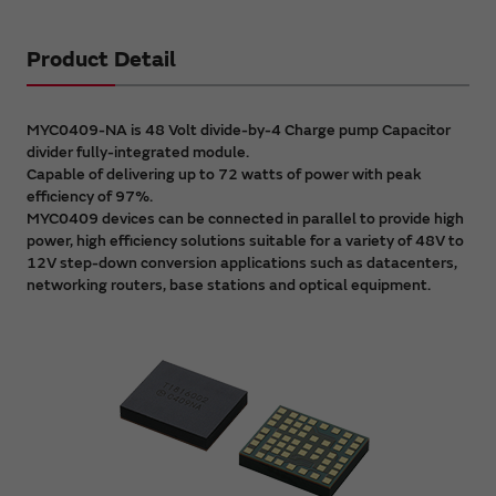
Product Detail
MYC0409-NA is 48 Volt divide-by-4 Charge pump Capacitor
divider fully-integrated module.
Capable of delivering up to 72 watts of power with peak
efficiency of 97%.
MYC0409 devices can be connected in parallel to provide high
power, high efficiency solutions suitable for a variety of 48V to
12V step-down conversion applications such as datacenters,
networking routers, base stations and optical equipment.