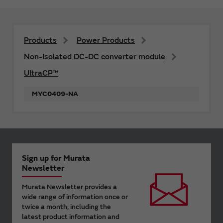
Products
Power Products
Non-Isolated DC-DC converter module
UltraCP™
MYC0409-NA
Sign up for Murata
Newsletter
Murata Newsletter provides a
wide range of information once or
twice a month, including the
latest product information and