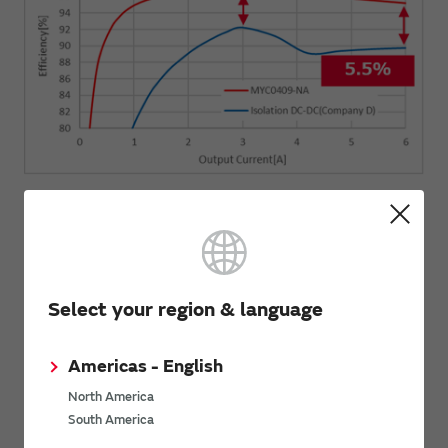
Select your region & language
Americas - English
North America
South America