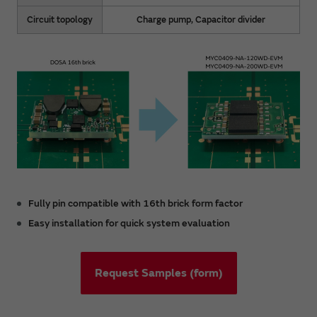
Circuit topology
Charge pump, Capacitor divider
Fully pin compatible with 16th brick form factor
Easy installation for quick system evaluation
Request Samples (form)