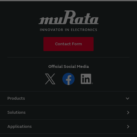
Contact Form
Official Social Media
Products
Solutions
Applications