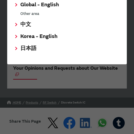
events.
Global - English
Other area
中文
SimSurfing
Korea - English
The software 'SimSurfing' simulates the characteristics
of Murata products.
日本語
Your Opinions and Requests about Our Website
HOME
Products
RF Switch
Discrete Switch IC
Share This Page