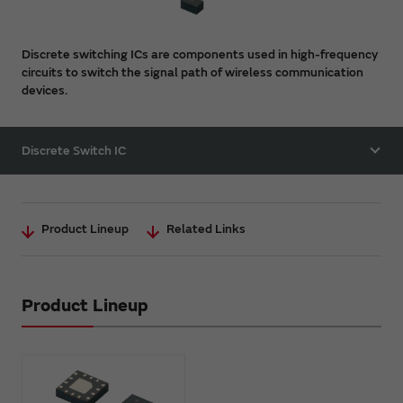
Discrete switching ICs are components used in high-frequency
circuits to switch the signal path of wireless communication
devices.
Discrete Switch IC
Product Lineup
Related Links
Product Lineup