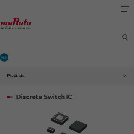
村太
Products
Discrete Switch IC