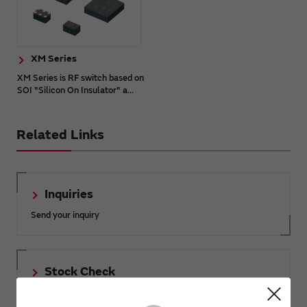
XM Series
XM Series is RF switch based on
SOI "Silicon On Insulator" a...
Related Links
Inquiries
Send your inquiry
Stock Check
Click here