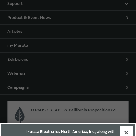
Support
Product & Event News
Articles
my Murata
Exhibitions
Webinars
Campaigns
EU RoHS / REACH & California Proposition 65
Murata Electronics North America, Inc., along with
Approach for chemical regulation for Murata Products.