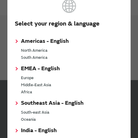
Select your region & language
Products
RF Switch
Americas - English
Antenna Switch Module
North America
South America
Discrete Switch IC
EMEA - English
Europe
Middle-East Asia
Africa
Sign up for Murata
Southeast Asia - English
Newsletter
South-east Asia
Murata Newsletter provides a
Oceania
wide range of information once or
twice a month, including the
India - English
latest product information and