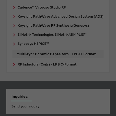
Cadence™ Virtuoso Studio RF
Keysight PathWave Advanced Design System (ADS)
Keysight PathWave RF Synthesis(Genesys)
SIMetrix Technologies SIMetrix/SIMPLIS™
Synopsys HSPICE™
Multilayer Ceramic Capacitors - LPB C-Format
RF Inductors (Coils) - LPB C-Format
Inquiries
Send your inquiry