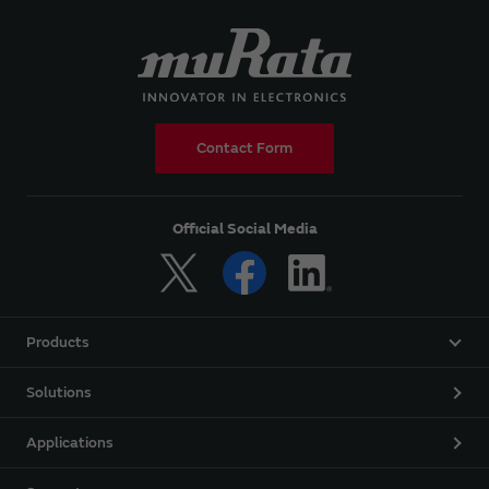
Contact Form
Official Social Media
Products
Solutions
Applications