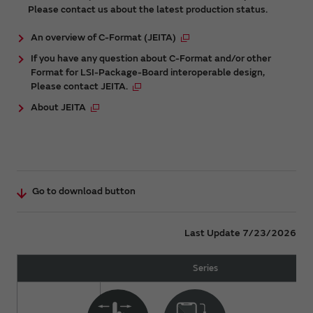
Please contact us about the latest production status.
An overview of C-Format (JEITA)
If you have any question about C-Format and/or other
Format for LSI-Package-Board interoperable design,
Please contact JEITA.
About JEITA
Go to download button
Last Update 7/23/2026
Series