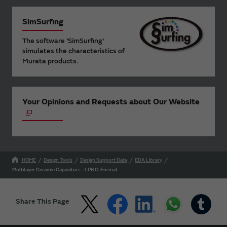
SimSurfing
The software 'SimSurfing'
simulates the characteristics of
Murata products.
Your Opinions and Requests about Our Website
HOME
Design Tools
Design Support Data
EDA Library
Multilayer Ceramic Capacitors - LPB C-Format
Share This Page