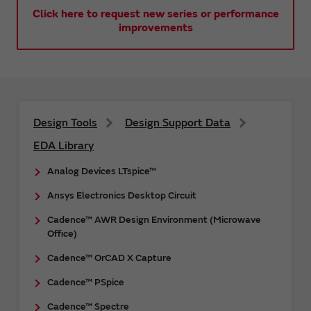
Click here to request new series or performance
improvements
Design Tools
Design Support Data
EDA Library
Analog Devices LTspice™
Ansys Electronics Desktop Circuit
Cadence™ AWR Design Environment (Microwave
Office)
Cadence™ OrCAD X Capture
Cadence™ PSpice
Cadence™ Spectre