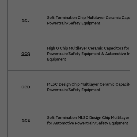
Soft Termination Chip Multilayer Ceramic Capacit
GCJ
Powertrain/Safety Equipment
High Q Chip Multilayer Ceramic Capacitors for Au
GCQ
Powertrain/Safety Equipment & Automotive Info
Equipment
MLSC Design Chip Multilayer Ceramic Capacitors 
GCD
Powertrain/Safety Equipment
Soft Termination MLSC Design Chip Multilayer Ce
GCE
for Automotive Powertrain/Safety Equipment