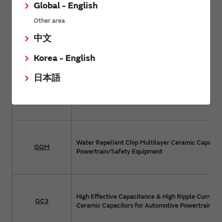
Global - English
Other area
AEC-Q200 Compliant Metal Terminal Type Multil
中文
KRT
Capacitors for Automotive Infotainment/Comfort
Industrial Equipment
Korea - English
日本語
Chip Multilayer Ceramic Capacitors for Automotiv
GCM
Powertrain/Safety Equipment
Water Repellent Chip Multilayer Ceramic Capacito
GGM
Powertrain/Safety Equipment
High Effective Capacitance & High Ripple Current 
GC3
Ceramic Capacitors for Automotive Powertrain/S