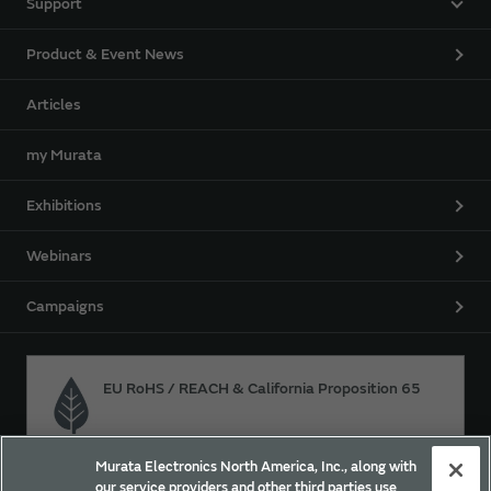
Support
Product & Event News
Articles
my Murata
Exhibitions
Webinars
Campaigns
EU RoHS / REACH & California Proposition 65
Murata Electronics North America, Inc., along with
Approach for chemical regulation for Murata Products.
our service providers and other third parties use