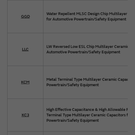
Water Repellent MLSC Design Chip Multilayer Cer
GGD
for Automotive Powertrain/Safety Equipment
LW Reversed Low ESL Chip Multilayer Ceramic Cap
LLC
Automotive Powertrain/Safety Equipment
Metal Terminal Type Multilayer Ceramic Capacitor
KCM
Powertrain/Safety Equipment
High Effective Capacitance & High Allowable Ripp
KC3
Terminal Type Multilayer Ceramic Capacitors for 
Powertrain/Safety Equipment