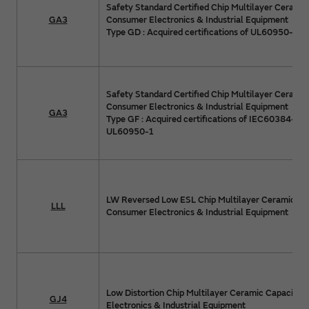
Safety Standard Certified Chip Multilayer Ceramic
GA3
Consumer Electronics & Industrial Equipment
Type GD : Acquired certifications of UL60950-1
Safety Standard Certified Chip Multilayer Ceramic
Consumer Electronics & Industrial Equipment
GA3
Type GF : Acquired certifications of IEC60384-14
UL60950-1
LW Reversed Low ESL Chip Multilayer Ceramic Cap
LLL
Consumer Electronics & Industrial Equipment
Low Distortion Chip Multilayer Ceramic Capacitor
GJ4
Electronics & Industrial Equipment