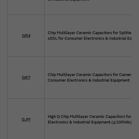
Chip Multilayer Ceramic Capacitors for Splitter Cir
GR4
xDSL for Consumer Electronics & Industrial Equip
Chip Multilayer Ceramic Capacitors for Camera Flas
GR7
Consumer Electronics & Industrial Equipment
High Q Chip Multilayer Ceramic Capacitors for C
GJM
Electronics & Industrial Equipment (≦100Vdc)