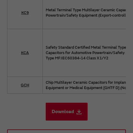
Metal Terminal Type Multilayer Ceramic Capacitor
KC9
Powertrain/Safety Equipment (Export-controlled p
Safety Standard Certified Metal Terminal Type Mu
KCA
Capacitors for Automotive Powertrain/Safety Equ
Type MF:IEC60384-14 Class X1/Y2
Chip Multilayer Ceramic Capacitors for Implanted
GCH
Equipment or Medical Equipment [GHTF D] (Non Life
Download