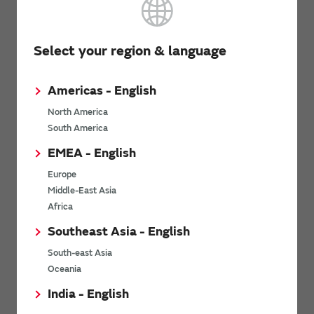
High Effective Capacitance & High Allowable Ripp
KR3
Terminal Type Multilayer Ceramic Capacitors for
Select your region & language
Electronics & Industrial Equipment
Americas - English
North America
Metal Terminal Type Multilayer Ceramic Capacito
South America
KR9
Electronics & Industrial Equipment (Export-control
EMEA - English
Europe
Middle-East Asia
AEC-Q200 Compliant Chip Multilayer Ceramic Cap
Africa
GRT
Automotive Infotainment/Comfort Equipment & Ind
Southeast Asia - English
Equipment
South-east Asia
Oceania
AEC-Q200 Compliant Water Repellent Chip Multi
India - English
GXT
Capacitors for Automotive Infotainment/Comfort