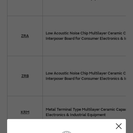
Low Acoustic Noise Chip Multilayer Ceramic Capac
ZRA
Interposer Board for Consumer Electronics & Indus
Low Acoustic Noise Chip Multilayer Ceramic Capac
ZRB
Interposer Board for Consumer Electronics & Indus
Metal Terminal Type Multilayer Ceramic Capacito
KRM
Electronics & Industrial Equipment