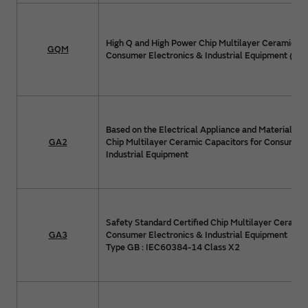
High Q and High Power Chip Multilayer Ceramic Ca
GQM
Consumer Electronics & Industrial Equipment (>1
Based on the Electrical Appliance and Material Sa
GA2
Chip Multilayer Ceramic Capacitors for Consumer 
Industrial Equipment
Safety Standard Certified Chip Multilayer Ceramic
GA3
Consumer Electronics & Industrial Equipment
Type GB : IEC60384-14 Class X2