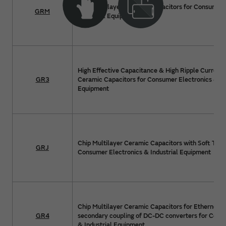
Chip Multilayer Ceramic Capacitors for Consumer 
GRM
Industrial Equipment
High Effective Capacitance & High Ripple Current 
GR3
Ceramic Capacitors for Consumer Electronics & In
Equipment
Chip Multilayer Ceramic Capacitors with Soft Term
GRJ
Consumer Electronics & Industrial Equipment
Chip Multilayer Ceramic Capacitors for Ethernet 
GR4
secondary coupling of DC-DC converters for Cons
& Industrial Equipment