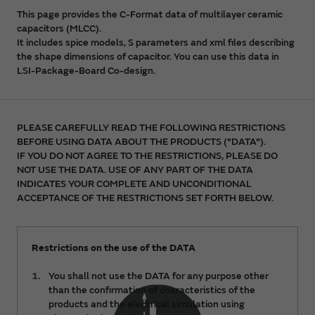
This page provides the C-Format data of multilayer ceramic
capacitors (MLCC).
It includes spice models, S parameters and xml files describing
the shape dimensions of capacitor. You can use this data in
LSI-Package-Board Co-design.
PLEASE CAREFULLY READ THE FOLLOWING RESTRICTIONS
BEFORE USING DATA ABOUT THE PRODUCTS ("DATA").
IF YOU DO NOT AGREE TO THE RESTRICTIONS, PLEASE DO
NOT USE THE DATA. USE OF ANY PART OF THE DATA
INDICATES YOUR COMPLETE AND UNCONDITIONAL
ACCEPTANCE OF THE RESTRICTIONS SET FORTH BELOW.
Restrictions on the use of the DATA
You shall not use the DATA for any purpose other
than the confirmation of characteristics of the
products and the electrical simulation using