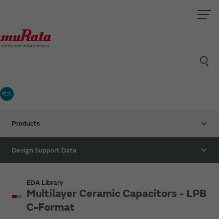
村太
Products
Design Support Data
EDA Library
Multilayer Ceramic Capacitors - LPB
C-Format