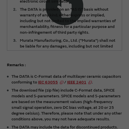
electronic circuit simulator.
The DATA is provided on an "AS IS" basis without
warranty of any kind, either express or implied,
including but not limited to the implied warranties of
merchantability, fitness for a particular purpose and
non-infringement of third party rights.
Murata Manufacturing, Co., Ltd. ("Murata") shall not
be liable for any damages, including but not limited
to any lost profits, lost savings or other incidental or
consequential damages, arising out of or relating to
the use of or inability to use the DATA, regardless of
Remarks :
any notice of the possibility of such damages, or for
any claims made by any third party.
The DATA is C-Format data of multilayer ceramic capacitors
conforming to
IEC 63055
/
IEEE 2401
.
The DATA is subject to change from time to time or
products may be discontinued without notice.
The download file (zip file) include C-Format data, SPICE
Please check the latest version.
models and S-parameters. SPICE models and S-parameters
are based on the measurement values (high-frequency
You acknowledge and agree that the ownership and
small signal operation, zero DC bias voltage, at 20 or 25
all intellectual property rights (including but not
degree celsius). Therefore, please note that under any other
limited to copyright) of the DATA are held by
conditions above, you may not have adequate results.
Murata. You shall not redistribute or reproduce the
DATA without prior consent of Murata.
The DATA may include the data for discontinued products.