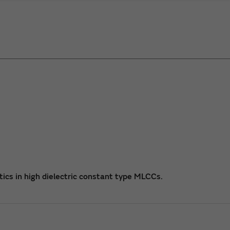
tics in high dielectric constant type MLCCs.