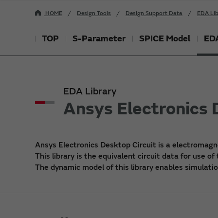
HOME
Design Tools
Design Support Data
EDA Lib
TOP
S-Parameter
SPICE Model
EDA
EDA Library
Ansys Electronics 
Ansys Electronics Desktop Circuit is a electromagn
This library is the equivalent circuit data for use of
The dynamic model of this library enables simulatio