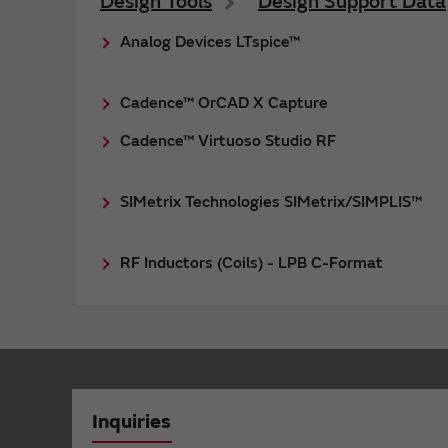
Design Tools
Design Support Data
Analog Devices LTspice™
Cadence™ OrCAD X Capture
Cadence™ Virtuoso Studio RF
SIMetrix Technologies SIMetrix/SIMPLIS™
RF Inductors (Coils) - LPB C-Format
Inquiries