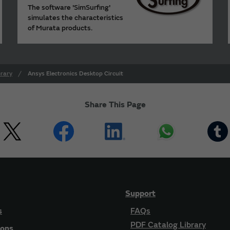
The software 'SimSurfing'
simulates the characteristics
of Murata products.
rary
Ansys Electronics Desktop Circuit
Share This Page
Support
s
FAQs
PDF Catalog Library
ions