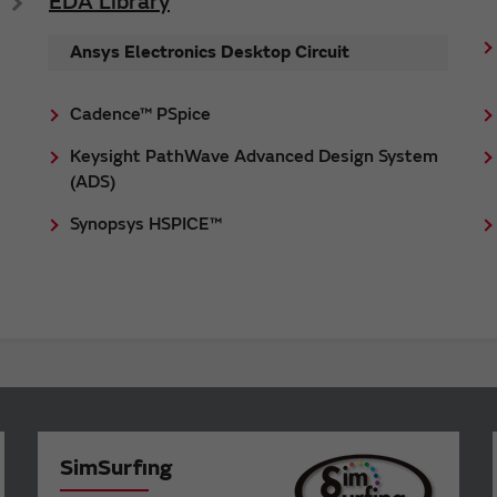
EDA Library
Ansys Electronics Desktop Circuit
Cadence™ PSpice
Keysight PathWave Advanced Design System
(ADS)
Synopsys HSPICE™
SimSurfing