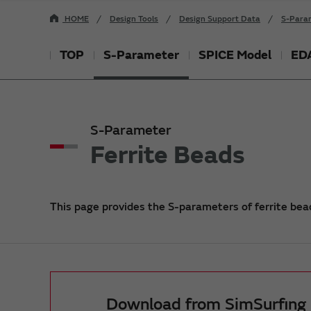
HOME
Design Tools
Design Support Data
S-Para
TOP
S-Parameter
SPICE Model
EDA
S-Parameter
Ferrite Beads
This page provides the S-parameters of ferrite bead
Download from SimSurfing