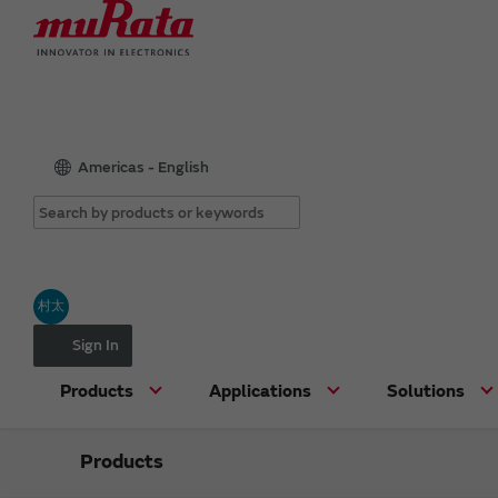
Americas - English
村太
Sign In
Products
Applications
Solutions
Products