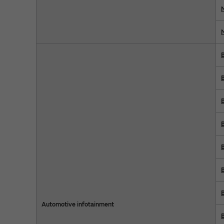
Automotive infotainment