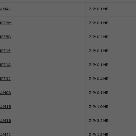
BLM41
ZIP: 0.1MB
NFZ2M
ZIP: 0.1MB
NFZ5B
ZIP: 0.2MB
NFZ15
ZIP: 0.1MB
NFZ18
ZIP: 0.1MB
NFZ32
ZIP: 0.4MB
BLM03
ZIP: 0.1MB
BLM15
ZIP: 1.0MB
BLM18
ZIP: 2.2MB
BLM21
ZIP: 1.3MB