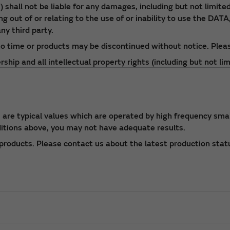
shall not be liable for any damages, including but not limited 
 out of or relating to the use of or inability to use the DATA,
ny third party.
o time or products may be discontinued without notice. Pleas
ip and all intellectual property rights (including but not lim
roduce the DATA without prior consent of Murata.
o Murata catalog or approval specifications for the product.
re typical values which are operated by high frequency small
ditions above, you may not have adequate results.
roducts. Please contact us about the latest production stat