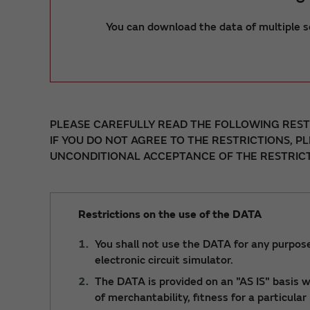
You can download the data of multiple s
PLEASE CAREFULLY READ THE FOLLOWING RESTR
IF YOU DO NOT AGREE TO THE RESTRICTIONS, P
UNCONDITIONAL ACCEPTANCE OF THE RESTRICT
Restrictions on the use of the DATA
You shall not use the DATA for any purpose
electronic circuit simulator.
The DATA is provided on an "AS IS" basis wi
of merchantability, fitness for a particula