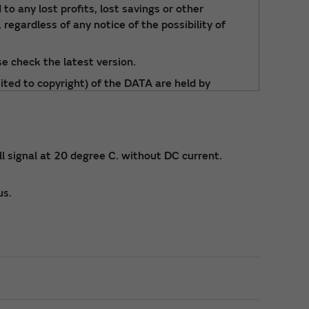
to any lost profits, lost savings or other
 regardless of any notice of the possibility of
e check the latest version.
ited to copyright) of the DATA are held by
 signal at 20 degree C. without DC current.
us.