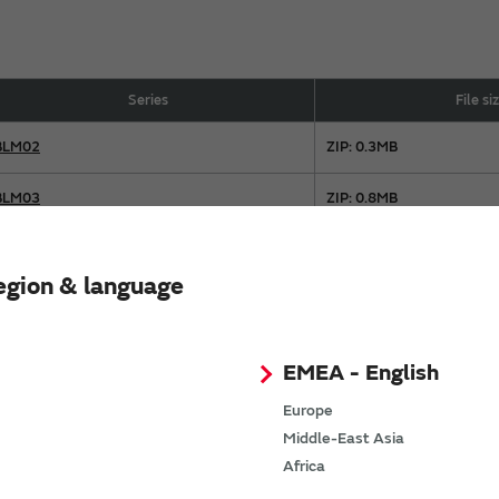
Series
File si
BLM02
ZIP: 0.3MB
BLM03
ZIP: 0.8MB
BLM15
ZIP: 1.3MB
egion & language
BLM18
ZIP: 1.8MB
BLM21
ZIP: 0.9MB
EMEA - English
BLM31
ZIP: 0.2MB
Europe
Middle-East Asia
BLM41
ZIP: 0.1MB
Africa