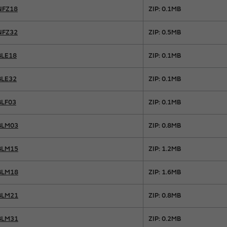
NFZ18
ZIP: 0.1MB
NFZ32
ZIP: 0.5MB
BLE18
ZIP: 0.1MB
BLE32
ZIP: 0.1MB
BLF03
ZIP: 0.1MB
BLM03
ZIP: 0.8MB
BLM15
ZIP: 1.2MB
BLM18
ZIP: 1.6MB
BLM21
ZIP: 0.8MB
BLM31
ZIP: 0.2MB