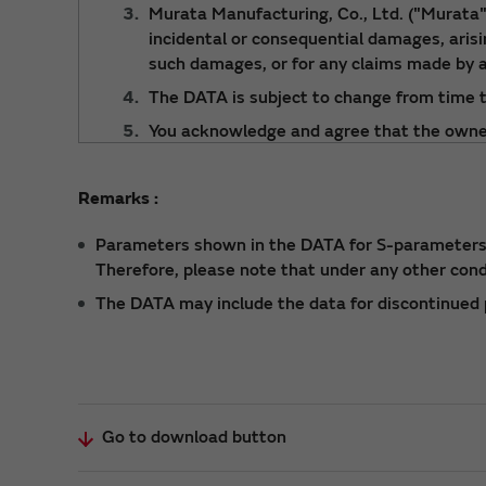
Murata Manufacturing, Co., Ltd. ("Murata") 
incidental or consequential damages, arising
such damages, or for any claims made by a
The DATA is subject to change from time t
You acknowledge and agree that the ownersh
Murata. You shall not redistribute or rep
For details about a product, please refer t
Remarks :
Parameters shown in the DATA for S-parameters a
Therefore, please note that under any other con
The DATA may include the data for discontinued p
Go to download button