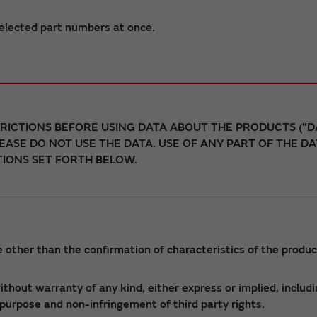
elected part numbers at once.
ICTIONS BEFORE USING DATA ABOUT THE PRODUCTS ("DA
LEASE DO NOT USE THE DATA. USE OF ANY PART OF THE 
IONS SET FORTH BELOW.
 other than the confirmation of characteristics of the produc
thout warranty of any kind, either express or implied, includi
r purpose and non-infringement of third party rights.