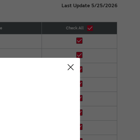
Last Update 5/25/2026
ze
Check All