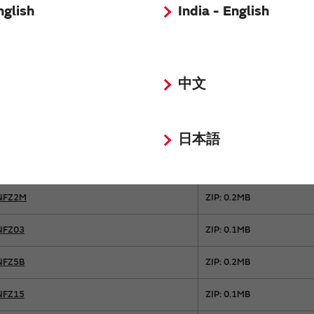
BLE18
ZIP: 0.1MB
nglish
India - English
BLE32
ZIP: 0.1MB
BLF02
ZIP: 0.1MB
中文
BLF03
ZIP: 0.1MB
BLT5B
ZIP: 0.1MB
日本語
NFZ2H
ZIP: 0.1MB
NFZ2M
ZIP: 0.2MB
NFZ03
ZIP: 0.1MB
NFZ5B
ZIP: 0.2MB
NFZ15
ZIP: 0.1MB