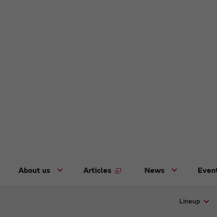
About us
Articles
News
Even
Lineup