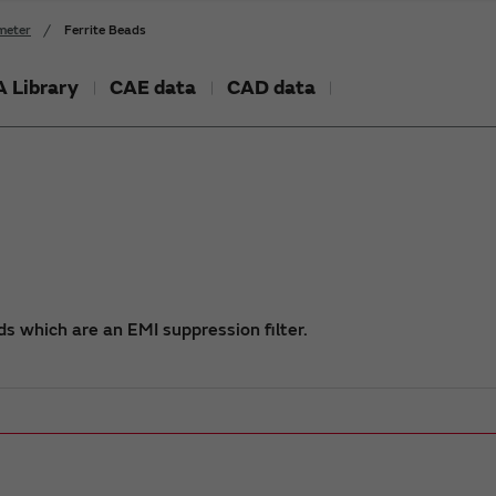
meter
Ferrite Beads
 Library
CAE data
CAD data
s which are an EMI suppression filter.