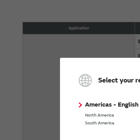
Application
Select your r
Americas - English
North America
South America