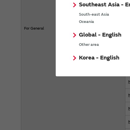
Southeast Asia - E
South-east Asia
Oceania
For General
Global - English
Other area
Korea - English