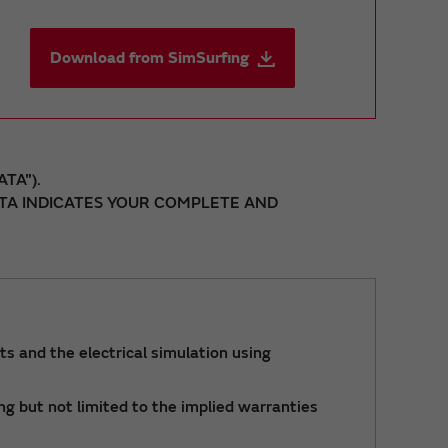
Download from SimSurfing
TA").
DATA INDICATES YOUR COMPLETE AND
ts and the electrical simulation using
ng but not limited to the implied warranties