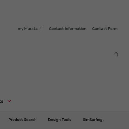
my Murata
Contact Information
Contact Form
ts
Product Search
Design Tools
SimSurfing