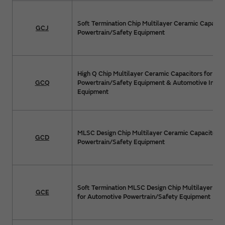
Soft Termination Chip Multilayer Ceramic Capacit
GCJ
Powertrain/Safety Equipment
High Q Chip Multilayer Ceramic Capacitors for Au
GCQ
Powertrain/Safety Equipment & Automotive Info
Equipment
MLSC Design Chip Multilayer Ceramic Capacitors 
GCD
Powertrain/Safety Equipment
Soft Termination MLSC Design Chip Multilayer Ce
GCE
for Automotive Powertrain/Safety Equipment