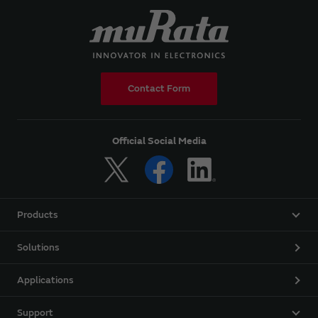
Contact Form
Official Social Media
Products
Solutions
Applications
Support