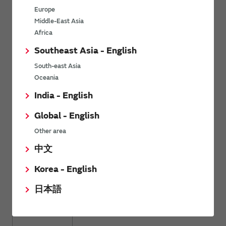
Europe
High Effective Capacitance & High Allowable Ripp
KR3
Terminal Type Multilayer Ceramic Capacitors for
Middle-East Asia
Electronics & Industrial Equipment
Africa
Southeast Asia - English
South-east Asia
Oceania
Metal Terminal Type Multilayer Ceramic Capacito
KR9
Electronics & Industrial Equipment (Export-control
India - English
Global - English
Other area
AEC-Q200 Compliant Chip Multilayer Ceramic Cap
中文
GRT
Automotive Infotainment/Comfort Equipment & Ind
Equipment
Korea - English
日本語
AEC-Q200 Compliant Water Repellent Chip Multi
GXT
Capacitors for Automotive Infotainment/Comfort