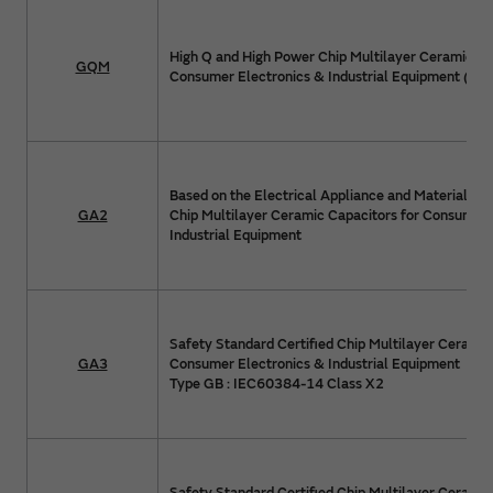
High Q and High Power Chip Multilayer Ceramic Ca
GQM
Consumer Electronics & Industrial Equipment (>1
Based on the Electrical Appliance and Material Sa
GA2
Chip Multilayer Ceramic Capacitors for Consumer 
Industrial Equipment
Safety Standard Certified Chip Multilayer Ceramic
GA3
Consumer Electronics & Industrial Equipment
Type GB : IEC60384-14 Class X2