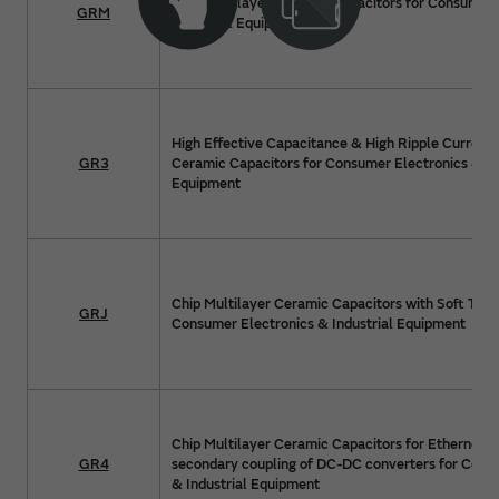
Chip Multilayer Ceramic Capacitors for Consumer 
GRM
Industrial Equipment
High Effective Capacitance & High Ripple Current 
GR3
Ceramic Capacitors for Consumer Electronics & In
Equipment
Chip Multilayer Ceramic Capacitors with Soft Term
GRJ
Consumer Electronics & Industrial Equipment
Chip Multilayer Ceramic Capacitors for Ethernet 
GR4
secondary coupling of DC-DC converters for Cons
& Industrial Equipment