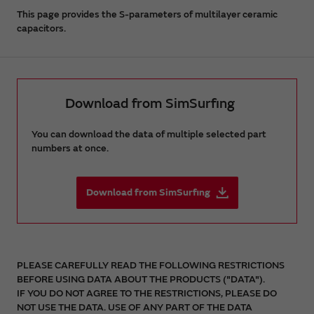
This page provides the S-parameters of multilayer ceramic
capacitors.
Download from SimSurfing
You can download the data of multiple selected part
numbers at once.
Download from SimSurfing
PLEASE CAREFULLY READ THE FOLLOWING RESTRICTIONS
BEFORE USING DATA ABOUT THE PRODUCTS ("DATA").
IF YOU DO NOT AGREE TO THE RESTRICTIONS, PLEASE DO
NOT USE THE DATA. USE OF ANY PART OF THE DATA