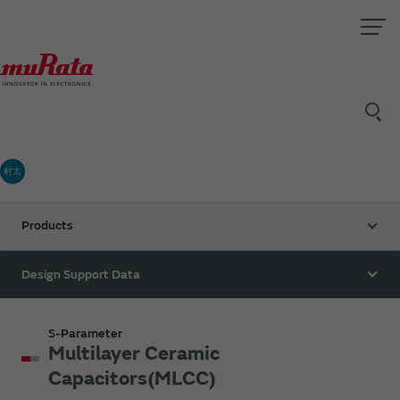
村太
Products
Design Support Data
S-Parameter
Multilayer Ceramic
Capacitors(MLCC)