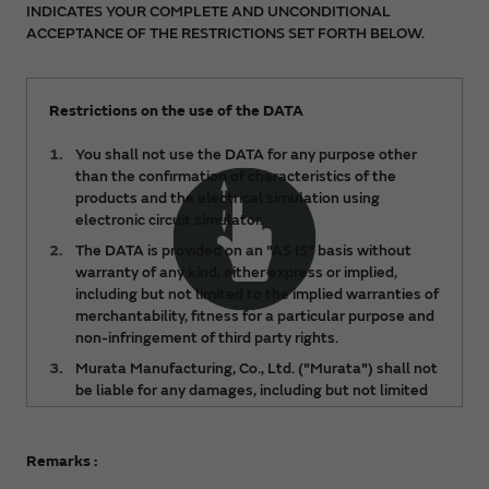
INDICATES YOUR COMPLETE AND UNCONDITIONAL
ACCEPTANCE OF THE RESTRICTIONS SET FORTH BELOW.
Restrictions on the use of the DATA
You shall not use the DATA for any purpose other
than the confirmation of characteristics of the
products and the electrical simulation using
electronic circuit simulator.
The DATA is provided on an "AS IS" basis without
warranty of any kind, either express or implied,
including but not limited to the implied warranties of
merchantability, fitness for a particular purpose and
non-infringement of third party rights.
Murata Manufacturing, Co., Ltd. ("Murata") shall not
be liable for any damages, including but not limited
to any lost profits, lost savings or other incidental or
consequential damages, arising out of or relating to
the use of or inability to use the DATA, regardless of
Remarks :
any notice of the possibility of such damages, or for