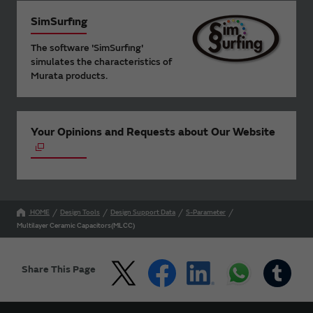
SimSurfing
The software 'SimSurfing'
simulates the characteristics of
Murata products.
Your Opinions and Requests about Our Website
HOME
Design Tools
Design Support Data
S-Parameter
Multilayer Ceramic Capacitors(MLCC)
Share This Page