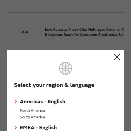
Low Acoustic Noise Chip Multilayer Ceramic Capac
ZRA
Interposer Board for Consumer Electronics & Indus
Low Acoustic Noise Chip Multilayer Ceramic Capac
ZRB
Interposer Board for Consumer Electronics & Indus
Select your region & language
Americas - English
Metal Terminal Type Multilayer Ceramic Capacito
KRM
Electronics & Industrial Equipment
North America
South America
EMEA - English