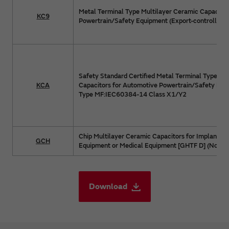
Metal Terminal Type Multilayer Ceramic Capacitor
KC9
Powertrain/Safety Equipment (Export-controlled p
Safety Standard Certified Metal Terminal Type Mu
KCA
Capacitors for Automotive Powertrain/Safety Equ
Type MF:IEC60384-14 Class X1/Y2
Chip Multilayer Ceramic Capacitors for Implanted
GCH
Equipment or Medical Equipment [GHTF D] (Non Life
Download