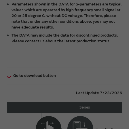
any claims made by any third party.
Parameters shown in the DATA for S-parameters are typical
values which are operated by high frequency small signal at
The DATA is subject to change from time to time or
20 or 25 degree C. without DC voltage. Therefore, please
products may be discontinued without notice.
note that under any other conditions above, you may not
Please check the latest version.
have adequate results.
You acknowledge and agree that the ownership and
The DATA may include the data for discontinued products.
all intellectual property rights (including but not
Please contact us about the latest production status.
limited to copyright) of the DATA are held by
Murata. You shall not redistribute or reproduce the
DATA without prior consent of Murata.
For details about a product, please refer to Murata
catalog or approval specifications for the product.
Go to download button
Last Update 7/23/2026
Series