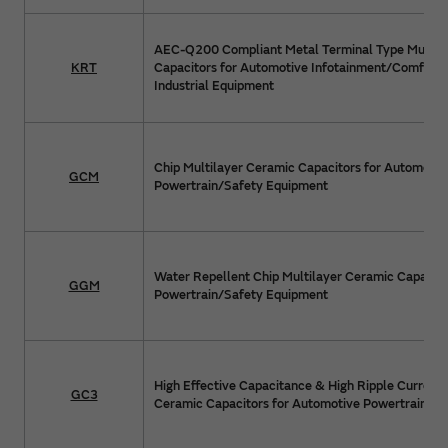
AEC-Q200 Compliant Metal Terminal Type Multil
KRT
Capacitors for Automotive Infotainment/Comfort
Industrial Equipment
Chip Multilayer Ceramic Capacitors for Automotiv
GCM
Powertrain/Safety Equipment
Water Repellent Chip Multilayer Ceramic Capacito
GGM
Powertrain/Safety Equipment
High Effective Capacitance & High Ripple Current 
GC3
Ceramic Capacitors for Automotive Powertrain/S