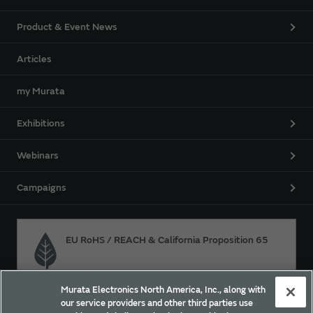
Product & Event News
Articles
my Murata
Exhibitions
Webinars
Campaigns
EU RoHS / REACH & California Proposition 65
Murata Electronics North America, Inc., along with
Approach for chemical regulation for Murata Products.
our service providers and other third parties use