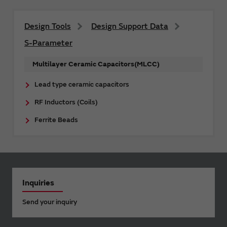
Design Tools
Design Support Data
S-Parameter
Multilayer Ceramic Capacitors(MLCC)
Lead type ceramic capacitors
RF Inductors (Coils)
Ferrite Beads
Inquiries
Send your inquiry