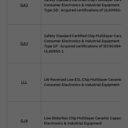
Safety Standard Certified Chip Multilayer Ceramic
GA3
Consumer Electronics & Industrial Equipment
Type GD : Acquired certifications of UL60950-1
Safety Standard Certified Chip Multilayer Ceramic
Consumer Electronics & Industrial Equipment
GA3
Type GF : Acquired certifications of IEC60384-14
UL60950-1
LW Reversed Low ESL Chip Multilayer Ceramic Cap
LLL
Consumer Electronics & Industrial Equipment
Low Distortion Chip Multilayer Ceramic Capacitor
GJ4
Electronics & Industrial Equipment