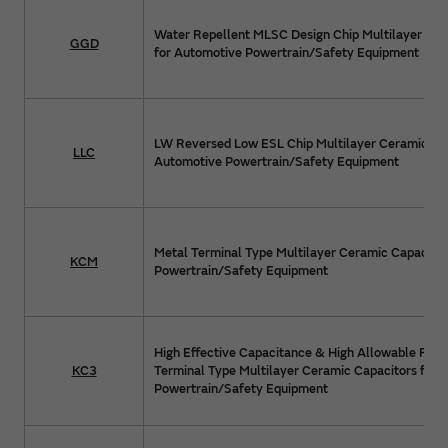
Water Repellent MLSC Design Chip Multilayer Cer
GGD
for Automotive Powertrain/Safety Equipment
LW Reversed Low ESL Chip Multilayer Ceramic Cap
LLC
Automotive Powertrain/Safety Equipment
Metal Terminal Type Multilayer Ceramic Capacitor
KCM
Powertrain/Safety Equipment
High Effective Capacitance & High Allowable Ripp
KC3
Terminal Type Multilayer Ceramic Capacitors for 
Powertrain/Safety Equipment