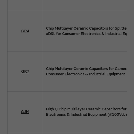
Chip Multilayer Ceramic Capacitors for Splitter Cir
GR4
xDSL for Consumer Electronics & Industrial Equip
Chip Multilayer Ceramic Capacitors for Camera Flas
GR7
Consumer Electronics & Industrial Equipment
High Q Chip Multilayer Ceramic Capacitors for C
GJM
Electronics & Industrial Equipment (≦100Vdc)