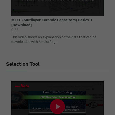
Selection Tool