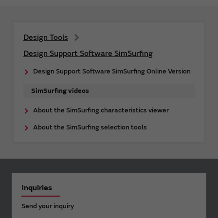
Design Tools
Design Support Software SimSurfing
Design Support Software SimSurfing Online Version
SimSurfing videos
About the SimSurfing characteristics viewer
About the SimSurfing selection tools
Inquiries
Send your inquiry