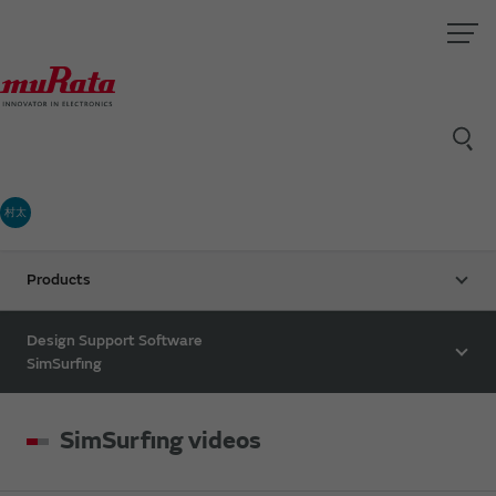
村太
Products
Design Support Software
SimSurfing
SimSurfing videos