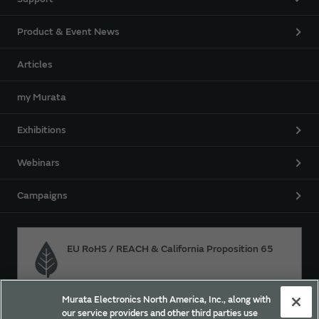
Product & Event News
Articles
my Murata
Exhibitions
Webinars
Campaigns
EU RoHS / REACH & California Proposition 65
Murata Electronics North America, Inc., along with
Approach for chemical regulation for Murata Products.
our service providers and other third parties use