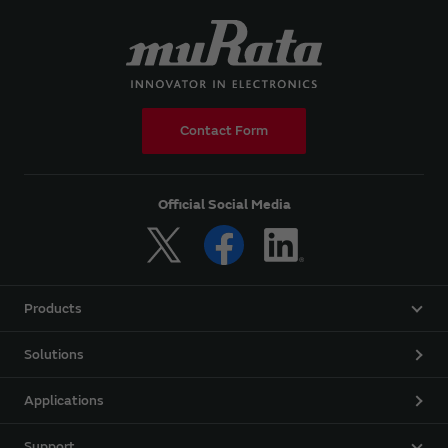
Contact Form
Official Social Media
Products
Solutions
Applications
Support