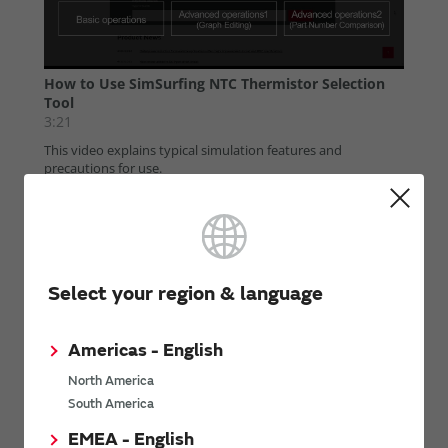
Select your region & language
Americas - English
North America
South America
EMEA - English