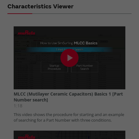
Characteristics Viewer