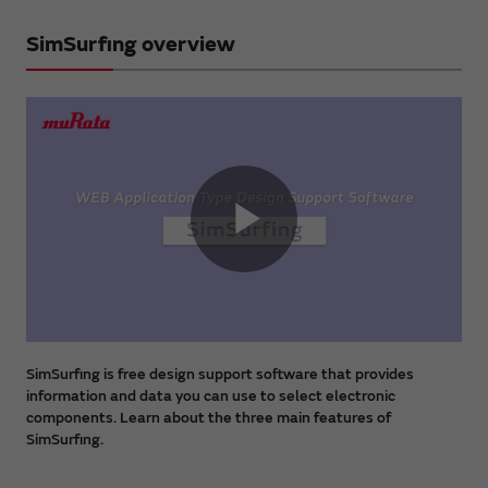
SimSurfing overview
Play
Video
SimSurfing is free design support software that provides
information and data you can use to select electronic
components. Learn about the three main features of
SimSurfing.