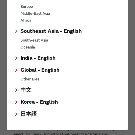
Europe
Middle-East Asia
Africa
Southeast Asia - English
South-east Asia
Oceania
India - English
Global - English
Other area
中文
Korea - English
日本語