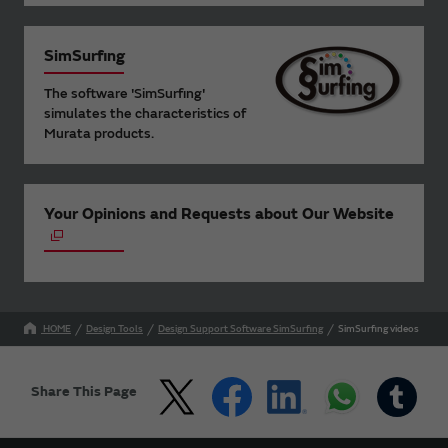
SimSurfing
The software 'SimSurfing'
simulates the characteristics of
Murata products.
Your Opinions and Requests about Our Website
HOME
Design Tools
Design Support Software SimSurfing
SimSurfing videos
Share This Page