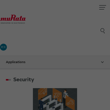
村太
Applications
Security