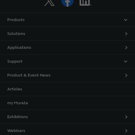
Products
Solutions
Applications
Support
Product & Event News
Articles
my Murata
Exhibitions
Webinars