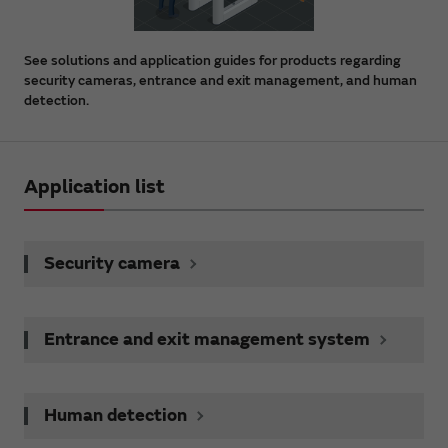
See solutions and application guides for products regarding
security cameras, entrance and exit management, and human
detection.
Application list
Security camera
Entrance and exit management system
Human detection