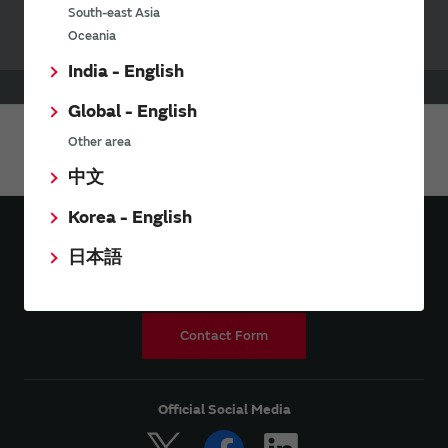
South-east Asia
Oceania
India - English
HOME
Applications
Industrial
Security
Global - English
Other area
Share This Page
中文
Korea - English
日本語
Contact Form
Official Social Media