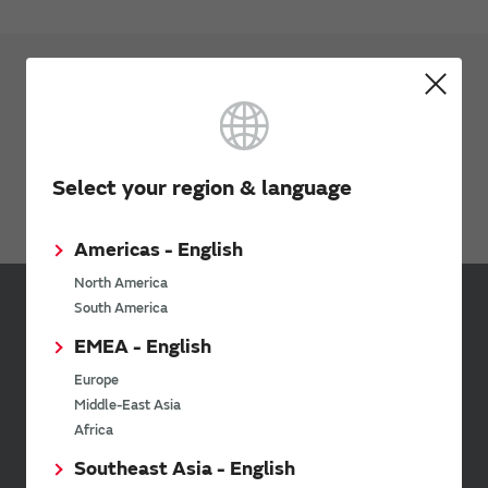
Applications
Industrial
Factory Automation
Select your region & language
Security
Americas - English
North America
South America
Inquiries
EMEA - English
Send your inquiry
Europe
Middle-East Asia
Africa
Your Opinions and Requests about Our Website
Southeast Asia - English