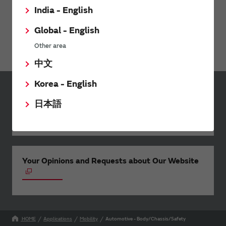
India - English
Global - English
Webinar: Rethinking Mobility-as-a-Service
Other area
中文
Korea - English
Inquiries
日本語
Send your inquiry
Your Opinions and Requests about Our Website
HOME
Applications
Mobility
Automotive - Body/Chassis/Safety