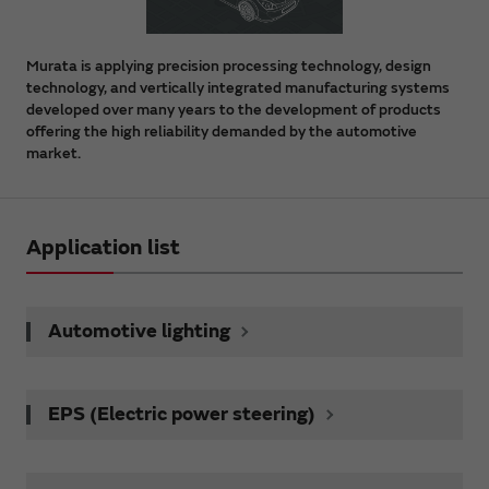
Murata is applying precision processing technology, design
technology, and vertically integrated manufacturing systems
developed over many years to the development of products
offering the high reliability demanded by the automotive
market.
Application list
Automotive lighting
EPS (Electric power steering)