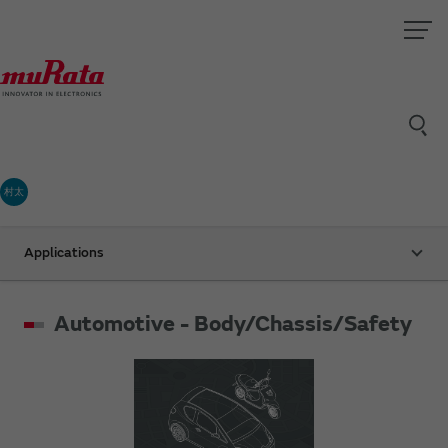
村太
Applications
Automotive - Body/Chassis/Safety