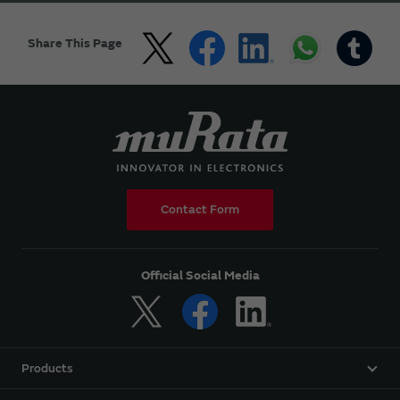
Share This Page
Contact Form
Official Social Media
Products