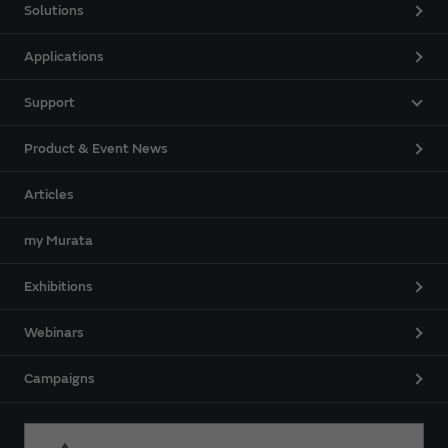
Solutions
Applications
Support
Product & Event News
Articles
my Murata
Exhibitions
Webinars
Campaigns