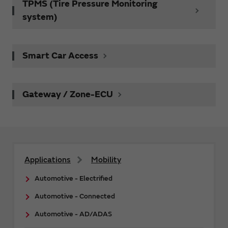
TPMS (Tire Pressure Monitoring
system)
Smart Car Access
Gateway / Zone-ECU
Applications
Mobility
Automotive - Electrified
Automotive - Connected
Automotive - AD/ADAS