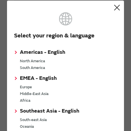
Automotive - Body/Chassis/Safety
Other Mobility
Select your region & language
Related Links
Americas - English
North America
South America
EMEA - English
Europe
Download: Mobility as a Service (MaaS)
Middle-East Asia
whitepaper
Africa
Southeast Asia - English
South-east Asia
Oceania