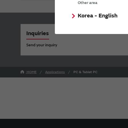
Other area
Korea - English
Inquiries
Send your inquiry
HOME
Applications
PC & Tablet PC