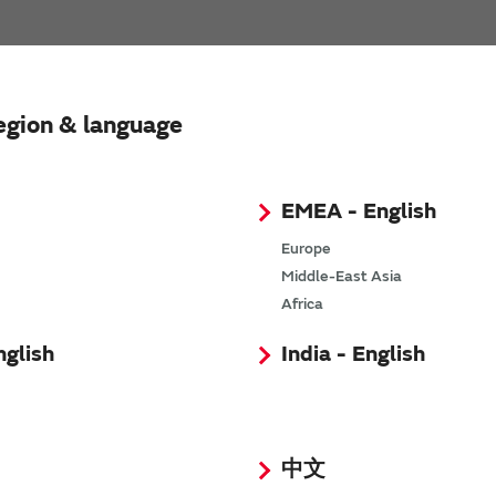
Tablet PC
egion & language
EMEA - English
Europe
Middle-East Asia
Africa
nglish
India - English
Wearable & Hearable
中文