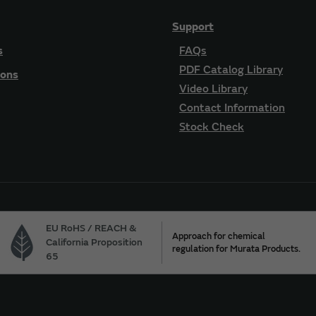
Support
s
FAQs
PDF Catalog Library
ions
Video Library
Contact Information
Stock Check
EU RoHS / REACH &
Approach for chemical
California Proposition
regulation for Murata Products.
65