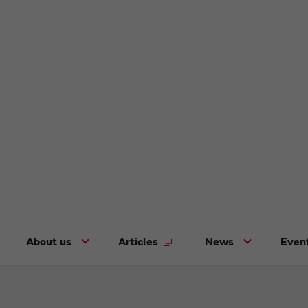
About us
Articles
News
Even