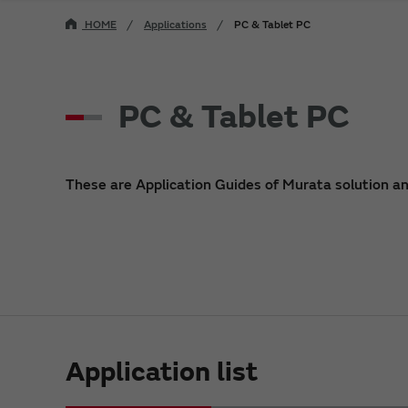
HOME
Applications
PC & Tablet PC
PC & Tablet PC
These are Application Guides of Murata solution a
Application list