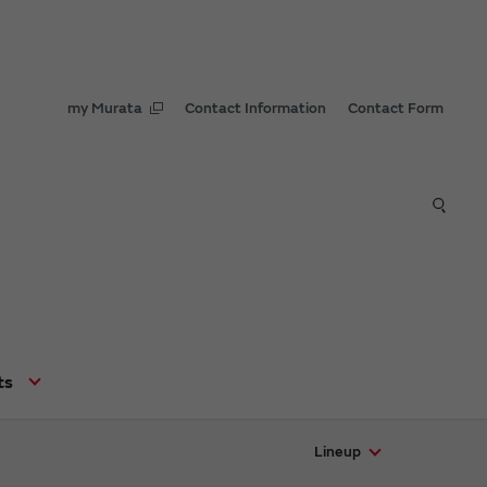
my Murata
Contact Information
Contact Form
ts
Lineup