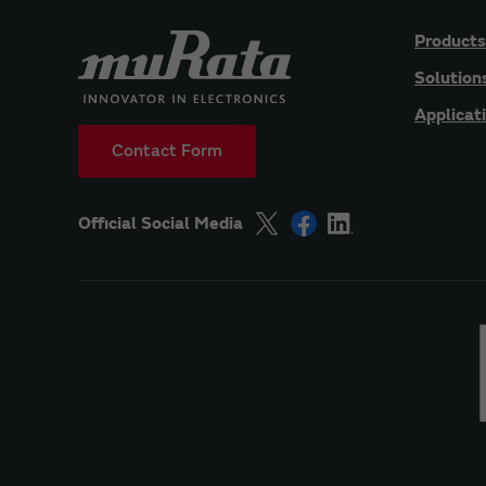
Products
Solution
Applicat
Contact Form
Official Social Media