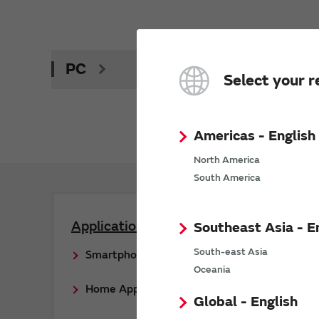
PC
Select your r
Americas - English
North America
South America
Applications
Southeast Asia - E
South-east Asia
Smartphone
Oceania
Home Appliance
Global - English