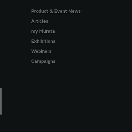
Product & Event News
Articles
my Murata
Exhibitions
Webinars
Campaigns