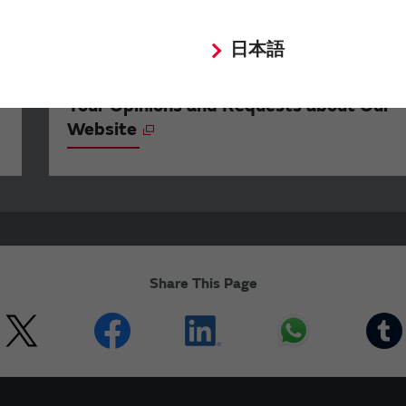
日本語
Your Opinions and Requests about Our
Website
Share This Page