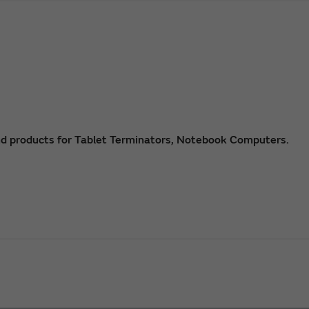
nd products for Tablet Terminators, Notebook Computers.