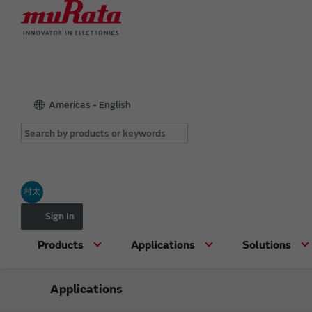
Americas - English
村太
Sign In
Products
Applications
Solutions
Applications