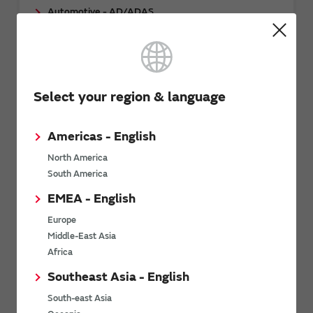
Automotive - AD/ADAS
Automotive - Body/Chassis/Safety
Other Mobility
Select your region & language
Related Links
Americas - English
North America
South America
EMEA - English
Europe
Middle-East Asia
Download: Mobility as a Service (MaaS)
Africa
whitepaper
Southeast Asia - English
South-east Asia