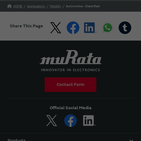
HOME
Applications
Mobility
Automotive - Electrified
Share This Page
Contact Form
Official Social Media
Products