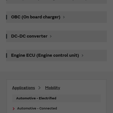
OBC (On board charger)
DC-DC converter
Engine ECU (Engine control unit)
Applications
Mobility
Automotive - Electrified
Automotive - Connected