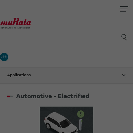
村太
Applications
Automotive - Electrified