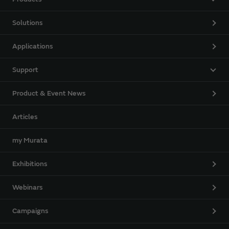
Solutions
Applications
Support
Product & Event News
Articles
my Murata
Exhibitions
Webinars
Campaigns