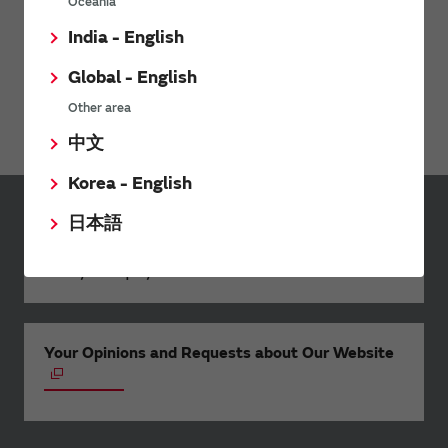
Oceania
India - English
Global - English
Webinar: Rethinking Mobility-as-a-Service
Other area
中文
Korea - English
日本語
Inquiries
Send your inquiry
Your Opinions and Requests about Our Website