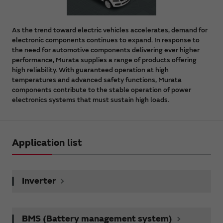
As the trend toward electric vehicles accelerates, demand for
electronic components continues to expand. In response to
the need for automotive components delivering ever higher
performance, Murata supplies a range of products offering
high reliability. With guaranteed operation at high
temperatures and advanced safety functions, Murata
components contribute to the stable operation of power
electronics systems that must sustain high loads.
Application list
Inverter
BMS (Battery management system)