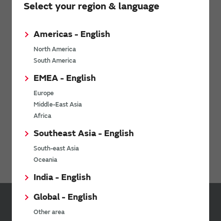
Select your region & language
Americas - English
North America
Download: Mobility as a Service (MaaS)
whitepaper
South America
EMEA - English
Europe
Middle-East Asia
Africa
Southeast Asia - English
South-east Asia
Webinar: Rethinking Mobility-as-a-Service
Oceania
India - English
Global - English
Inquiries
Other area