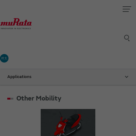
村太
Applications
Other Mobility