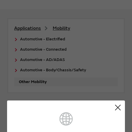
Applications
Mobility
Automotive - Electrified
Automotive - Connected
Automotive - AD/ADAS
Automotive - Body/Chassis/Safety
Other Mobility
Related Links