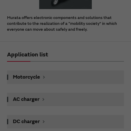
Murata offers electronic components and solutions that
contribute to the realization of a “mobility society” in which
everyone can move about safely and freely.
Application list
Motorcycle
AC charger
DC charger