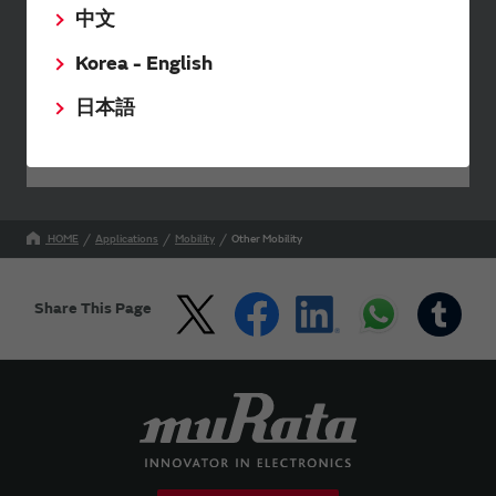
中文
Send your inquiry
Korea - English
日本語
Your Opinions and Requests about Our Website
HOME
Applications
Mobility
Other Mobility
Share This Page