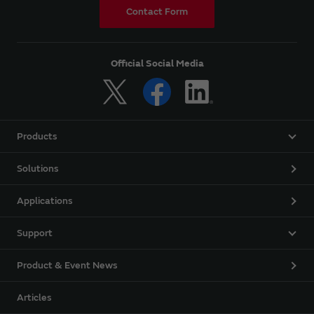
Contact Form
Official Social Media
Products
Solutions
Applications
Support
Product & Event News
Articles