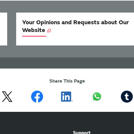
Your Opinions and Requests about Our
Website
Share This Page
Support