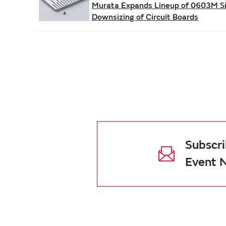
Murata Expands Lineup of 0603M Siz
Downsizing of Circuit Boards
Subscri
Event 