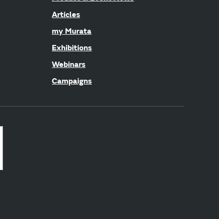
Articles
my Murata
Exhibitions
Webinars
Campaigns