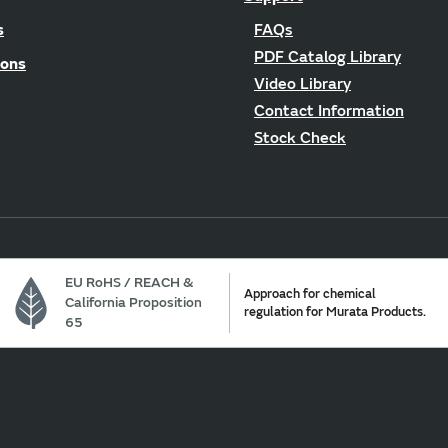
s
FAQs
PDF Catalog Library
ions
Video Library
Contact Information
Stock Check
EU RoHS / REACH &
Approach for chemical
California Proposition
regulation for Murata Products.
65