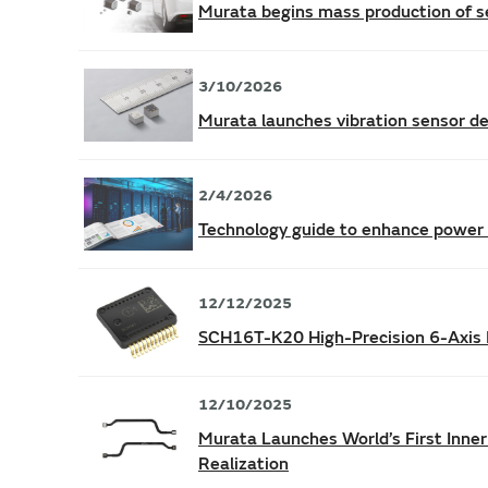
Murata begins mass production of s
3/10/2026
Murata launches vibration sensor de
2/4/2026
Technology guide to enhance power s
12/12/2025
SCH16T-K20 High-Precision 6-Axis 
12/10/2025
Murata Launches World’s First Inner
Realization