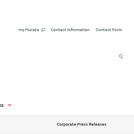
my Murata
Contact Information
Contact Form
ts
Corporate Press Releases