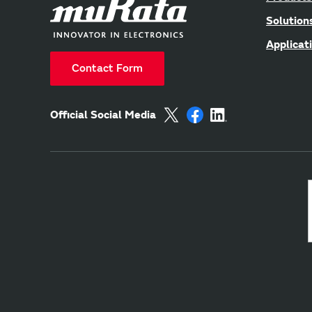
Solution
Applicat
Contact Form
Official Social Media