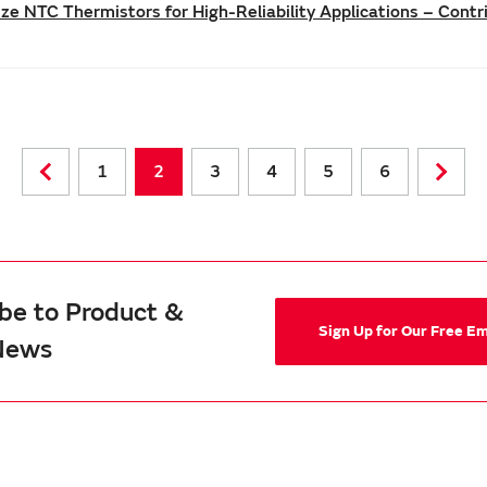
e NTC Thermistors for High-Reliability Applications – Cont
1
2
3
4
5
6
be to Product &
Sign Up for Our Free E
News