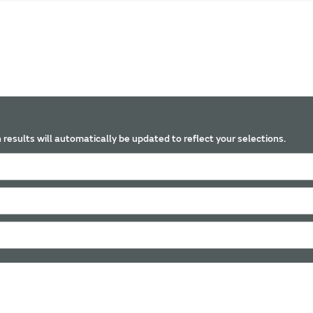
 results will automatically be updated to reflect your selections.