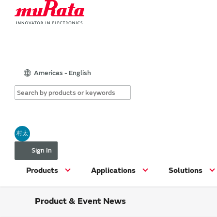
Americas - English
村太
Sign In
Products
Applications
Solutions
Product & Event News