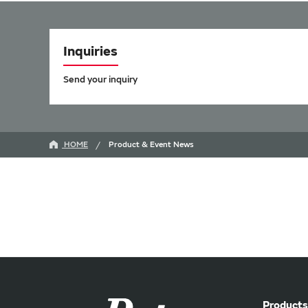
Inquiries
Send your inquiry
HOME
Product & Event News
Products