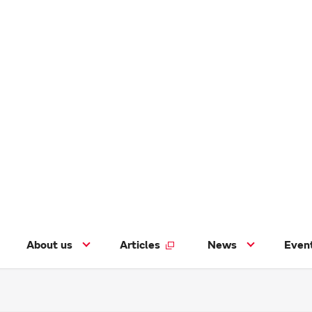
About us
Articles
News
Even