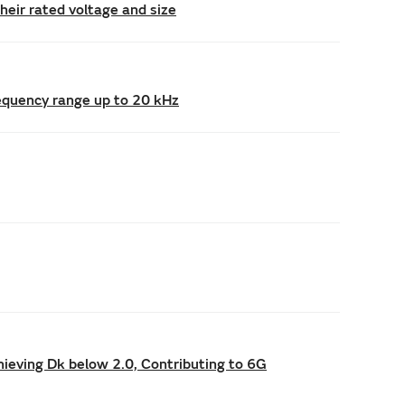
eir rated voltage and size
requency range up to 20 kHz
hieving Dk below 2.0, Contributing to 6G