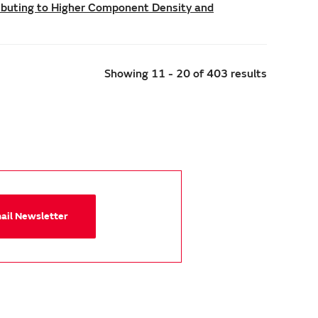
ributing to Higher Component Density and
Showing 11 - 20 of 403 results
mail Newsletter