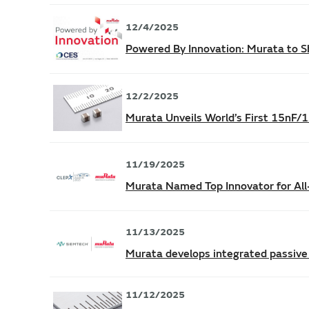
12/4/2025
Powered By Innovation: Murata to Sh
12/2/2025
Murata Unveils World’s First 15nF
11/19/2025
Murata Named Top Innovator for Al
11/13/2025
Murata develops integrated passive
11/12/2025