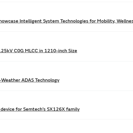
owcase Intelligent System Technologies for Mobility, Wellne
/1.25kV C0G MLCC in 1210-inch Size
l-Weather ADAS Technology
 device for Semtech’s SX126X family