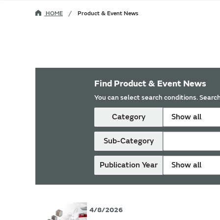
HOME
Product & Event News
Find Product & Event News
You can select search conditions. Search
Category
Show all
Sub-Category
Publication Year
Show all
4/8/2026