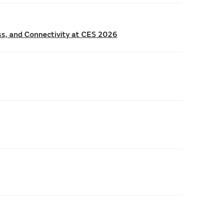
ss, and Connectivity at CES 2026