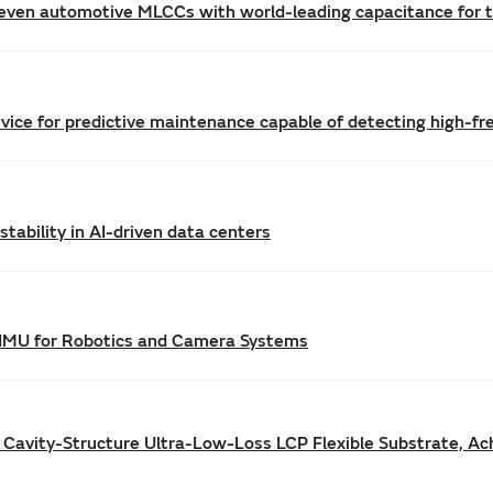
even automotive MLCCs with world-leading capacitance for th
vice for predictive maintenance capable of detecting high-f
tability in AI-driven data centers
IMU for Robotics and Camera Systems
 Cavity-Structure Ultra-Low-Loss LCP Flexible Substrate, Ac