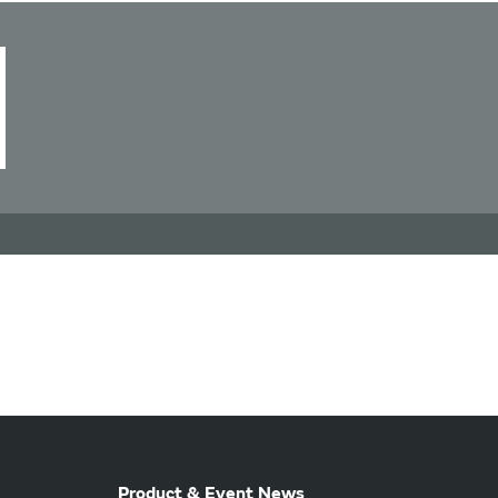
Product & Event News