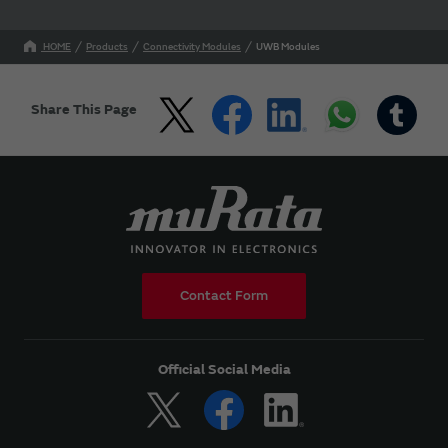
HOME
Products
Connectivity Modules
UWB Modules
Share This Page
Contact Form
Official Social Media