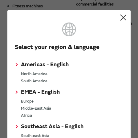
commercial facilities
Fitness machines
Payment fee systems at
station ticket gates,
entertainment/accommodation
facilities, and parking facilities
Select your region & language
Product Lineup
Americas - English
North America
South America
EMEA - English
Europe
NXP based UWB modules
Type 2AB
Middle-East Asia
Africa
Southeast Asia - English
Related Product Categories
South-east Asia