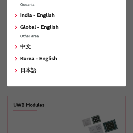
Oceania
®
Wi-Fi
Modules / Wi-
®
India - English
Bluetooth
Modules
®
®
Fi
+Bluetooth
Modules
Global - English
LPWA Products
HyperMesh / FHSS
Other area
中文
UWB Modules
Edge AI Modules
Korea - English
日本語
mmWave Radar Sensor
Modules
UWB Modules