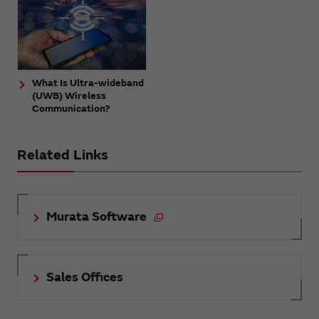
What Is Ultra-wideband
(UWB) Wireless
Communication?
Related Links
Murata Software
Sales Offices