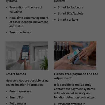
systems.
systems.
Prevention of the loss of
Smart locks/doors
valuables
Smart PCs/tablets
Real-time data management
Smart car keys
of asset location, movement,
and status
Smart factories
Smart homes
Hands-free payment and fee
adjustment
New services are possible using
device location information.
It is possible to realize truly
contactless payment systems
Smart speakers
with advanced security and
Smart TVs
location detection technology.
Pet cameras
Payment systems in