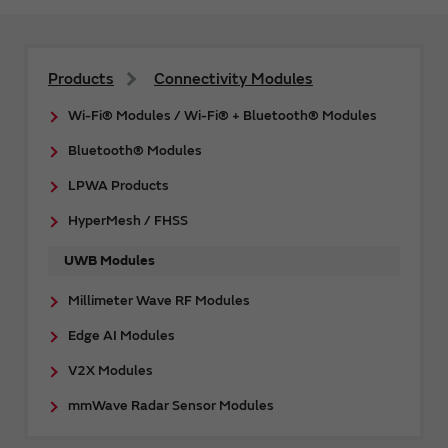
Products
Connectivity Modules
Wi-Fi® Modules / Wi-Fi® + Bluetooth® Modules
Bluetooth® Modules
LPWA Products
HyperMesh / FHSS
UWB Modules
Millimeter Wave RF Modules
Edge AI Modules
V2X Modules
mmWave Radar Sensor Modules