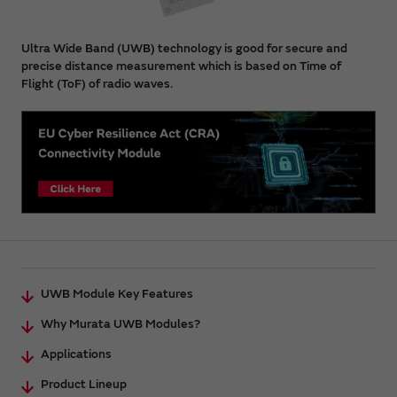
Ultra Wide Band (UWB) technology is good for secure and
precise distance measurement which is based on Time of
Flight (ToF) of radio waves.
UWB Module Key Features
Why Murata UWB Modules?
Applications
Product Lineup