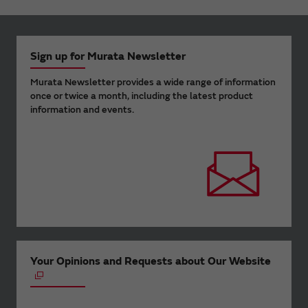
Sign up for Murata Newsletter
Murata Newsletter provides a wide range of information
once or twice a month, including the latest product
information and events.
Your Opinions and Requests about Our Website