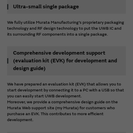
Ultra-small single package
We fully utilize Murata Manufacturing's proprietary packaging
technology and RF design technology to put the UWB IC and
its surrounding RF components into a single package.
Comprehensive development support
(evaluation kit (EVK) for development and
design guide)
We have prepared an evaluation kit (EVK) that allows you to
start development by connecting it to a PC with a USB so that
you can easily start UWB development.
Moreover, we provide a comprehensive design guide on the
Murata Web support site (my Murata) for customers who
purchase an EVK. This contributes to more efficient
development.