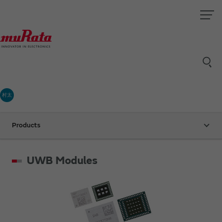
村太
Products
UWB Modules