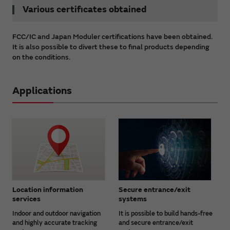
Various certificates obtained
FCC/IC and Japan Moduler certifications have been obtained.
It is also possible to divert these to final products depending
on the conditions.
Applications
Location information
Secure entrance/exit
services
systems
Indoor and outdoor navigation
It is possible to build hands-free
and highly accurate tracking
and secure entrance/exit