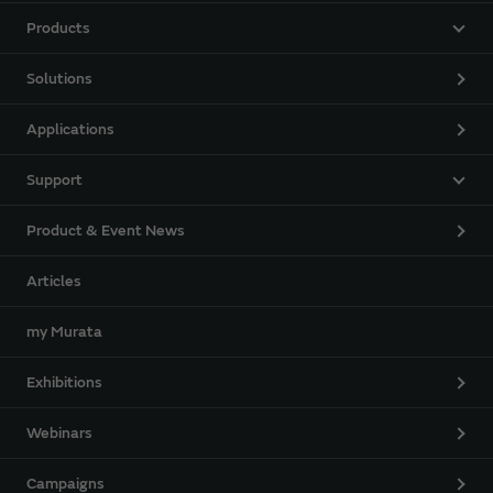
Products
Solutions
Applications
Support
Product & Event News
Articles
my Murata
Exhibitions
Webinars
Campaigns