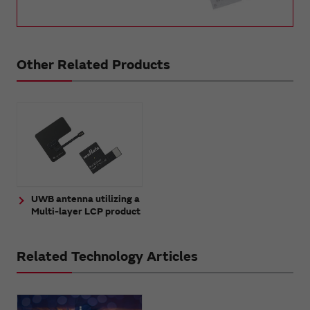
Other Related Products
UWB antenna utilizing a
Multi-layer LCP product
Related Technology Articles