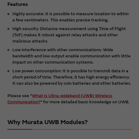
Features
Highly accurate: It is possible to measure location to within
a few centimeters. This enables precise tracking.
High security: Distance measurement using Time of Flight
(ToF) makes it robust against relay attacks and other
malicious attacks.
Low interference with other communications: Wide
bandwidth and low output enable communication with little
impact on other communication systems.
Low power consumption: It is possible to transmit data in a
short period of time. Therefore, it has high energy efficiency.
It can also be powered by coin batteries and other batteries.
Please see "
What Is Ultra-wideband (UWB) Wireless
Communication?
" for more detailed basic knowledge on UWB.
Why Murata UWB Modules?