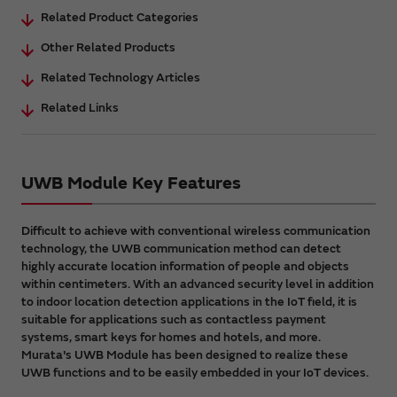
Related Product Categories
Other Related Products
Related Technology Articles
Related Links
UWB Module Key Features
Difficult to achieve with conventional wireless communication
technology, the UWB communication method can detect
highly accurate location information of people and objects
within centimeters. With an advanced security level in addition
to indoor location detection applications in the IoT field, it is
suitable for applications such as contactless payment
systems, smart keys for homes and hotels, and more.
Murata's UWB Module has been designed to realize these
UWB functions and to be easily embedded in your IoT devices.