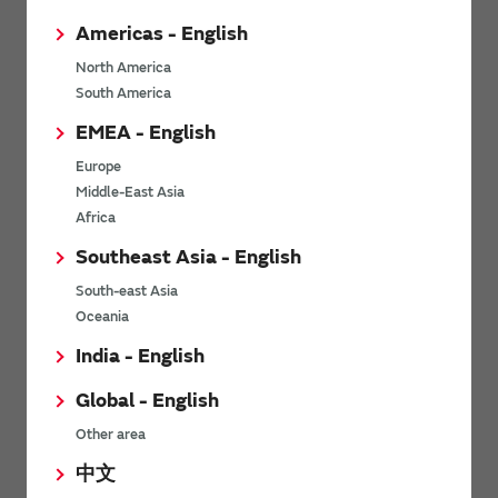
Americas - English
North America
What Is Low-Power
What Is Ultra-wideband
South America
Wide-Area (LPWA)
(UWB) Wireless
EMEA - English
Wireless
Communication?
Communication? - Basics
UWB is the abbreviation for
Europe
Low-Power Wide-Area (LPWA)
Ultra-wideband. UWB wireless
Middle-East Asia
is wireless communication
communication is wireless
Africa
technology that features low
communication that uses the
power consumption and wide-
ultra-wideband frequency
Southeast Asia - English
area and long-distance
bandwidth. Its main feature is ...
communication. Although the
South-east Asia
amount of ...
Oceania
India - English
View other technology articles
Global - English
Other area
Related videos
中文