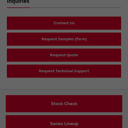
Inquiries
Contact Us
Request Samples (form)
Request Quote
Request Technical Support
Stock Check
Series Lineup