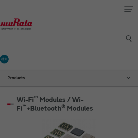
村太
Products
™
Wi-Fi
Modules / Wi-
™
®
Fi
+Bluetooth
Modules