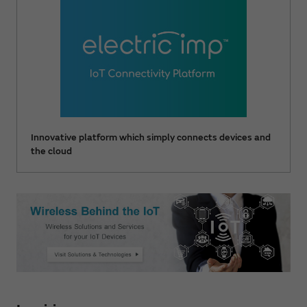
Innovative platform which simply connects devices and
the cloud