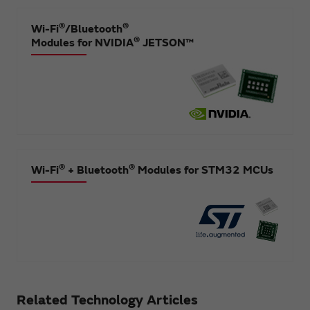
®
®
Wi-Fi
/Bluetooth
®
Modules for NVIDIA
JETSON™
®
®
Wi-Fi
+ Bluetooth
Modules for STM32 MCUs
Related Technology Articles