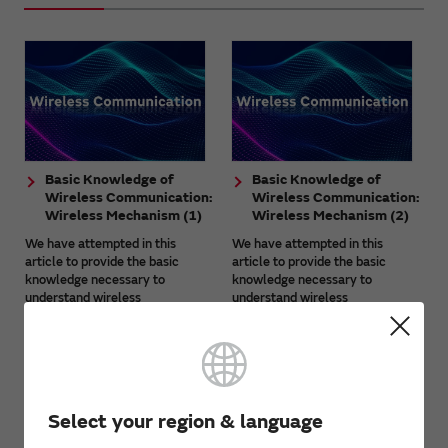
Basic Knowledge of
Basic Knowledge of
Wireless Communication:
Wireless Communication:
Wireless Mechanism (1)
Wireless Mechanism (2)
We have attempted in this
We have attempted in this
article to provide the basic
article to provide the basic
knowledge necessary to
knowledge necessary to
understand wireless
understand wireless
communication together with
communication together with
technical aspects. This article is
technical aspects. This article is
aimed at beginners ...
aimed at beginners ...
Select your region & language