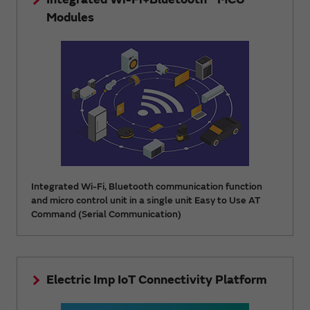
Modules
Integrated Wi-Fi, Bluetooth communication function
and micro control unit in a single unit Easy to Use AT
Command (Serial Communication)
Electric Imp IoT Connectivity Platform