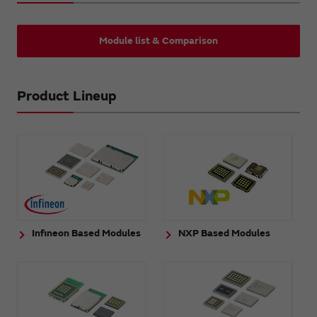
Module list & Comparison
Product Lineup
Infineon Based Modules
NXP Based Modules