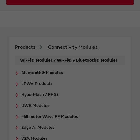
Products
Connectivity Modules
Wi-Fi® Modules / Wi-Fi® + Bluetooth® Modules
Bluetooth® Modules
LPWA Products
HyperMesh / FHSS
UWB Modules
Millimeter Wave RF Modules
Edge AI Modules
V2X Modules