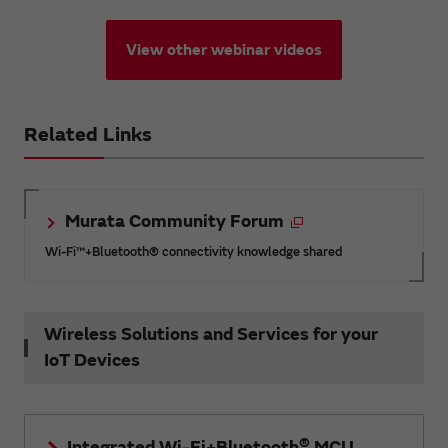
View other webinar videos
Related Links
Murata Community Forum
Wi-Fi™+Bluetooth® connectivity knowledge shared
Wireless Solutions and Services for your
IoT Devices
®
Integrated Wi-Fi+Bluetooth
MCU