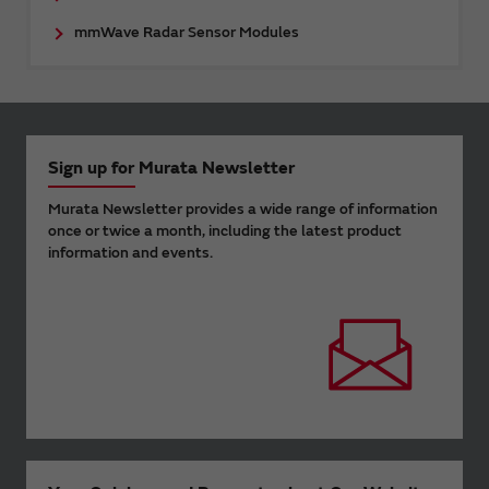
mmWave Radar Sensor Modules
Sign up for Murata Newsletter
Murata Newsletter provides a wide range of information
once or twice a month, including the latest product
information and events.