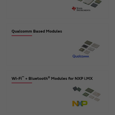
Qualcomm Based Modules
™
®
Wi-Fi
+ Bluetooth
Modules for NXP i.MX