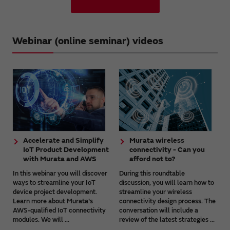
Webinar (online seminar) videos
Accelerate and Simplify
Murata wireless
IoT Product Development
connectivity - Can you
with Murata and AWS
afford not to?
In this webinar you will discover
During this roundtable
ways to streamline your IoT
discussion, you will learn how to
device project development.
streamline your wireless
Learn more about Murata's
connectivity design process. The
AWS-qualified IoT connectivity
conversation will include a
modules. We will ...
review of the latest strategies ...