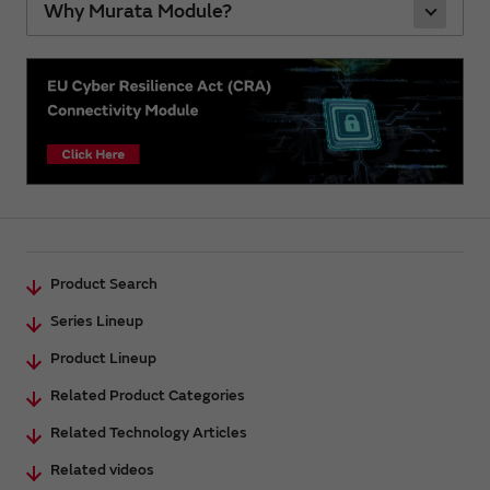
Why Murata Module?
Product Search
Series Lineup
Product Lineup
Related Product Categories
Related Technology Articles
Related videos