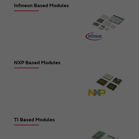
Infineon Based Modules
NXP Based Modules
TI Based Modules