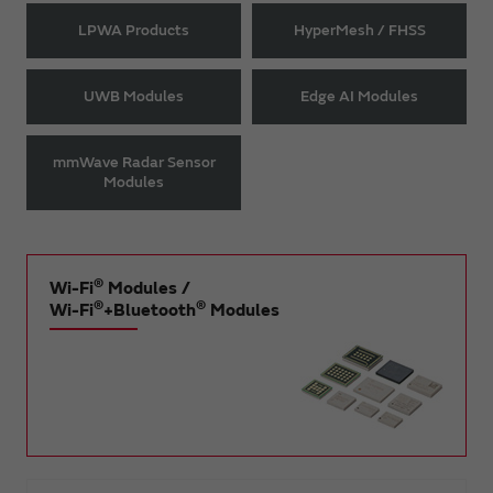
LPWA Products
HyperMesh / FHSS
UWB Modules
Edge AI Modules
mmWave Radar Sensor
Modules
®
Wi-Fi
Modules /
®
®
Wi-Fi
+Bluetooth
Modules