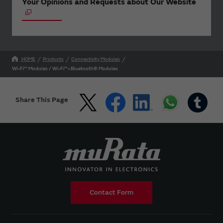
Your Opinions and Requests about Our Website
HOME
Products
Connectivity Modules
Wi-Fi™ Modules / Wi-Fi™+Bluetooth® Modules
Share This Page
Contact Form