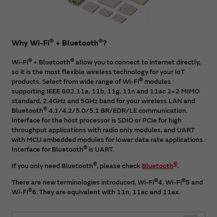
®
®
Why Wi-Fi
+ Bluetooth
?
®
®
Wi-Fi
+ Bluetooth
allow you to connect to internet directly,
so it is the most flexible wireless technology for your IoT
®
products. Select from wide range of Wi-Fi
modules
supporting IEEE 802.11a, 11b, 11g, 11n and 11ac 2×2 MIMO
standard, 2.4GHz and 5GHz band for your wireless LAN and
®
Bluetooth
4.1/4.2/5.0/5.1 BR/EDR/LE communication.
Interface for the host processor is SDIO or PCIe for high
throughput applications with radio only modules, and UART
with MCU embedded modules for lower data rate applications.
®
Interface for Bluetooth
is UART.
®
®
If you only need Bluetooth
, please check
Bluetooth
.
®
®
There are new terminologies introduced, Wi-Fi
4, Wi-Fi
5 and
®
Wi-Fi
6. They are equivalent with 11n, 11ac and 11ax.