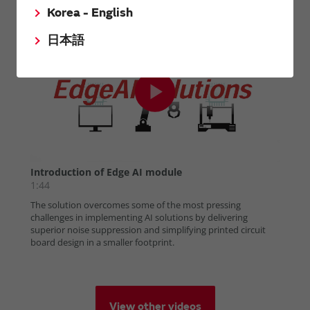
Korea - English
日本語
View other videos