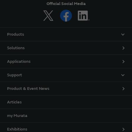
Official Social Media
Products
Solutions
Applications
Support
Product & Event News
Articles
my Murata
Exhibitions