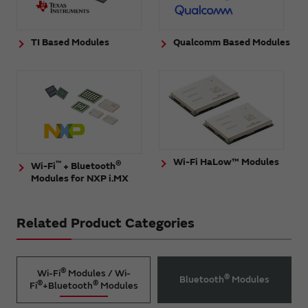
TI Based Modules
Qualcomm Based Modules
Wi-Fi HaLow™ Modules
™
®
Wi-Fi
+ Bluetooth
Modules for NXP i.MX
Related Product Categories
®
Wi-Fi
Modules / Wi-
®
Bluetooth
Modules
®
®
Fi
+Bluetooth
Modules