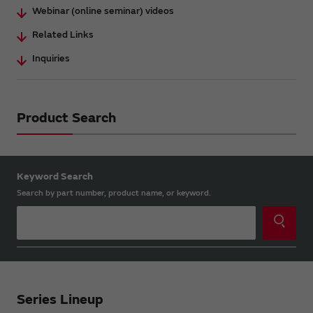
Webinar (online seminar) videos
Related Links
Inquiries
Product Search
Keyword Search
Search by part number, product name, or keyword.
Series Lineup