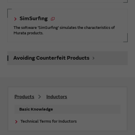
SimSurfing
The software 'SimSurfing' simulates the characteristics of
Murata products.
Avoiding Counterfeit Products
Products
Inductors
Basic Knowledge
Technical Terms for Inductors