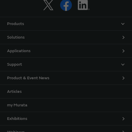
Products
Solutions
Applications
Support
Product & Event News
Articles
my Murata
Exhibitions