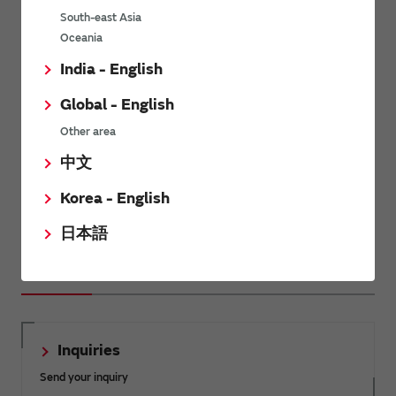
South-east Asia
Oceania
Impedance Matching
India - English
Global - English
Other area
中文
Introduction about the impedance matching of the RF
Korea - English
inductors.
日本語
Related Links
Inquiries
Send your inquiry