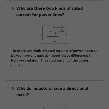
Why are there two kinds of rated
current for power lines?
There are two kinds of rated currents of power inductor.
Do you have any question about those differences?
Here we explain on the rated current of the power
inductor.
Why do inductors have a directional
mark?