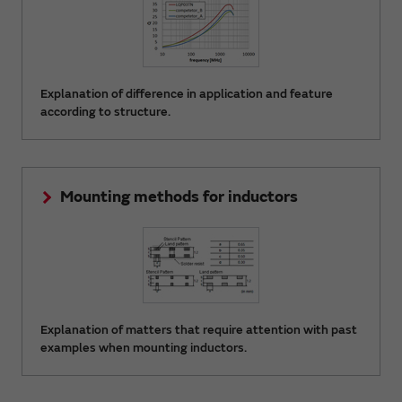
Explanation of difference in application and feature
according to structure.
Mounting methods for inductors
Explanation of matters that require attention with past
examples when mounting inductors.