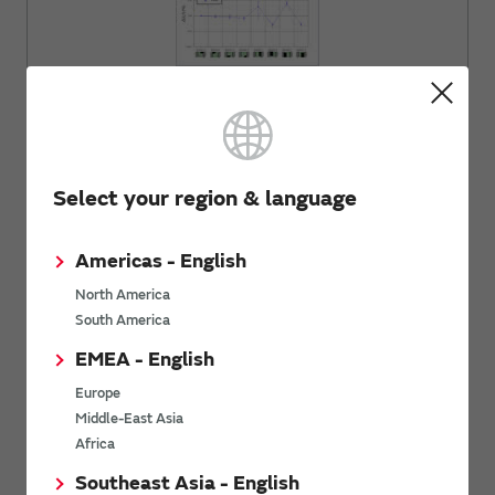
Explanation of inductor and the influence of the
magnetic field.
Select your region & language
Comparison between Pattern Coils and
Coil Components
Americas - English
North America
South America
EMEA - English
Europe
Middle-East Asia
Introduction about the comparison between pattern
Africa
coils and coil components.
Southeast Asia - English