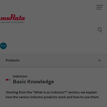
村太
Products
Inductors
Basic Knowledge
Starting from the "What Is an Inductor?" section, we explain
how the various inductor products work and how to use them.