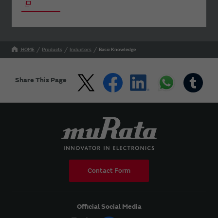
HOME
Products
Inductors
Basic Knowledge
Share This Page
Contact Form
Official Social Media