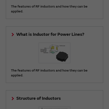
The features of RF inductors and how they can be
applied.
What is Inductor for Power Lines?
The features of RF inductors and how they can be
applied.
Structure of Inductors