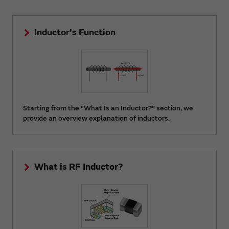
Inductor's Function
Starting from the "What Is an Inductor?" section, we
provide an overview explanation of inductors.
What is RF Inductor?