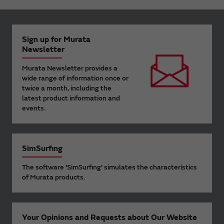
Sign up for Murata
Newsletter
Murata Newsletter provides a
wide range of information once or
twice a month, including the
latest product information and
events.
SimSurfing
The software 'SimSurfing' simulates the characteristics
of Murata products.
Your Opinions and Requests about Our Website