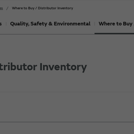
es
Where to Buy / Distributor Inventory
s
Quality, Safety & Environmental
Where to Buy 
tributor Inventory