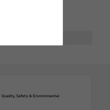
Quality, Safety & Environmental