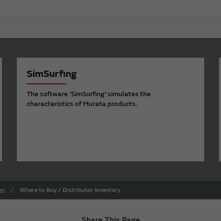
SimSurfing
The software 'SimSurfing' simulates the
characteristics of Murata products.
es
Where to Buy / Distributor Inventory
Share This Page