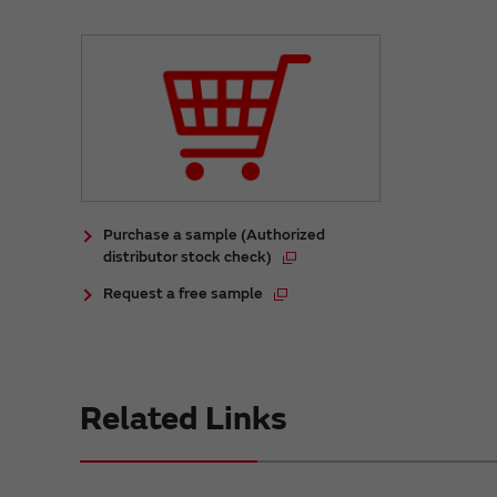
Purchase a sample (Authorized
distributor stock check)
Request a free sample
Related Links