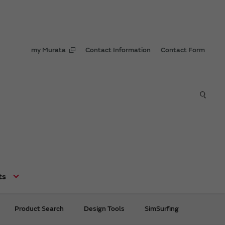
my Murata
Contact Information
Contact Form
ts
Product Search
Design Tools
SimSurfing