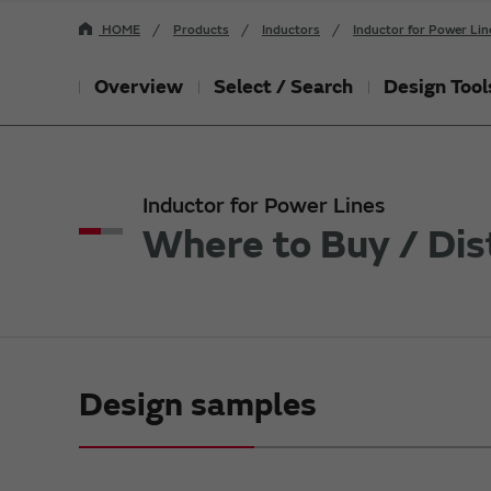
HOME
Products
Inductors
Inductor for Power Lin
Overview
Select / Search
Design Tool
Inductor for Power Lines
Where to Buy / Dis
Design samples