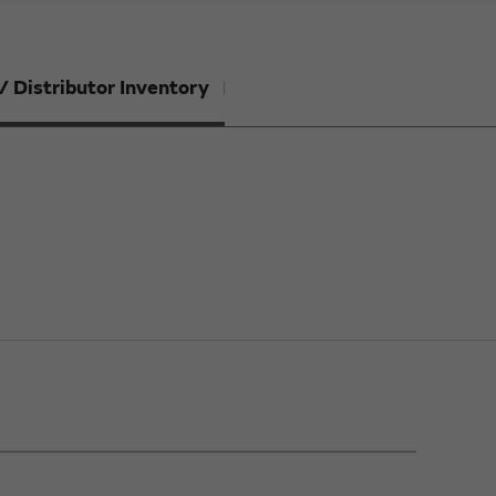
/ Distributor Inventory