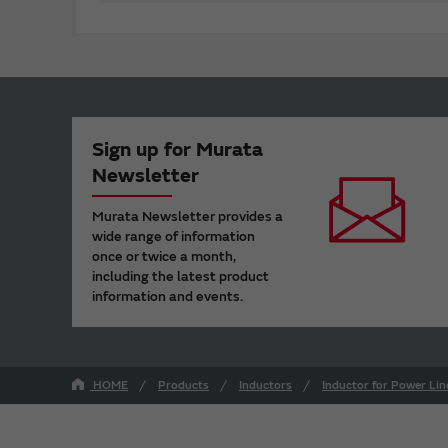
Sign up for Murata
Newsletter
Murata Newsletter provides a
wide range of information
once or twice a month,
including the latest product
information and events.
HOME
Products
Inductors
Inductor for Power Lin