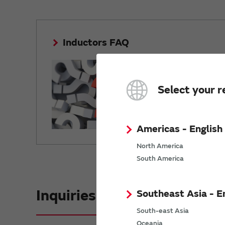
Inductors FAQ
Answers to f
questions.
Select your r
Americas - English
North America
South America
Inquiries
Southeast Asia - E
South-east Asia
Oceania