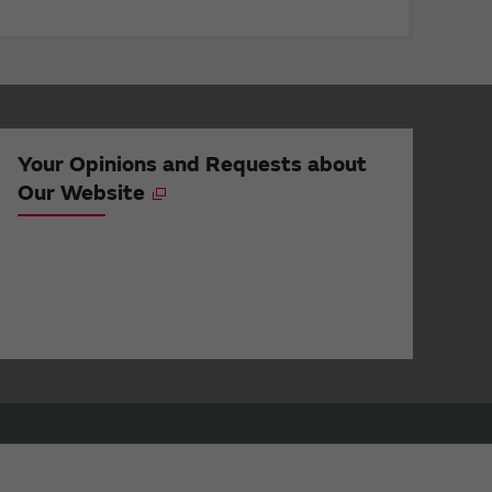
Your Opinions and Requests about
Our Website