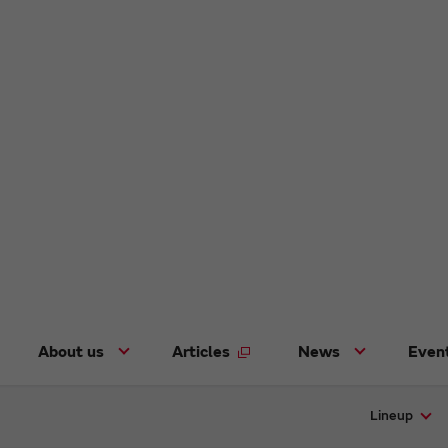
About us
Articles
News
Even
Lineup