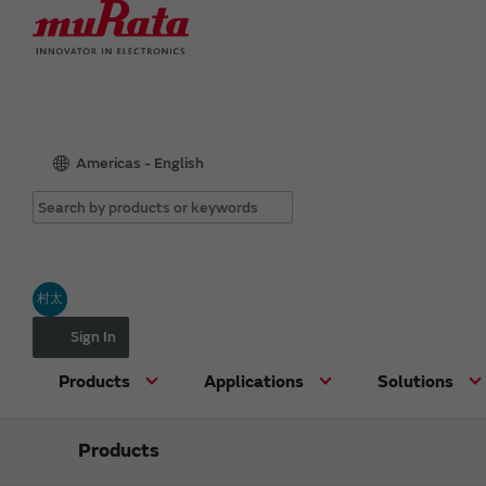
Americas - English
村太
Sign In
Products
Applications
Solutions
Products