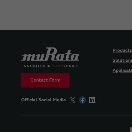
Products
Solution
Applicat
Contact Form
Official Social Media