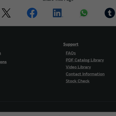
Support
s
FAQs
PDF Catalog Library
ions
Video Library
Contact Information
Stock Check