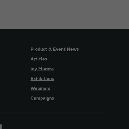
Product & Event News
Articles
my Murata
Exhibitions
Webinars
Campaigns