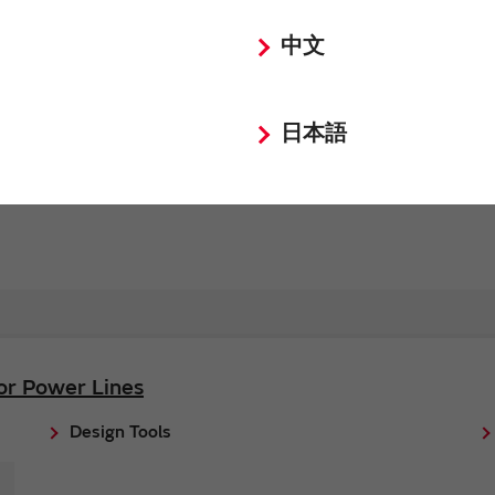
中文
Request Quote
Request Technical Support
日本語
for Power Lines
Design Tools