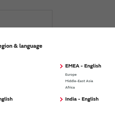
requently asked
egion & language
EMEA - English
Europe
Middle-East Asia
Africa
nglish
India - English