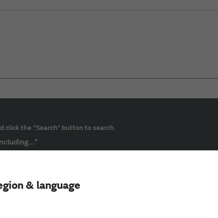
d click the “Search” button to search.
ncluding...”
egion & language
ive Power）