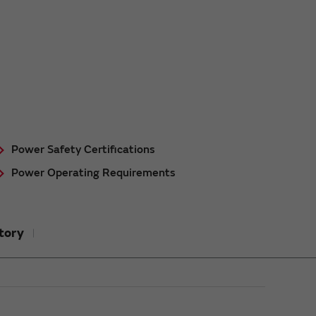
Power Safety Certifications
Power Operating Requirements
tory