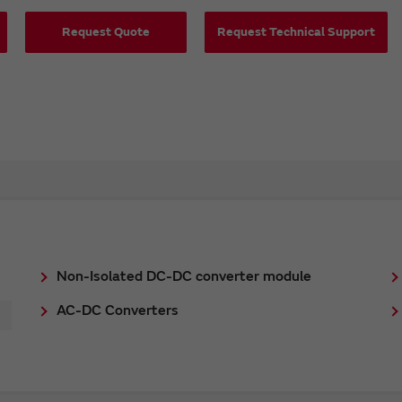
Request Quote
Request Technical Support
Non-Isolated DC-DC converter module
AC-DC Converters