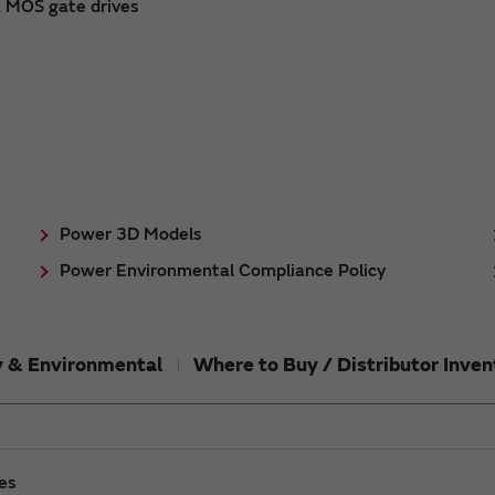
& MOS gate drives
Power 3D Models
Power Environmental Compliance Policy
ty & Environmental
Where to Buy / Distributor Inven
ies