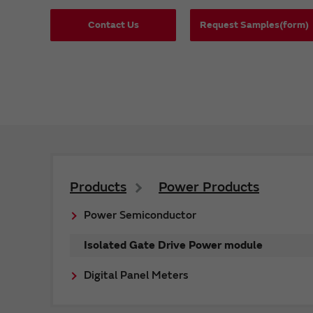
Contact Us
Request Samples(form)
Products
Power Products
Power Semiconductor
Isolated Gate Drive Power module
Digital Panel Meters