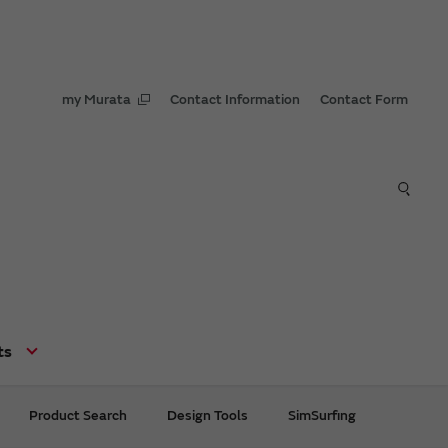
my Murata
Contact Information
Contact Form
ts
Product Search
Design Tools
SimSurfing