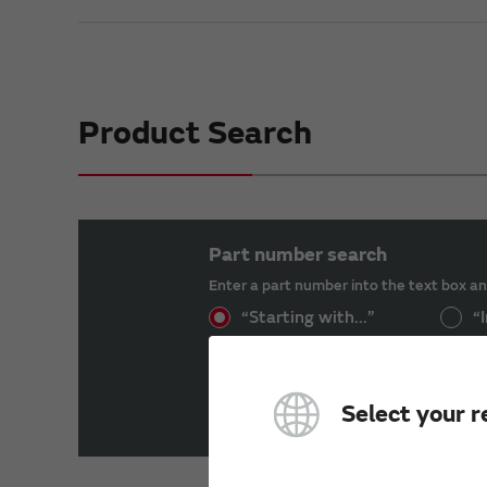
Product Search
Part number search
Enter a part number into the text box an
“Starting with...”
“I
Select your r
Product List（Isolated Gate Dr