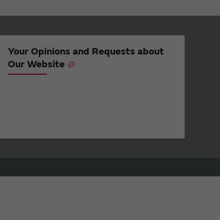
Your Opinions and Requests about
Our Website