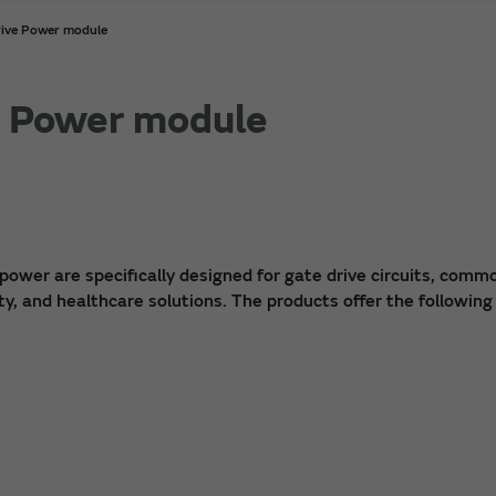
rive Power module
e Power module
power are specifically designed for gate drive circuits, comm
ty, and healthcare solutions. The products offer the following