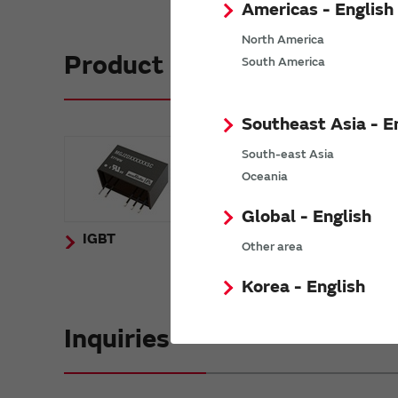
Americas - English
North America
Product Lineup
South America
Southeast Asia - E
South-east Asia
Oceania
Global - English
IGBT
SiC
Other area
Korea - English
Inquiries