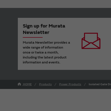
Sign up for Murata
Newsletter
Murata Newsletter provides a
wide range of information
once or twice a month,
including the latest product
information and events.
HOME
Products
Power Products
Isolated Gate D