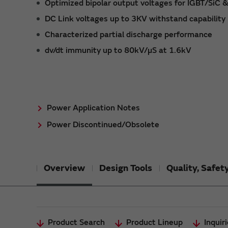
Optimized bipolar output voltages for IGBT/SiC 
DC Link voltages up to 3KV withstand capability
Characterized partial discharge performance
dv/dt immunity up to 80kV/µS at 1.6kV
Power Application Notes
Power Discontinued/Obsolete
Overview
Design Tools
Quality, Safe
Product Search
Product Lineup
Inquir