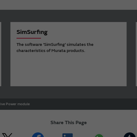
SimSurfing
The software 'SimSurfing' simulates the
characteristics of Murata products.
rive Power module
Share This Page