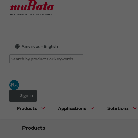
Americas - English
村太
Sign In
Products
Applications
Solutions
Products