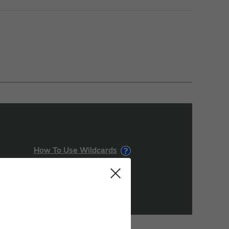
How To Use Wildcards
Search