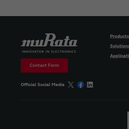
Products
Solution
Applicat
Contact Form
Official Social Media