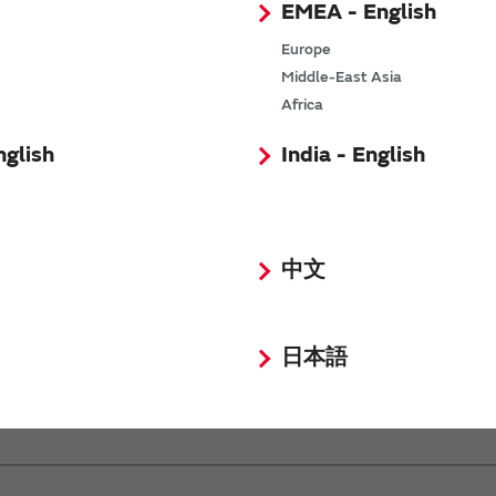
EMEA - English
Europe
Middle-East Asia
Africa
nglish
India - English
中文
MOS
日本語