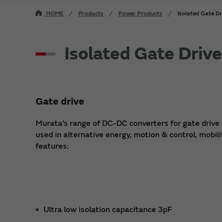
HOME
Products
Power Products
Isolated Gate D
Isolated Gate Driv
Gate drive
Murata’s range of DC-DC converters for gate drive 
used in alternative energy, motion & control, mobili
features:
Ultra low isolation capacitance 3pF