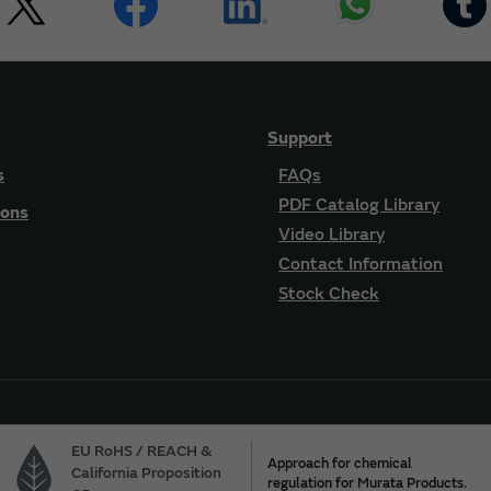
Support
s
FAQs
PDF Catalog Library
ions
Video Library
Contact Information
Stock Check
EU RoHS / REACH &
Approach for chemical
California Proposition
regulation for Murata Products.