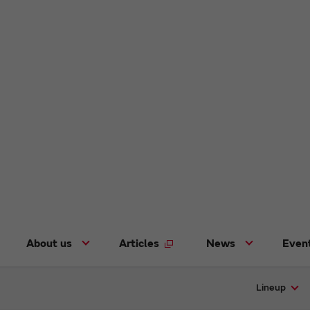
About us
Articles
News
Even
Lineup