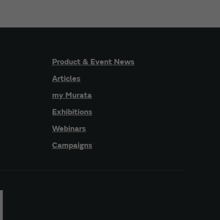
Product & Event News
Articles
my Murata
Exhibitions
Webinars
Campaigns