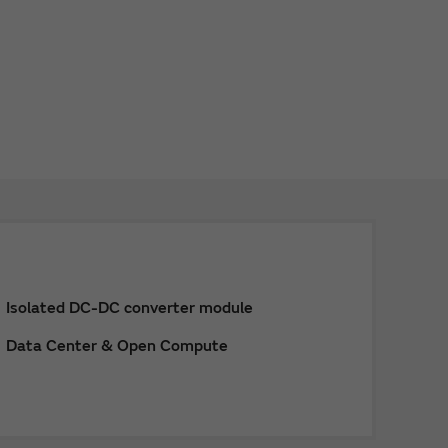
Isolated DC-DC converter module
Data Center & Open Compute