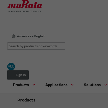
Americas - English
村太
Sign In
Products
Applications
Solutions
Products