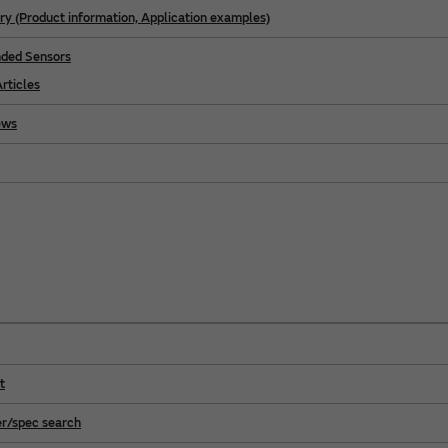
ry (Product information, Application examples)
ed Sensors
rticles
ews
t
r/spec search