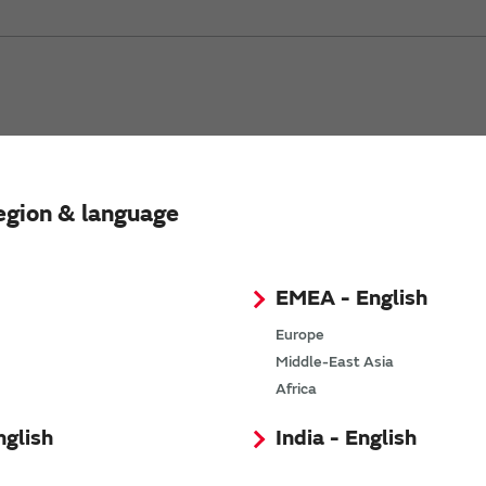
egion & language
ation Unit
EMEA - English
sample (Authorized distributor stock check)
Europe
Documents Download (Datasheet, Assembly Instruction, etc.)
Middle-East Asia
Africa
nglish
India - English