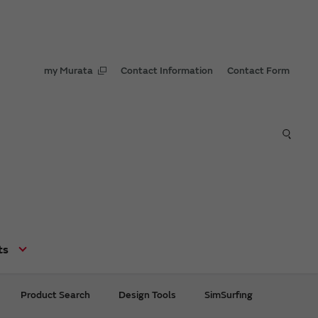
my Murata
Contact Information
Contact Form
ts
Product Search
Design Tools
SimSurfing