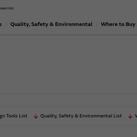
tent list
s
Quality, Safety & Environmental
Where to Buy 
gn Tools List
Quality, Safety & Environmental List