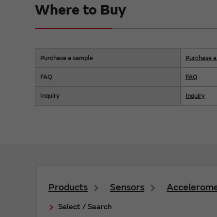
Where to Buy
Purchase a sample
Purchase a 
FAQ
FAQ
Inquiry
Inquiry
Products
Sensors
Accelerome
Select / Search