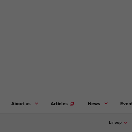
About us
Articles
News
Even
Lineup