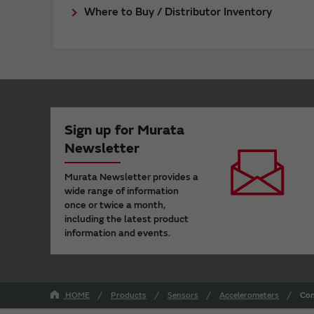
Where to Buy / Distributor Inventory
Sign up for Murata
Newsletter
Murata Newsletter provides a
wide range of information
once or twice a month,
including the latest product
information and events.
HOME
Products
Sensors
Accelerometers
Con