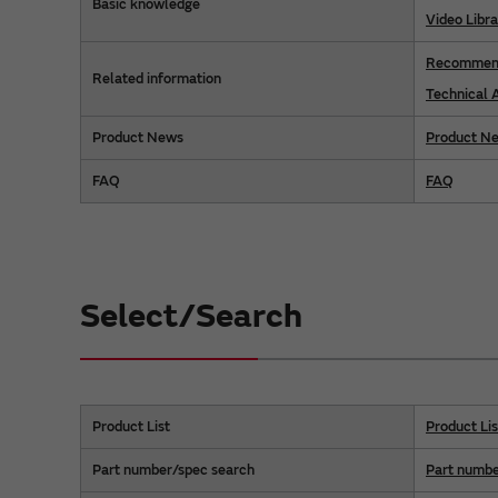
Basic knowledge
Video Libra
Recommend
Related information
Technical A
Product News
Product N
FAQ
FAQ
Select/Search
Product List
Product Lis
Part number/spec search
Part numbe