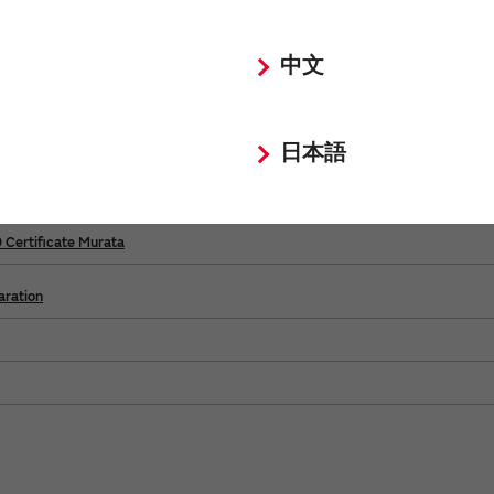
ental
中文
日本語
ertificate Murata
rtificate Murata
Certificate Murata
ration