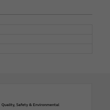
Quality, Safety & Environmental