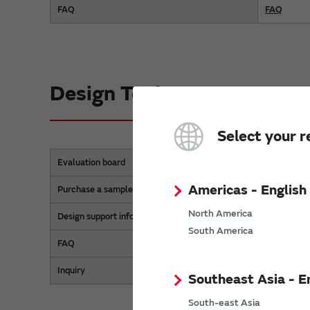
FAQ
FAQ
Design Tools
Select your r
Evaluation board
MEMS Evalu
Americas - English
Purchase a sample
Purchase a 
North America
Design support information
Technical 
South America
FAQ
FAQ
Inquiry
Inquiry
Southeast Asia - E
South-east Asia