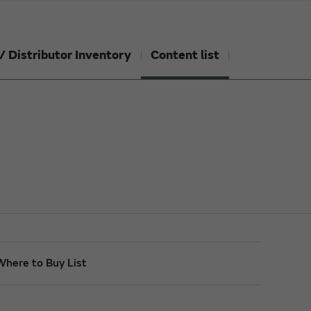
/ Distributor Inventory
Content list
Where to Buy List