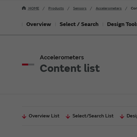
HOME
Products
Sensors
Accelerometers
Con
Overview
Select / Search
Design Tool
Accelerometers
Content list
Overview List
Select/Search List
Desi