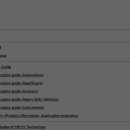
t
neup
n Guide
ication guide (Automotive)
ication guide (Healthcare)
cation guide (Avionics)
ication guide (Heavy Duty Vehicles)
ication guide (Instruments)
ry (Product information, Application examples)
wledge of MEMS Technology