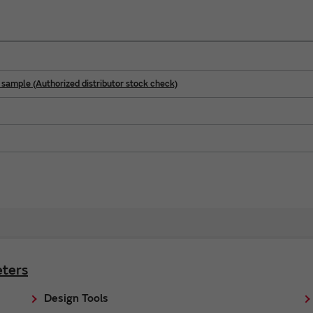
sample (Authorized distributor stock check)
ters
Design Tools