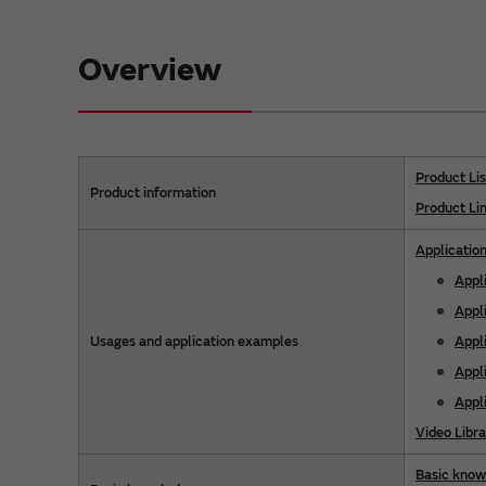
Overview
Product Lis
Product information
Product Li
Applicatio
Appl
Appl
Usages and application examples
Appli
Appl
Appl
Video Libra
Basic kno