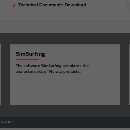
Technical Documents Download
SimSurfing
The software 'SimSurfing' simulates the
characteristics of Murata products.
tent list