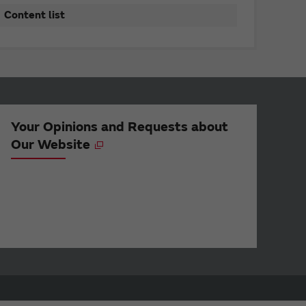
Content list
Your Opinions and Requests about
Our Website