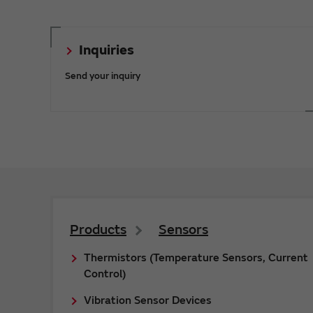
Inquiries
Send your inquiry
Products
Sensors
Thermistors (Temperature Sensors, Current
Control)
Vibration Sensor Devices