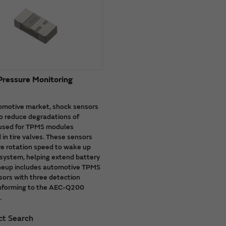
 Pressure Monitoring
tomotive market, shock sensors
o reduce degradations of
 used for TPMS modules
 in tire valves. These sensors
ire rotation speed to wake up
system, helping extend battery
lineup includes automotive TPMS
ors with three detection
nforming to the AEC-Q200
.
ct Search