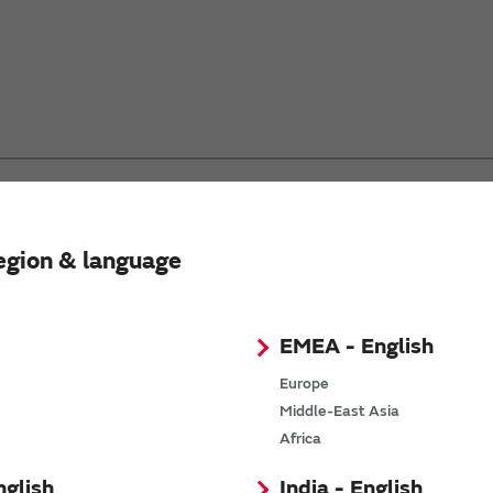
egion & language
d click the “Search” button to search.
ncluding...”
EMEA - English
Europe
Middle-East Asia
Africa
nglish
India - English