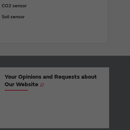
CO2 sensor
Soil sensor
Your Opinions and Requests about
Our Website