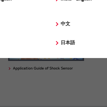
中文
日本語
Application Guide of Shock Sensor