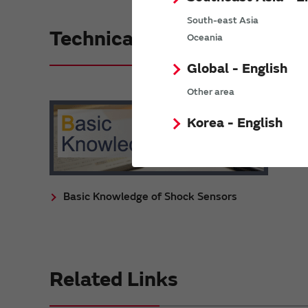
South-east Asia
Technical Reference
Oceania
Global - English
Other area
Korea - English
Basic Knowledge of Shock Sensors
Related Links