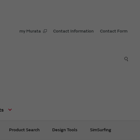
my Murata
Contact Information
Contact Form
ts
Product Search
Design Tools
SimSurfing