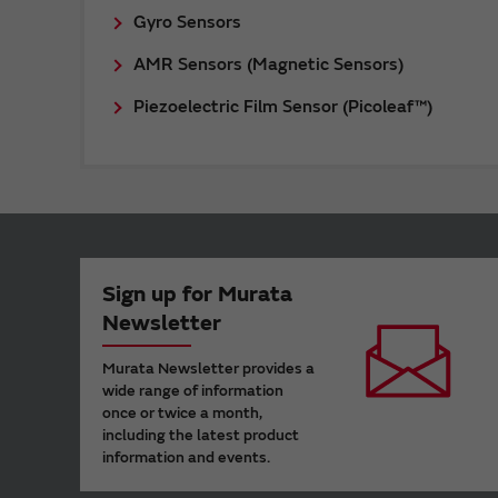
Gyro Sensors
AMR Sensors (Magnetic Sensors)
Piezoelectric Film Sensor (Picoleaf™)
Sign up for Murata
Newsletter
Murata Newsletter provides a
wide range of information
once or twice a month,
including the latest product
information and events.