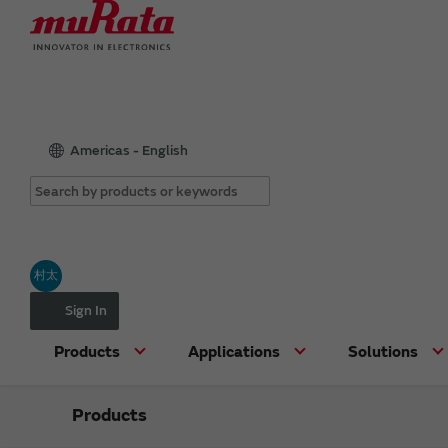
Americas - English
村太
Sign In
Products
Applications
Solutions
Products