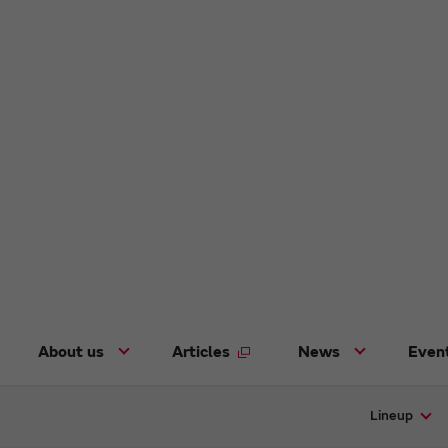
About us
Articles
News
Even
Lineup