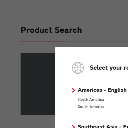
Product Search
Part number search
Select your r
Enter a part number into the text box an
“Starting with...”
“I
Americas - English
North America
Product List（Shock Sensors）
South America
Southeast Asia - E