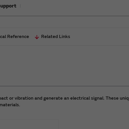
upport
cal Reference
Related Links
act or vibration and generate an electrical signal. These uni
materials.