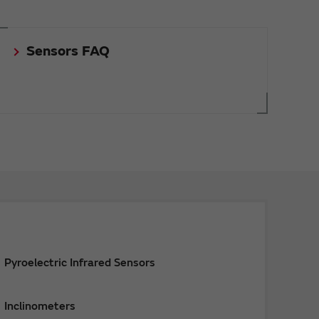
Sensors FAQ
Pyroelectric Infrared Sensors
Inclinometers