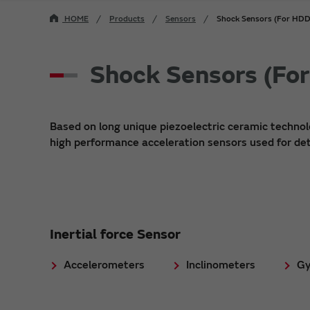
HOME
Products
Sensors
Shock Sensors (For H
Shock Sensors (F
Based on long unique piezoelectric ceramic techno
high performance acceleration sensors used for det
Inertial force Sensor
Accelerometers
Inclinometers
Gy