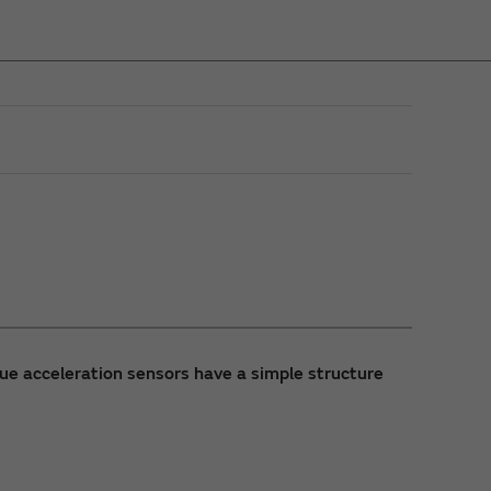
que acceleration sensors have a simple structure