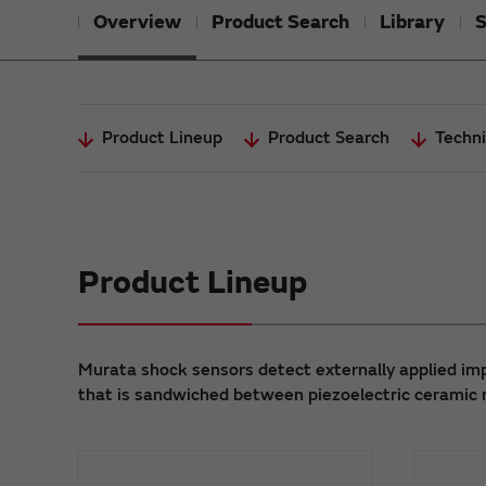
Overview
Product Search
Library
S
Product Lineup
Product Search
Techni
Product Lineup
Murata shock sensors detect externally applied imp
that is sandwiched between piezoelectric ceramic 