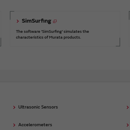
SimSurfing
The software 'SimSurfing' simulates the
characteristics of Murata products.
Ultrasonic Sensors
Accelerometers