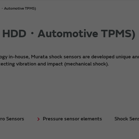
DD・Automotive TPMS)
or HDD・Automotive TPMS)
logy in-house, Murata shock sensors are developed unique an
ecting vibration and impact (mechanical shock).
ro Sensors
Pressure sensor elements
Shock Sen