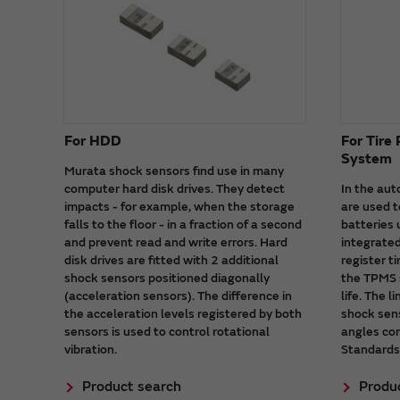
For HDD
For Tire
System
Murata shock sensors find use in many
computer hard disk drives. They detect
In the au
impacts - for example, when the storage
are used t
falls to the floor - in a fraction of a second
batteries
and prevent read and write errors. Hard
integrated
disk drives are fitted with 2 additional
register t
shock sensors positioned diagonally
the TPMS 
(acceleration sensors). The difference in
life. The 
the acceleration levels registered by both
shock sens
sensors is used to control rotational
angles co
vibration.
Standards
Product search
Produ