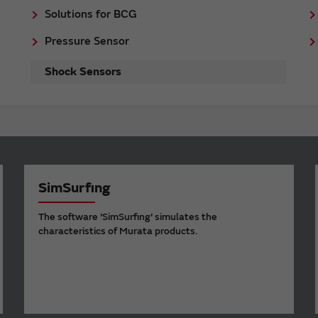
Solutions for BCG
Pressure Sensor
Shock Sensors
SimSurfing
The software 'SimSurfing' simulates the
characteristics of Murata products.