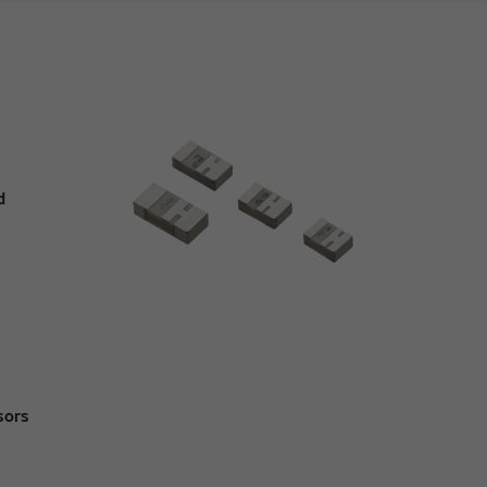
d
sors