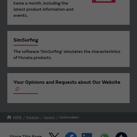
twice a month, including the
latest product information and
events.
SimSurfing
The software 'SimSurfing' simulates the characteristics
of Murata products.
Your Opinions and Requests about Our Website
HOME
Products
Sensors
Inclinometers
Share This Page