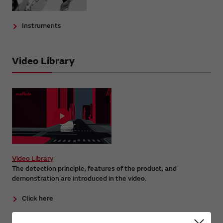
Instruments
Video Library
Video Library
The detection principle, features of the product, and
demonstration are introduced in the video.
Click here