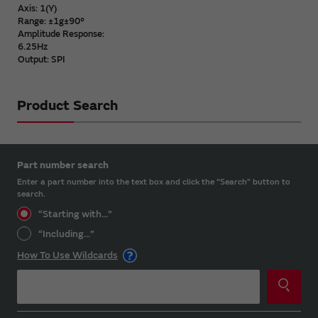
Axis: 1(Y)
Range: ±1g±90°
Amplitude Response:
6.25Hz
Output: SPI
Product Search
Part number search
Enter a part number into the text box and click the “Search” button to
search.
“Starting with...”
“Including...”
How To Use Wildcards