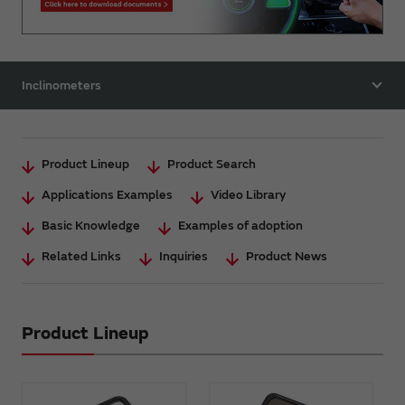
Inclinometers
Product Lineup
Product Search
Applications Examples
Video Library
Basic Knowledge
Examples of adoption
Related Links
Inquiries
Product News
Product Lineup