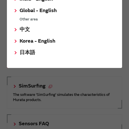
Global - English
MEMS sensors greatly eases the
Other area
operator’s job and improves both
ergonomics and safety.
中文
Adopted by: Ponsse Plc
Korea - English
日本語
Related Links
SimSurfing
The software 'SimSurfing' simulates the characteristics of
Murata products.
Sensors FAQ