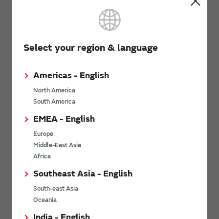
Basic knowledge of MEMS Technology
Select your region & language
Americas - English
North America
South America
EMEA - English
Basic knowledge of MEMS Technology
Europe
Summarized the structure, principle and features of MEMS
Middle-East Asia
technology that realizes high accuracy and high reliability.
Africa
Click here for Details
Southeast Asia - English
South-east Asia
Examples of adoption
Oceania
India - English