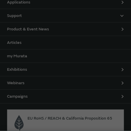
Applications
Support
Product & Event News
Articles
my Murata
Exhibitions
Webinars
Campaigns
EU RoHS / REACH & California Proposition 65