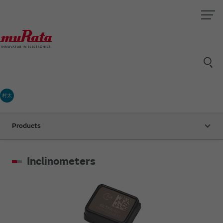
村太
Products
Inclinometers