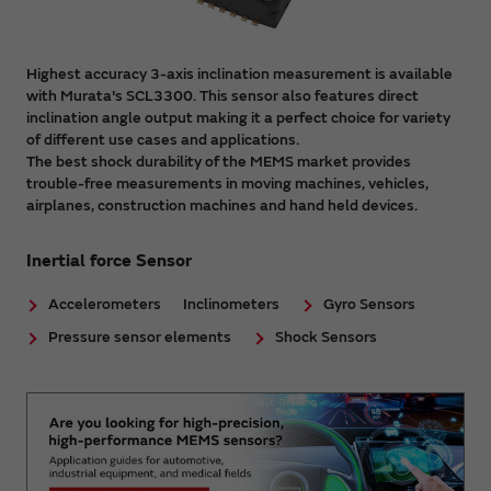
Highest accuracy 3-axis inclination measurement is available
with Murata's SCL3300. This sensor also features direct
inclination angle output making it a perfect choice for variety
of different use cases and applications.
The best shock durability of the MEMS market provides
trouble-free measurements in moving machines, vehicles,
airplanes, construction machines and hand held devices.
Inertial force Sensor
Accelerometers
Inclinometers
Gyro Sensors
Pressure sensor elements
Shock Sensors