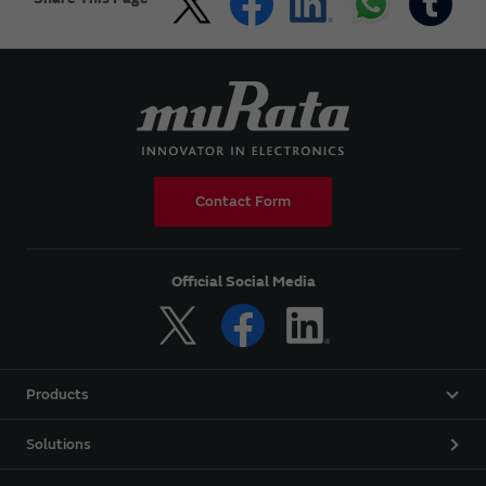
Contact Form
Official Social Media
Products
Solutions