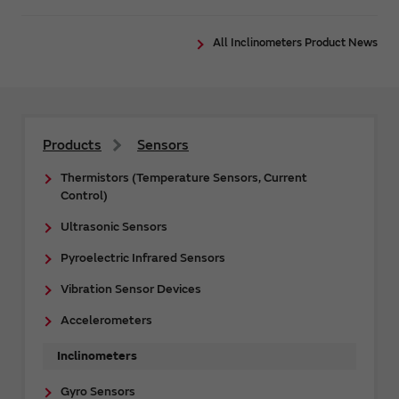
All Inclinometers Product News
Products
Sensors
Thermistors (Temperature Sensors, Current
Control)
Ultrasonic Sensors
Pyroelectric Infrared Sensors
Vibration Sensor Devices
Accelerometers
Inclinometers
Gyro Sensors