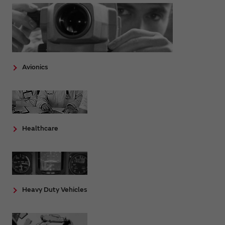
Avionics
Healthcare
Heavy Duty Vehicles