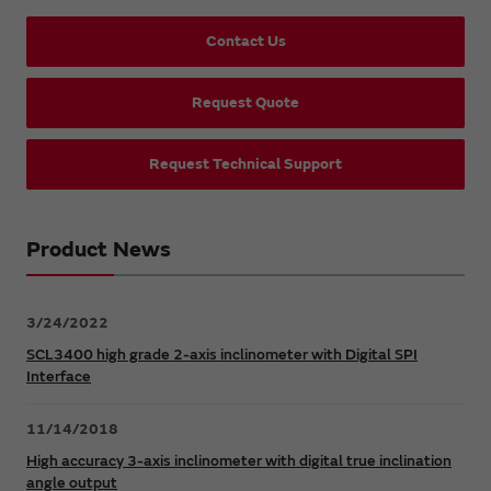
Contact Us
Request Quote
Request Technical Support
Product News
3/24/2022
SCL3400 high grade 2-axis inclinometer with Digital SPI
Interface
11/14/2018
High accuracy 3-axis inclinometer with digital true inclination
angle output