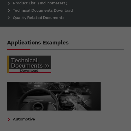
Product List（Inclinometers）
Technical Documents Download
Quality Related Documents
Applications Examples
Automotive