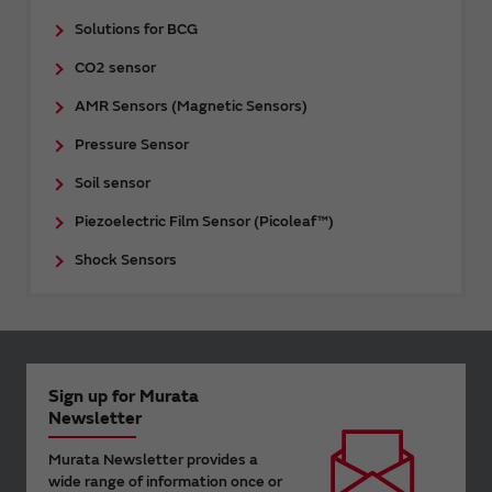
Solutions for BCG
CO2 sensor
AMR Sensors (Magnetic Sensors)
Pressure Sensor
Soil sensor
Piezoelectric Film Sensor (Picoleaf™)
Shock Sensors
Sign up for Murata
Newsletter
Murata Newsletter provides a
wide range of information once or