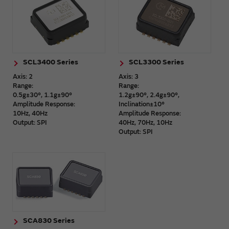
SCL3400 Series
SCL3300 Series
Axis: 2
Axis: 3
Range:
Range:
0.5g±30°, 1.1g±90°
1.2g±90°, 2.4g±90°,
Amplitude Response:
Inclination±10°
10Hz, 40Hz
Amplitude Response:
Output: SPI
40Hz, 70Hz, 10Hz
Output: SPI
SCA830 Series