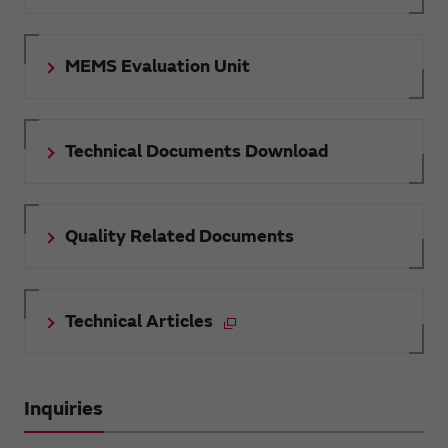
MEMS Evaluation Unit
Technical Documents Download
Quality Related Documents
Technical Articles
Inquiries