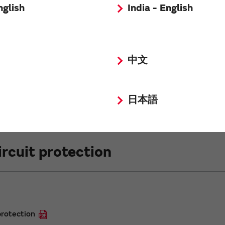
nglish
India - English
tance varies 10 times
es
中文
日本語
rcuit protection
protection