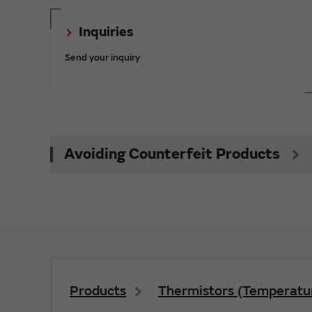
Inquiries
Send your inquiry
Avoiding Counterfeit Products
Products
Thermistors (Temperatur