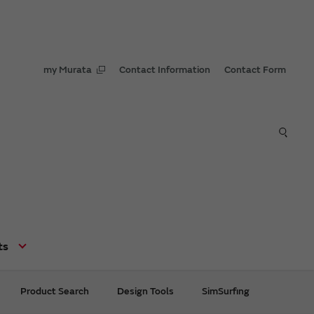
my Murata
Contact Information
Contact Form
ts
Product Search
Design Tools
SimSurfing