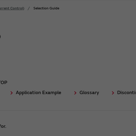
rrent Control)
Selection Guide
)
TOP
Application Example
Glossary
Discont
or.