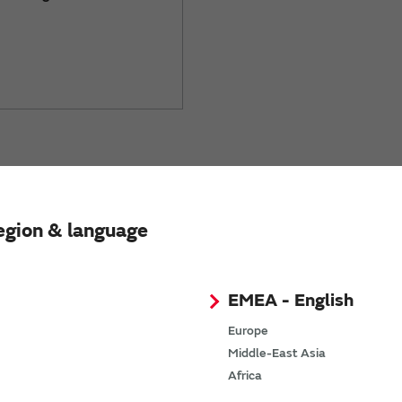
ing
egion & language
EMEA - English
mperature sensing
Europe
Middle-East Asia
Africa