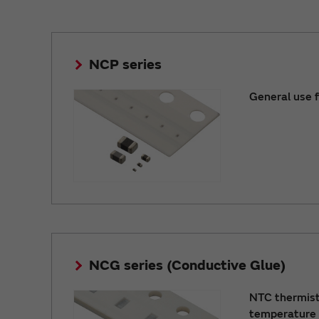
NCP series
General use 
NCG series (Conductive Glue)
NTC thermist
temperature 