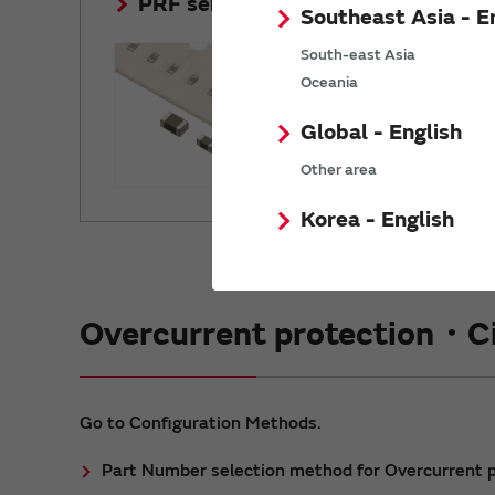
PRF series
Southeast Asia - E
Initial resis
South-east Asia
and 100 tim
Oceania
Global - English
Other area
Korea - English
Overcurrent protection・Ci
Go to Configuration Methods.
Part Number selection method for Overcurrent 