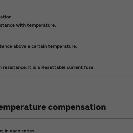
ation
sistance with temperature.
istance above a certain temperature.
 resistance. It is a Resettable current fuse.
Temperature compensation
s in each series.