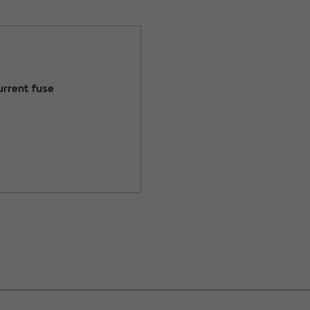
urrent fuse