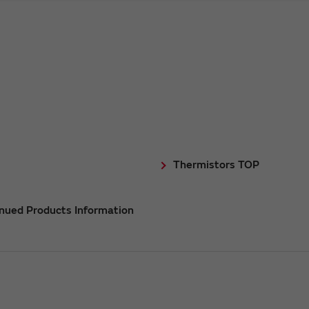
Thermistors TOP
inued Products Information