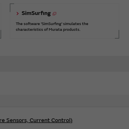
SimSurfing
The software 'SimSurfing' simulates the
characteristics of Murata products.
e Sensors, Current Control)