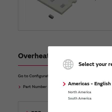
Overheat temperature sens
Select your r
Go to Configuration Methods.
Americas - English
Part Number selection method for Overheat te
North America
South America