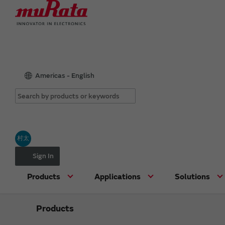
Americas - English
村太
Sign In
Products
Applications
Solutions
Products