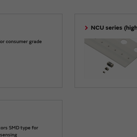
NCU series (high 
for consumer grade
ors SMD type for
sensing