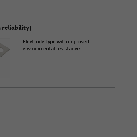
reliability)
Electrode type with improved
environmental resistance