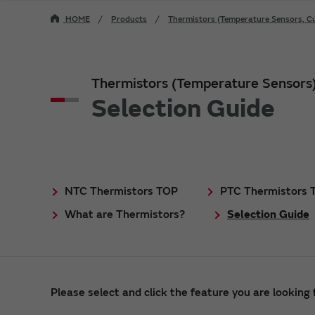
HOME
Products
Thermistors (Temperature Sensors, Cu
Thermistors (Temperature Sensors
Selection Guide
NTC Thermistors TOP
PTC Thermistors 
What are Thermistors?
Selection Guide
Please select and click the feature you are looking f