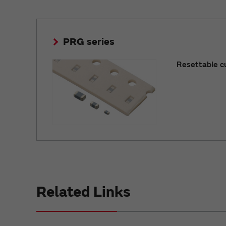
PRG series
Resettable c
Related Links