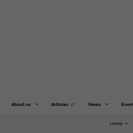
About us
Articles
News
Even
Lineup