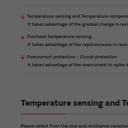
Temperature sensing and Temperature compens
It takes advantage of the gradual change in re
Overheat temperature sensing
It takes advantage of the rapid increase in res
Overcurrent protection・Circuit protection
It takes advantage of the overcurrent to spike in
Temperature sensing and 
Please select from the size and resistance variation