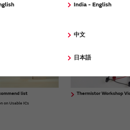
nglish
India - English
stration Video
FAQ
中文
日本語
commend list
Thermistor Workshop Vi
on on Usable ICs