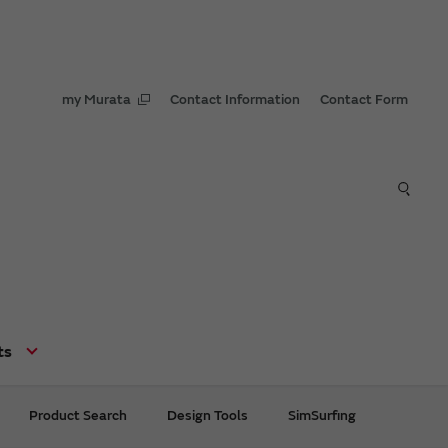
my Murata
Contact Information
Contact Form
ts
Product Search
Design Tools
SimSurfing