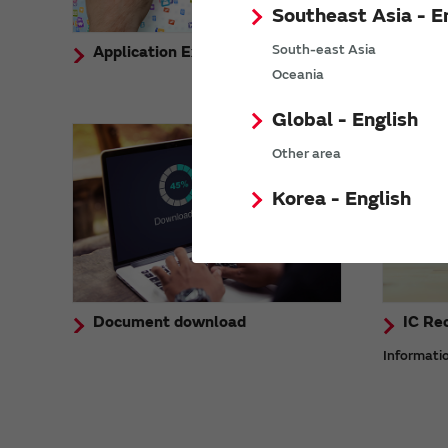
Southeast Asia - E
South-east Asia
Application Example
Demon
Oceania
Global - English
Other area
Korea - English
Document download
IC Re
Informati