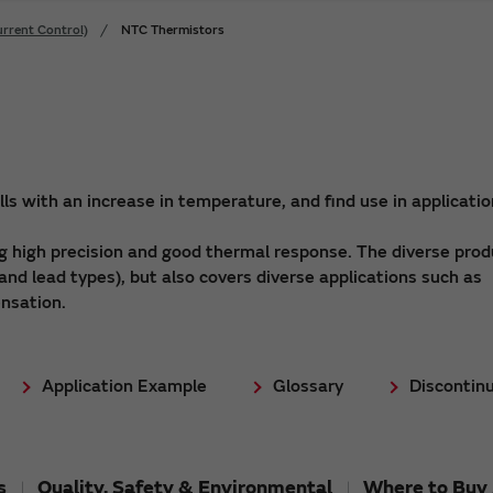
rrent Control)
NTC Thermistors
s with an increase in temperature, and find use in applicati
 high precision and good thermal response. The diverse prod
and lead types), but also covers diverse applications such as
nsation.
Application Example
Glossary
Discontin
s
Quality, Safety & Environmental
Where to Buy 