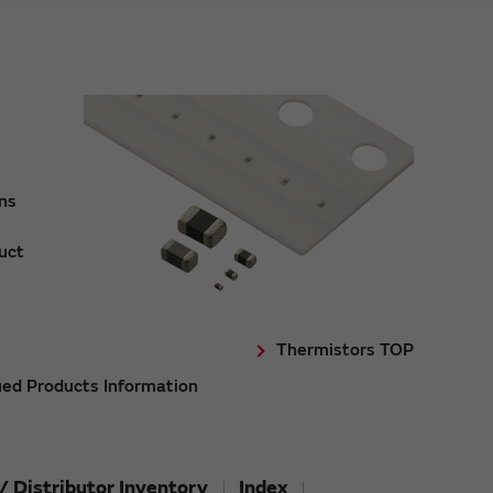
ons
uct
Thermistors TOP
ued Products Information
/ Distributor Inventory
Index