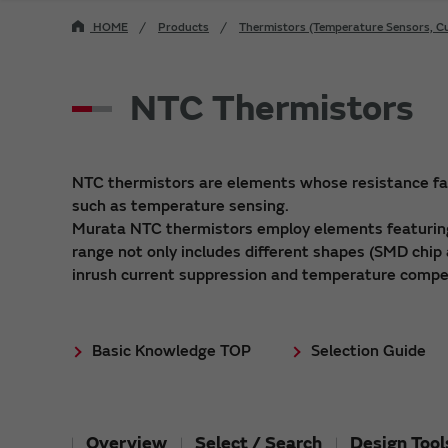
HOME
Products
Thermistors (Temperature Sensors, Cu
NTC Thermistors
NTC thermistors are elements whose resistance fall
such as temperature sensing.
Murata NTC thermistors employ elements featuring
range not only includes different shapes (SMD chip 
inrush current suppression and temperature compe
Basic Knowledge TOP
Selection Guide
Overview
Select / Search
Design Tool