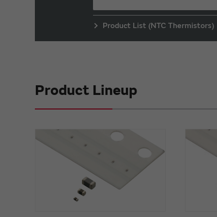
Product List (NTC Thermistors)
Product Lineup