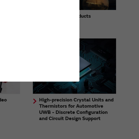
Discontinued Products
Information
deo
High-precision Crystal Units and
Thermistors for Automotive
UWB - Discrete Configuration
and Circuit Design Support