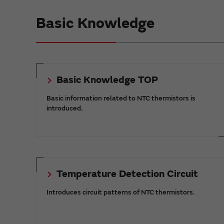
Basic Knowledge
Basic Knowledge TOP
Basic information related to NTC thermistors is
introduced.
Temperature Detection Circuit
Introduces circuit patterns of NTC thermistors.