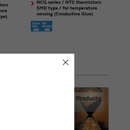
NCG series / NTC thermistors
tors
SMD type / for temperature
ture
sensing (Conductive Glue)
ype)