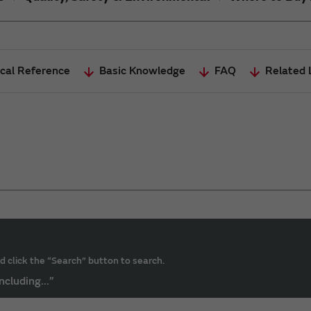
cal Reference
Basic Knowledge
FAQ
Related 
d click the “Search” button to search.
ncluding...”