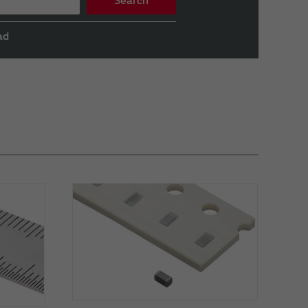
Search
ad