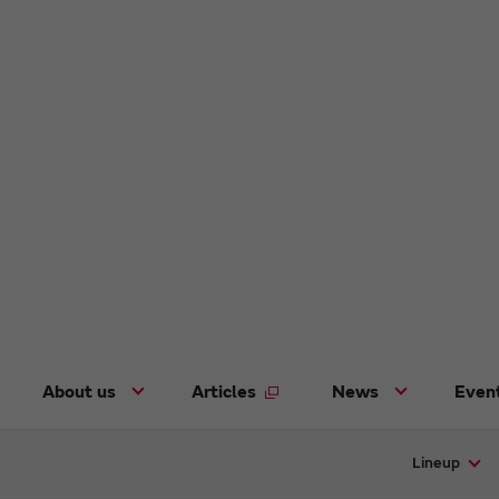
About us
Articles
News
Even
Lineup