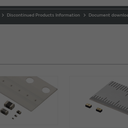
Discontinued Products Information
Document downlo