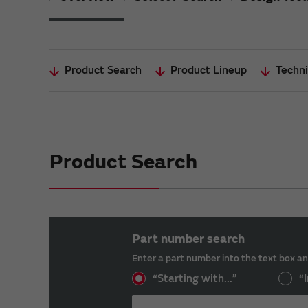
Product Search
Product Lineup
Techni
Product Search
Part number search
Enter a part number into the text box an
“Starting with...”
“I