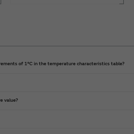
ncrements of 1°C in the temperature characteristics table?
ve value?