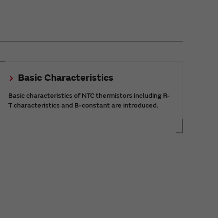
Basic Characteristics
Basic characteristics of NTC thermistors including R-
T characteristics and B-constant are introduced.