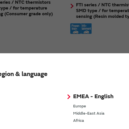
eries / NTC thermistors
FTI series / NTC thermis
ype / for temperature
SMD type / for tempera
ng (Consumer grade only)
sensing (Resin molded t
egion & language
EMEA - English
Europe
Middle-East Asia
Africa