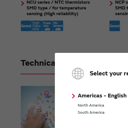
NCU series / NTC thermistors
NCP s
SMD type / for temperature
SMD t
sensing (High reliability)
sensi
Technical Reference
Select your r
Americas - English
North America
South America