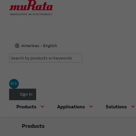
Americas - English
村太
Sign In
Products
Applications
Solutions
Products