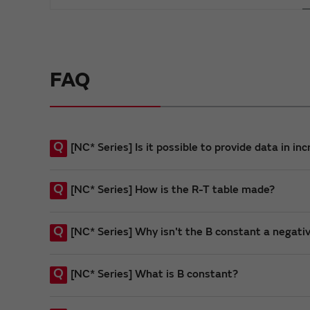
FAQ
Q
[NC* Series] Is it possible to provide data in i
Q
[NC* Series] How is the R-T table made?
Q
[NC* Series] Why isn't the B constant a negati
Q
[NC* Series] What is B constant?