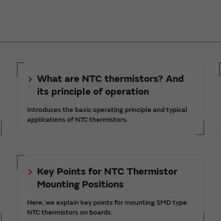
What are NTC thermistors? And
its principle of operation
Introduces the basic operating principle and typical
applications of NTC thermistors.
Key Points for NTC Thermistor
Mounting Positions
Here, we explain key points for mounting SMD type
NTC thermistors on boards.