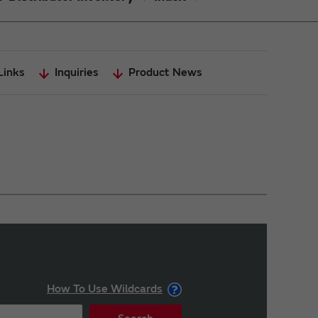
Links
Inquiries
Product News
How To Use Wildcards