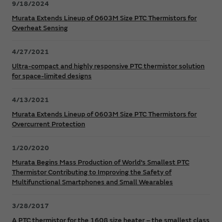
9/18/2024
Murata Extends Lineup of 0603M Size PTC Thermistors for
Overheat Sensing
4/27/2021
Ultra-compact and highly responsive PTC thermistor solution
for space-limited designs
4/13/2021
Murata Extends Lineup of 0603M Size PTC Thermistors for
Overcurrent Protection
1/20/2020
Murata Begins Mass Production of World's Smallest PTC
Thermistor Contributing to Improving the Safety of
Multifunctional Smartphones and Small Wearables
3/28/2017
A PTC thermistor for the 1608 size heater – the smallest class