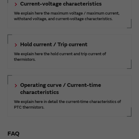
Current-voltage characteristics
We explain here the maximum voltage / maximum current,
withstand voltage, and current-voltage characteristics.
Hold current / Trip current
We explain here the hold current and trip current of
thermistors.
Operating curve / Current-time
characteristics
We explain here in detail the current-time characteristics of
PTC thermistors.
FAQ