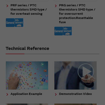
PRF series / PTC
PRG series / PTC
thermistors SMD type /
thermistors SMD type /
for overheat sensing
for overcurrent
protection:Resettable
fuse
Technical Reference
Application Example
Demonstration Video