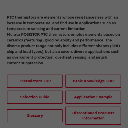
PTC thermistors are elements whose resistance rises with an
increase in temperature, and find use in applications such as
temperature sensing and current limitation.
Murata POSISTOR PTC thermistors employ elements based on
ceramics (featuring) good reliability and performance. The
diverse product range not only includes different shapes (SMD
chip and lead types), but also covers diverse applications such
as overcurrent protection, overheat sensing, and inrush
current suppression.
Thermistors TOP
Basic Knowledge TOP
Selection Guide
Application Example
Discontinued Products
Glossary
Information