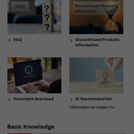
FAQ
Discontinued Products
Information
Document download
IC Recommend list
Information on Usable ICs
Basic Knowledge