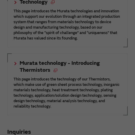
Technology
This page introduces the Murata technologies and innovation
which support our evolution through an integrated production
system that ranges from materials technology to device
design and manufacturing technology, based on our
philosophy of the “spirit of challenge” and “uniqueness” that
Murata has valued since its founding.
Murata technology - Introducing
Thermistors
This page introduces the technology of our Thermistors,
which make use of green sheet process technology, inorganic
materials technology, heat treatment technology, plating
technology, application/solution design technology, sensing
design technology, material analysis technology, and
reliability technology.
Inquiries