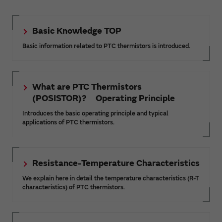
Basic Knowledge TOP
Basic information related to PTC thermistors is introduced.
What are PTC Thermistors
(POSISTOR)? Operating Principle
Introduces the basic operating principle and typical
applications of PTC thermistors.
Resistance-Temperature Characteristics
We explain here in detail the temperature characteristics (R-T
characteristics) of PTC thermistors.