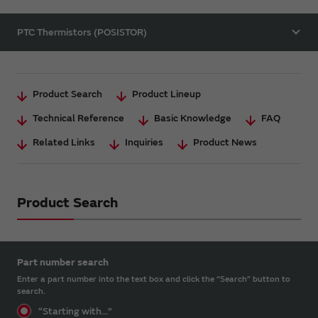
PTC Thermistors (POSISTOR)
Product Search
Product Lineup
Technical Reference
Basic Knowledge
FAQ
Related Links
Inquiries
Product News
Product Search
Part number search
Enter a part number into the text box and click the “Search” button to
search.
“Starting with...”