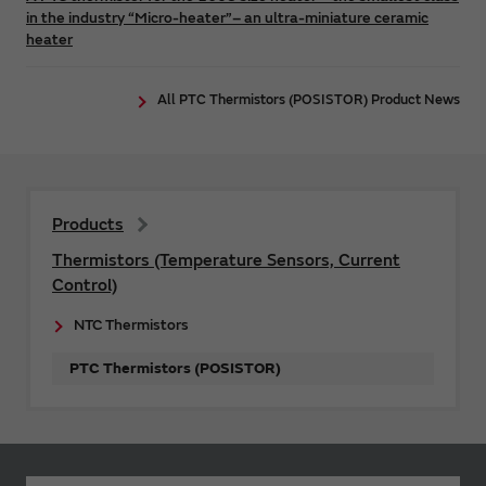
in the industry “Micro-heater”– an ultra-miniature ceramic
heater
All PTC Thermistors (POSISTOR) Product News
Products
Thermistors (Temperature Sensors, Current
Control)
NTC Thermistors
PTC Thermistors (POSISTOR)