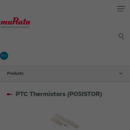
村太
Products
PTC Thermistors (POSISTOR)