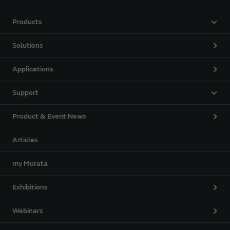
Products
Solutions
Applications
Support
Product & Event News
Articles
my Murata
Exhibitions
Webinars