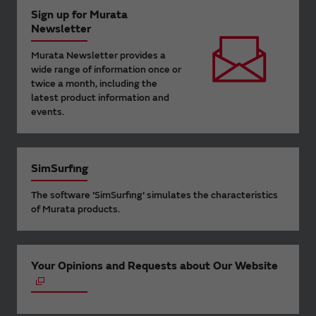
Sign up for Murata
Newsletter
Murata Newsletter provides a
wide range of information once or
twice a month, including the
latest product information and
events.
SimSurfing
The software 'SimSurfing' simulates the characteristics
of Murata products.
Your Opinions and Requests about Our Website