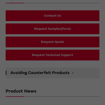
Contact Us
Request Samples(form)
Request Quote
Request Technical Support
Avoiding Counterfeit Products
Product News