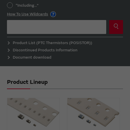
“Including...”
How To Use Wildcards
Product List (PTC Thermistors (POSISTOR))
Discontinued Products Information
Document download
Product Lineup