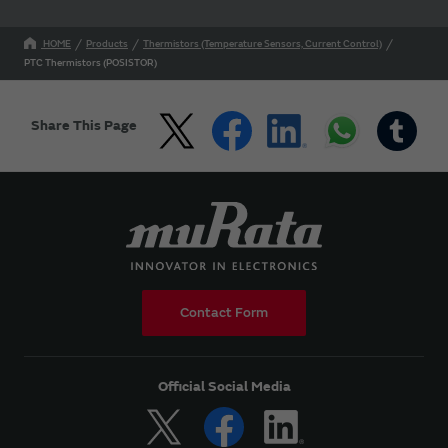
HOME
Products
Thermistors (Temperature Sensors, Current Control)
PTC Thermistors (POSISTOR)
Share This Page
Contact Form
Official Social Media