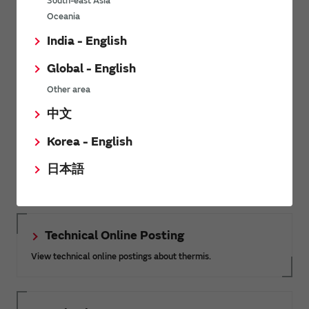
South-east Asia
Oceania
View other FAQs
India - English
Global - English
Related Links
Other area
中文
Korea - English
SimSurfing
The software 'SimSurfing' simulates the characteristics of
日本語
Murata products.
Technical Online Posting
View technical online postings about thermis.