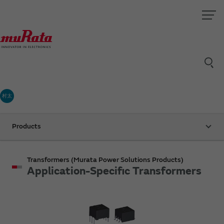
村太
Products
Transformers (Murata Power Solutions Products)
Application-Specific Transformers