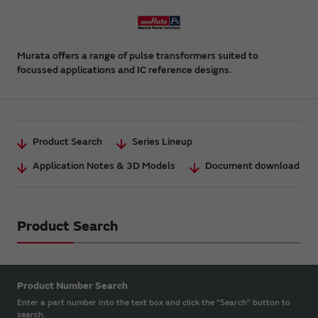
Murata offers a range of pulse transformers suited to
focussed applications and IC reference designs.
Product Search
Series Lineup
Application Notes & 3D Models
Document download
Product Search
Product Number Search
Enter a part number into the text box and click the “Search” button to
search.