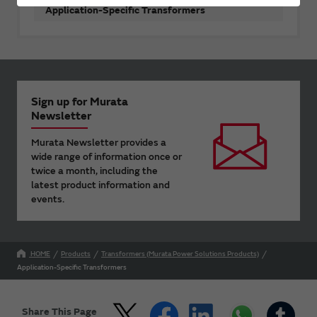
Application-Specific Transformers
Sign up for Murata
Newsletter
Murata Newsletter provides a
wide range of information once or
twice a month, including the
latest product information and
events.
HOME
Products
Transformers (Murata Power Solutions Products)
Application-Specific Transformers
Share This Page