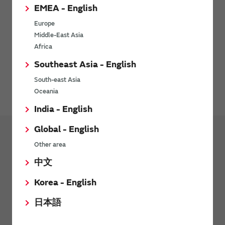
EMEA - English
Europe
Middle-East Asia
Africa
Southeast Asia - English
Environment-related documents (RoHS Certificate of
Compliance) are available for download here.
South-east Asia
Oceania
India - English
Global - English
Other area
Products
中文
Transformers (Murata Power Solutions
Products)
Korea - English
Pulse Transformers
日本語
Current Sense Transformers