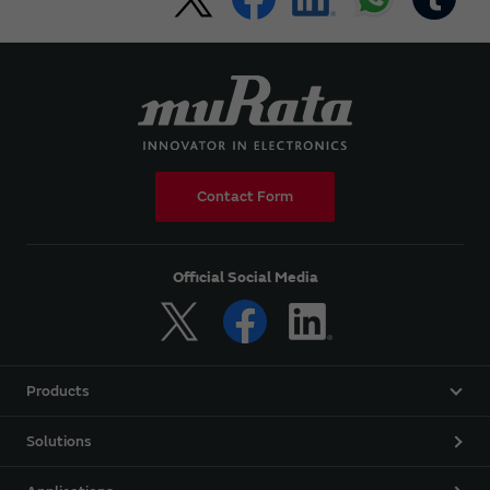
Contact Form
Official Social Media
Products
Solutions