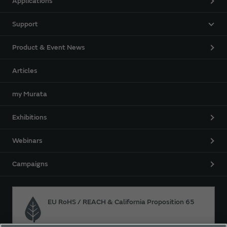
Applications
Support
Product & Event News
Articles
my Murata
Exhibitions
Webinars
Campaigns
EU RoHS / REACH & California Proposition 65