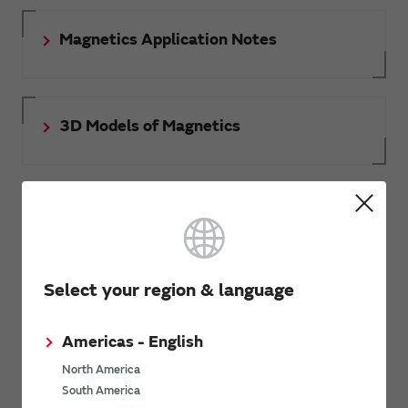
Magnetics Application Notes
3D Models of Magnetics
Document download
Select your region & language
RoHS certificate of compliance
Americas - English
North America
South America