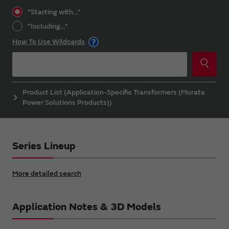
“Starting with...”
“Including...”
How To Use Wildcards
Product List (Application-Specific Transformers (Murata
Power Solutions Products))
Series Lineup
More detailed search
Application Notes & 3D Models