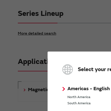
Series Lineup
More detailed search
Application Notes & 3D Mo
Select your r
Americas - English
Magnetics Application Notes
North America
South America