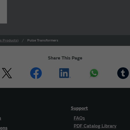
s Products)
Pulse Transformers
Share This Page
Support
s
FAQs
PDF Catalog Library
ions