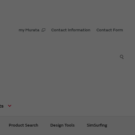
my Murata
Contact Information
Contact Form
ts
Product Search
Design Tools
SimSurfing