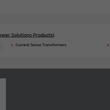
ower Solutions Products)
Current Sense Transformers