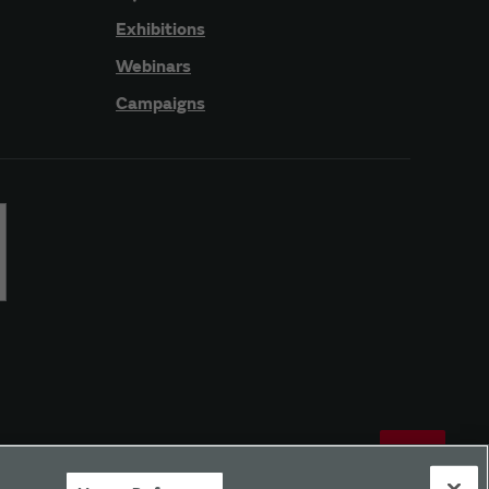
Exhibitions
Webinars
Campaigns