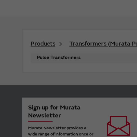
Products
Transformers (Murata P
Pulse Transformers
Sign up for Murata
Newsletter
Murata Newsletter provides a
wide range of information once or