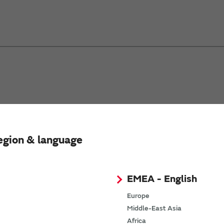
dels
egion & language
EMEA - English
3D Models of Magnetics
Europe
Middle-East Asia
Africa