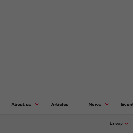
About us
Articles
News
Even
Lineup