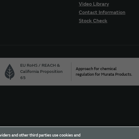
Video Library
Contact Information
Stock Check
EU RoHS / REACH &
Approach for chemical
California Proposition
regulation for Murata Products.
65
ur California Privacy Choices
Trademarks
Sitemap
viders and other third parties use cookies and