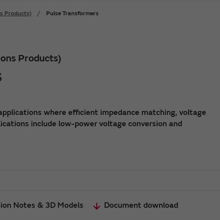
s Products)
Pulse Transformers
ons Products)
s
applications where efficient impedance matching, voltage
lications include low-power voltage conversion and
tion Notes & 3D Models
Document download