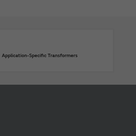
Application-Specific Transformers