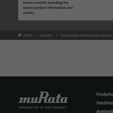
twice a month, including the
latest product information and
events.
HOME
Products
Transformers (Murata Power Solution
Products
Solution
Applicat