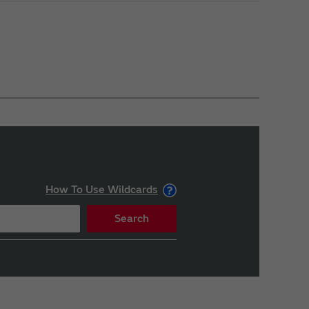
How To Use Wildcards
Search