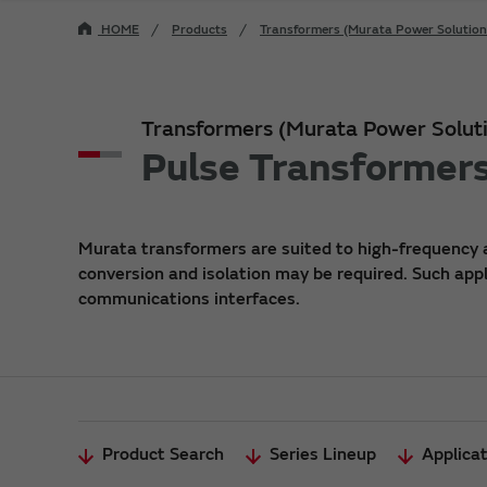
HOME
Products
Transformers (Murata Power Solution
Transformers (Murata Power Soluti
Pulse Transformer
Murata transformers are suited to high-frequency 
conversion and isolation may be required. Such app
communications interfaces.
Product Search
Series Lineup
Applica