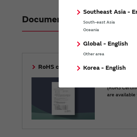
Southeast Asia - E
Document download
South-east Asia
Oceania
Global - English
Other area
RoHS certificate of compliance
Korea - English
Environment
(RoHS Certif
are available