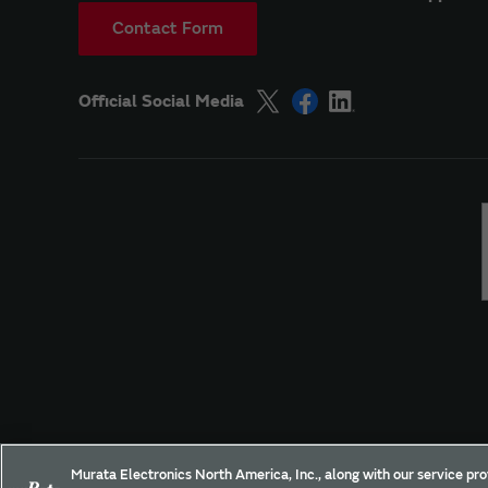
Contact Form
Official Social Media
Site Policy
Social Media Policy
Privacy
Yo
Murata Electronics North America, Inc., along with our service pro