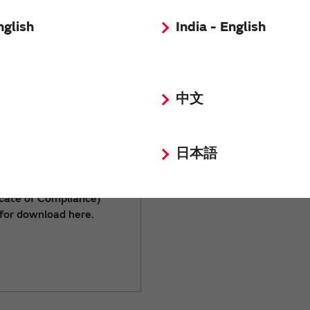
nglish
India - English
中文
日本語
-related documents
icate of Compliance)
 for download here.