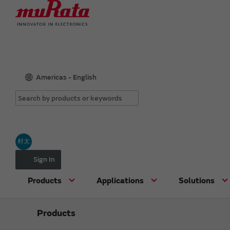
Americas - English
村太
Sign In
Products
Applications
Solutions
Products