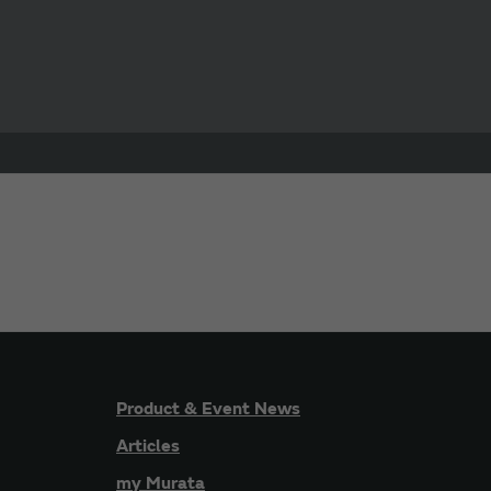
Product & Event News
Articles
my Murata