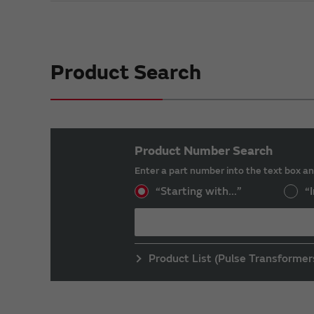
Product Search
Product Number Search
Enter a part number into the text box an
“Starting with...”
“I
Product List (Pulse Transformer