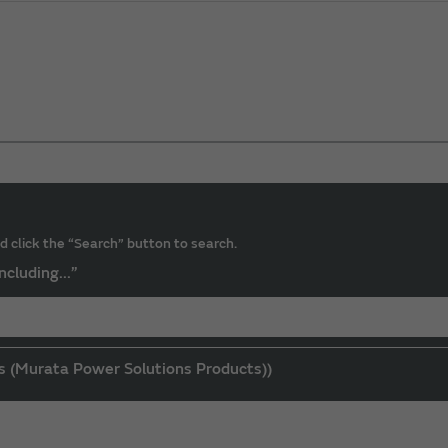
d click the “Search” button to search.
ncluding...”
s (Murata Power Solutions Products))