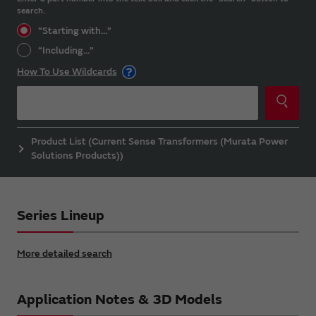
search.
“Starting with...”
“Including...”
How To Use Wildcards
Product List (Current Sense Transformers (Murata Power
Solutions Products))
Series Lineup
More detailed search
Application Notes & 3D Models