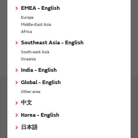
EMEA - English
Europe
Middle-East Asia
Africa
Southeast Asia - English
Environment-related documents (RoHS Certificate of
South-east Asia
Compliance) are available for download here.
Oceania
India - English
Global - English
Other area
Products
中文
Transformers (Murata Power Solutions
Products)
Korea - English
Pulse Transformers
日本語
Current Sense Transformers