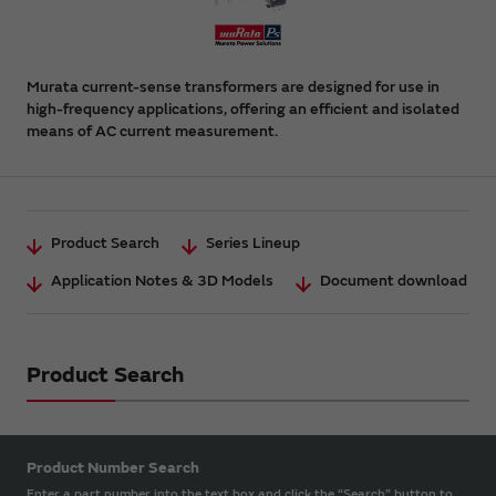
Murata current-sense transformers are designed for use in
high-frequency applications, offering an efficient and isolated
means of AC current measurement.
Product Search
Series Lineup
Application Notes & 3D Models
Document download
Product Search
Product Number Search
Enter a part number into the text box and click the “Search” button to