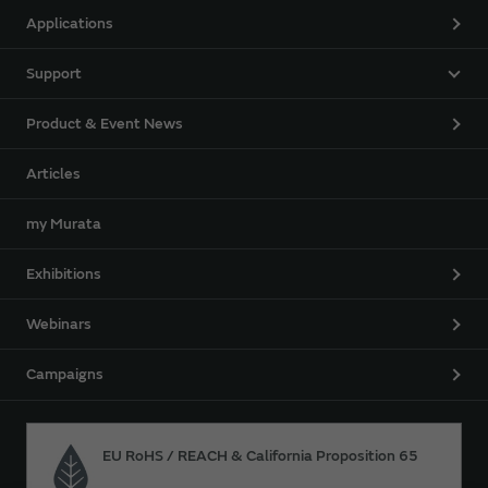
Applications
Support
Product & Event News
Articles
my Murata
Exhibitions
Webinars
Campaigns
EU RoHS / REACH & California Proposition 65