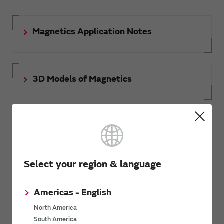
Magnetics Application Notes
3D Models of Magnetics
Document download
Select your region & language
RoHS certificate of compliance
Americas - English
North America
South America