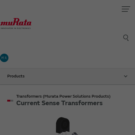
村太
Products
Transformers (Murata Power Solutions Products)
Current Sense Transformers