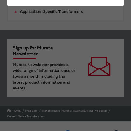
Application-Specific Transformers
Sign up for Murata
Newsletter
Murata Newsletter provides a
wide range of information once or
twice a month, including the
latest product information and
events.
HOME
Products
Transformers (Murata Power Solutions Products)
Current Sense Transformers