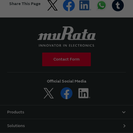
Share This Page
Contact Form
Official Social Media
Products
Solutions