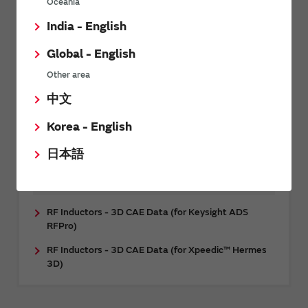
Oceania
CAE data
India - English
RF Inductors - 3D CAE Data (for Femtet)
Global - English
RF Inductors - 3D CAE Data (for Ansys HFSS™)
Other area
Multilayer ceramic capacitor (Temperature
compensation type) - 3D CAE data (for Ansys
中文
HFSS™)
Korea - English
Power Inductors - Thermal Model (for Ansys
Icepak®)
日本語
RF Inductors - 3D CAE Data (for
Cadence™ Clarity™ 3D Solver)
RF Inductors - 3D CAE Data (for Keysight ADS
RFPro)
RF Inductors - 3D CAE Data (for Xpeedic™ Hermes
3D)