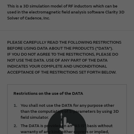
This is a 3D simulation model of RF inductors which can be
used in the electromagnetic field analysis software Clarity 3D
Solver of Cadence, Inc.
PLEASE CAREFULLY READ THE FOLLOWING RESTRICTIONS
BEFORE USING DATA ABOUT THE PRODUCTS ("DATA").
IF YOU DO NOT AGREE TO THE RESTRICTIONS, PLEASE DO
NOT USE THE DATA. USE OF ANY PART OF THE DATA
INDICATES YOUR COMPLETE AND UNCONDITIONAL
ACCEPTANCE OF THE RESTRICTIONS SET FORTH BELOW.
Restrictions on the use of the DATA
You shall not use the DATA for any purpose other
than the computiation of S-parameters by using 3D
field simulator.
The DATA is provided on an "AS IS" basis without
warranty of any kind, either express or implied,