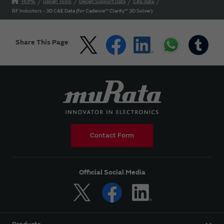
HOME
Design Tools
Design Support Data
CAE data
RF Inductors - 3D CAE Data (for Cadence™ Clarity™ 3D Solver)
Share This Page
Contact Form
Official Social Media