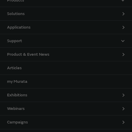
Products
Solutions
Applications
Support
Product & Event News
Articles
my Murata
Exhibitions
Webinars
Campaigns