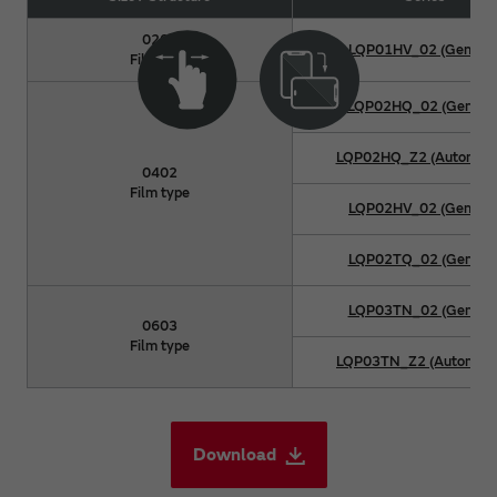
0201
LQP01HV_02 (General
Film type
LQP02HQ_02 (General
LQP02HQ_Z2 (Automoti
0402
Film type
LQP02HV_02 (General
LQP02TQ_02 (General
LQP03TN_02 (General
0603
Film type
LQP03TN_Z2 (Automoti
Download