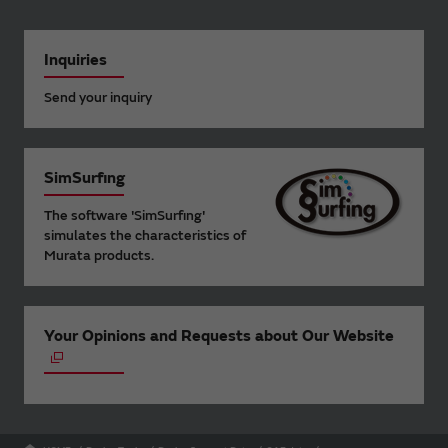
Inquiries
Send your inquiry
SimSurfing
The software 'SimSurfing'
simulates the characteristics of
Murata products.
Your Opinions and Requests about Our Website