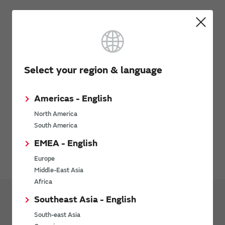
Click here to request new series or performance
improvements
Click here to search chip inductors
Select your region & language
Americas - English
How to use the Model
North America
South America
Please contact Cadence Design Systems, Inc. for details.
EMEA - English
Clarity 3D Solver web page
Europe
Middle-East Asia
Africa
Southeast Asia - English
Design Tools
Design Support Data
South-east Asia