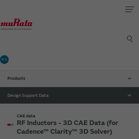
村太
Products
Design Support Data
CAE data
RF Inductors - 3D CAE Data (for
Cadence™ Clarity™ 3D Solver)