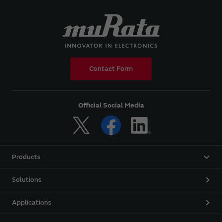
Contact Form
Official Social Media
Products
Solutions
Applications