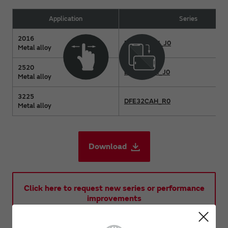
Application
Series
2016
DFE2MCAH_J0
Metal alloy
2520
DFE2HCAH_J0
Metal alloy
3225
DFE32CAH_R0
Metal alloy
Download
Click here to request new series or performance
improvements