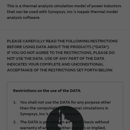
This is a thermal analysis simulation model of power inductors
that can be used with Synopsys, Inc.'s Icepak thermal model
analysis software.
PLEASE CAREFULLY READ THE FOLLOWING RESTRICTIONS
BEFORE USING DATA ABOUT THE PRODUCTS ("DATA").
IF YOU DO NOT AGREE TO THE RESTRICTIONS, PLEASE DO
NOT USE THE DATA. USE OF ANY PART OF THE DATA
INDICATES YOUR COMPLETE AND UNCONDITIONAL
ACCEPTANCE OF THE RESTRICTIONS SET FORTH BELOW.
Restrictions on the use of the DATA
You shall not use the DATA for any purpose other
than the computiation of thermal simulations in
Synopsys, Inc.'s Icepak simulator.
The DATA is provided on an "AS IS" basis without
warranty of any kind, either express or implied,