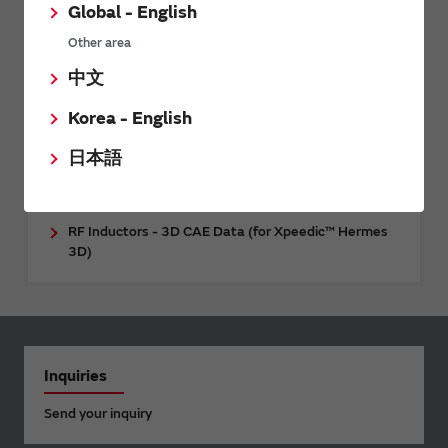
compensation type) - 3D CAE data (for Ansys
Global - English
HFSS™)
Other area
Power Inductors - Thermal Model (for Ansys
中文
Icepak®)
Korea - English
RF Inductors - 3D CAE Data (for Cadence™ Clarity™
3D Solver)
日本語
RF Inductors - 3D CAE Data (for Keysight ADS
RFPro)
RF Inductors - 3D CAE Data (for Xpeedic™ Hermes
3D)
Inquiries
Send your inquiry