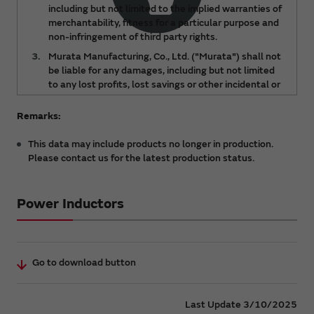
including but not limited to the implied warranties of
merchantability, fitness for a particular purpose and
non-infringement of third party rights.
Murata Manufacturing, Co., Ltd. ("Murata") shall not
be liable for any damages, including but not limited
to any lost profits, lost savings or other incidental or
consequential damages, arising out of or relating to
the use of or inability to use the DATA, regardless of
Remarks:
any notice of the possibility of such damages, or for
any claims made by any third party.
This data may include products no longer in production.
Please contact us for the latest production status.
The DATA is subject to change from time to time or
products may be discontinued without notice.
Please check the latest version.
Power Inductors
You acknowledge and agree that the ownership and
all intellectual property rights (including but not
limited to copyright) of the DATA are held by
Murata. You shall not redistribute or reproduce the
Go to download button
DATA without prior consent of Murata.
For details about a product, please refer to Murata
catalog or approval specifications for the product.
Last Update 3/10/2025