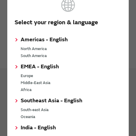
Click here to search chip inductors
Select your region & language
How to use the Model
Americas - English
Please contact Synopsys, Inc. for details.
North America
Icepak web page
South America
EMEA - English
Europe
Middle-East Asia
Design Tools
Design Support Data
Africa
CAE data
Southeast Asia - English
RF Inductors - 3D CAE Data (for Femtet)
South-east Asia
Oceania
RF Inductors - 3D CAE Data (for Ansys HFSS™)
India - English
Multilayer ceramic capacitor (Temperature