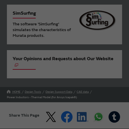
SimSurfing
The software 'SimSurfing'
simulates the characteristics of
Murata products.
Your Opinions and Requests about Our Website
HOME
Design Tools
Design Support Data
CAE data
Power Inductors - Thermal Model (for Ansys Icepak®)
Share This Page