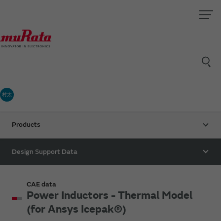
村太
Products
Design Support Data
CAE data
Power Inductors - Thermal Model
(for Ansys Icepak®)