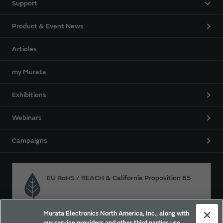
Support
Product & Event News
Articles
my Murata
Exhibitions
Webinars
Campaigns
EU RoHS / REACH & California Proposition 65
Murata Electronics North America, Inc., along with
Approach for chemical regulation for Murata Products.