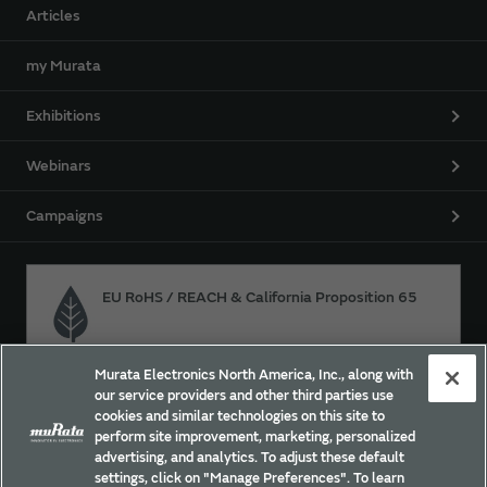
Articles
my Murata
Exhibitions
Webinars
Campaigns
EU RoHS / REACH & California Proposition 65
Murata Electronics North America, Inc., along with
Approach for chemical regulation for Murata Products.
our service providers and other third parties use
cookies and similar technologies on this site to
perform site improvement, marketing, personalized
advertising, and analytics. To adjust these default
Site Policy
Social Media Policy
Privacy
settings, click on "Manage Preferences". To learn