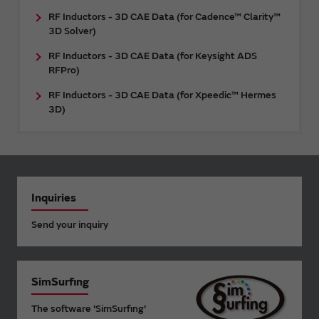
RF Inductors - 3D CAE Data (for Cadence™ Clarity™
3D Solver)
RF Inductors - 3D CAE Data (for Keysight ADS
RFPro)
RF Inductors - 3D CAE Data (for Xpeedic™ Hermes
3D)
Inquiries
Send your inquiry
SimSurfing
The software 'SimSurfing'