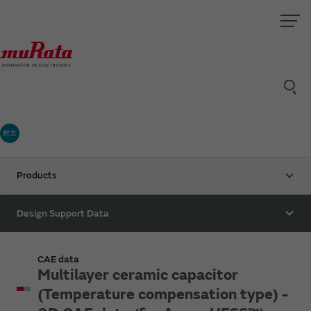
村太
Products
Design Support Data
CAE data
Multilayer ceramic capacitor
(Temperature compensation type) -