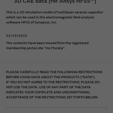
3D CAE data (for Ansys HFSS™)
This is a 3D simulation model of multilayer ceramic capacitor
which can be used in the electromagnetic field analysis
software HFSS of Synopsys, Inc.
02/19/2025
The contents have been moved from the registered
membership portal site “my Murata”.
PLEASE CAREFULLY READ THE FOLLOWING RESTRICTIONS
BEFORE USING DATA ABOUT THE PRODUCTS ("DATA").
IF YOU DO NOT AGREE TO THE RESTRICTIONS, PLEASE DO
NOT USE THE DATA. USE OF ANY PART OF THE DATA
INDICATES YOUR COMPLETE AND UNCONDITIONAL
ACCEPTANCE OF THE RESTRICTIONS SET FORTH BELOW.