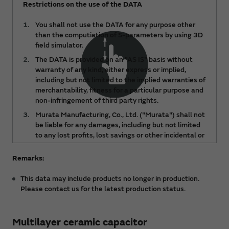
Restrictions on the use of the DATA
You shall not use the DATA for any purpose other
than the computiation of S-parameters by using 3D
field simulator.
The DATA is provided on an "AS IS" basis without
warranty of any kind, either express or implied,
including but not limited to the implied warranties of
merchantability, fitness for a particular purpose and
non-infringement of third party rights.
Murata Manufacturing, Co., Ltd. ("Murata") shall not
be liable for any damages, including but not limited
to any lost profits, lost savings or other incidental or
consequential damages, arising out of or relating to
the use of or inability to use the DATA, regardless of
Remarks:
any notice of the possibility of such damages, or for
any claims made by any third party.
This data may include products no longer in production.
Please contact us for the latest production status.
The DATA is subject to change from time to time or
products may be discontinued without notice.
Please check the latest version.
Multilayer ceramic capacitor
You acknowledge and agree that the ownership and