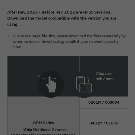
all intellectual property rights (including but not
limited to copyright) of the DATA are held by
After Rev. 2023 / Before Rev. 2022 are HFSS versions.
Murata. You shall not redistribute or reproduce the
Download the model compatible with the version you are
DATA without prior consent of Murata.
using.
For details about a product, please refer to Murata
*
Due to the large file size, please download the files separately by
catalog or approval specifications for the product.
series instead of downloading in bulk if your network speed is
slow.
Chip size
Series
(inch / mm)
0201M / 008004
GRM Series
0402M / 01005
（Chip Multilayer Ceramic