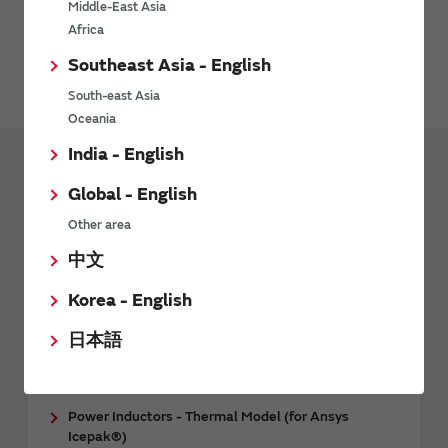
Middle-East Asia
Please contact Synopsys, Inc. for details.
Africa
Southeast Asia - English
HFSS web page
South-east Asia
Oceania
India - English
Design Tools
Design Support Data
Global - English
CAE data
Other area
中文
RF Inductors - 3D CAE Data (for Femtet)
RF Inductors - 3D CAE Data (for Ansys HFSS™)
Korea - English
Multilayer ceramic capacitor (Temperature
日本語
compensation type) - 3D CAE data (for Ansys
HFSS™)
Power Inductors - Thermal Model (for Ansys
Icepak®)