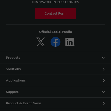
Contact Form
Official Social Media
Products
Solutions
Applications
Support
Product & Event News