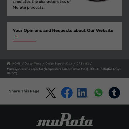
simulates the characteristics of
Murata products.
Your Opinions and Requests about Our Website
HOME
Design Tools
Design Support Data
CAE data
Multilayer ceramic capacitor (Temperature compensation type) - 3D CAE data (for Ansys
HFSS™)
Share This Page