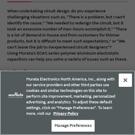
When undertaking circuit design, do you experience
challenging situations such as, “There is a problem, but I can’t
identify the cause,” “We needed to redesign the circuit, but it
took an excessive number of man-hours accomplish it,” “There
is a lot of demand in-house and from customers for thinner
products, but it is difficult to meet such expectations,” or “We
can’t leave the job to inexperienced circuit designers”?
Using Murata’s ECAS series polymer aluminum electrolytic
capacitors can help you solve a variety of issues such as these.
See all
Murata Electronics North America, Inc., along with
our service providers and other third parties use
cookies and similar technologies on this site to
Example 1: Results of simulation and
perform site improvement, marketing, personalized
evaluation on the actual system are
advertising, and analytics. To adjust these default
different.
settings, click on "Manage Preferences". To learn
more, visit our
Privacy Policy
Manage Preferences
Example 2: The mounting area for