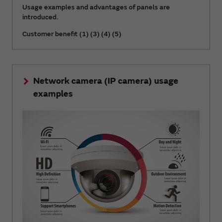
Usage examples and advantages of panels are
introduced.
Customer benefit (1) (3) (4) (5)
Network camera (IP camera) usage
examples