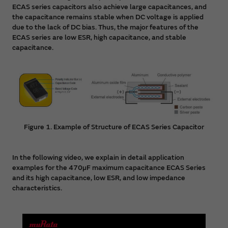
09/13/2023
ECAS series capacitors also achieve large capacitances, and
the capacitance remains stable when DC voltage is applied
Basic knowledge of
polymer aluminum electrolytic
due to the lack of DC bias. Thus, the major features of the
capacitor
has been added.
ECAS series are low ESR, high capacitance, and stable
capacitance.
09/13/2023
Basic knowledge of
Polymer Capacitor Basics
has been
added.
08/17/2023
The contents of the membership portal site "
What is
Figure 1. Example of Structure of ECAS Series Capacitor
myMurata
" have been updated.
08/08/2023
In the following video, we explain in detail application
PDF
of Technical note "Rectification behavior
examples for the 470µF maximum capacitance ECAS Series
differences during reverse application: Comparison
and its high capacitance, low ESR, and low impedance
between tantalum and aluminum" has been added.
characteristics.
08/01/2023
PDF
of USB Power Delivery usage examples has been