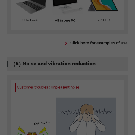
Click here for examples of use
(5) Noise and vibration reduction