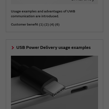
Usage examples and advantages of UWB
communication are introduced.
Customer benefit (1) (2) (4) (6)
USB Power Delivery usage examples