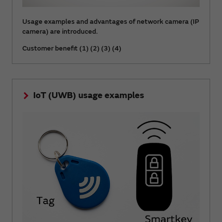
Usage examples and advantages of network camera (IP
camera) are introduced.
Customer benefit (1) (2) (3) (4)
IoT (UWB) usage examples