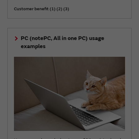
Customer benefit (1) (2) (3)
PC (notePC, All in one PC) usage
examples