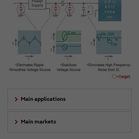
Main applications
Main markets