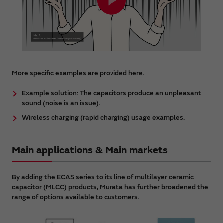
More specific examples are provided here.
Example solution: The capacitors produce an unpleasant
sound (noise is an issue).
Wireless charging (rapid charging) usage examples.
Main applications & Main markets
By adding the ECAS series to its line of multilayer ceramic
capacitor (MLCC) products, Murata has further broadened the
range of options available to customers.