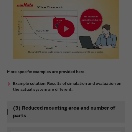
More specific examples are provided here.
Example solution: Results of simulation and evaluation on
the actual system are different.
(3) Reduced mounting area and number of
parts