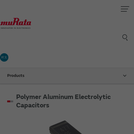
村太
Products
Polymer Aluminum Electrolytic
Capacitors