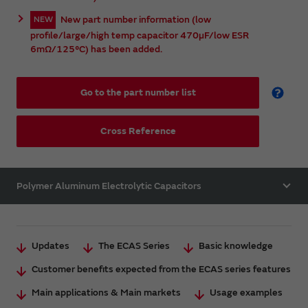
New part number information (low
NEW
profile/large/high temp capacitor 470µF/low ESR
6mΩ/125°C) has been added.
Go to the part number list
Cross Reference
Polymer Aluminum Electrolytic Capacitors
Updates
The ECAS Series
Basic knowledge
Customer benefits expected from the ECAS series features
Main applications & Main markets
Usage examples