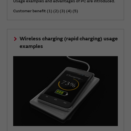
Usage examples and advantages of PC are introduced.
Customer benefit (1) (2) (3) (4) (5)
Wireless charging (rapid charging) usage
examples