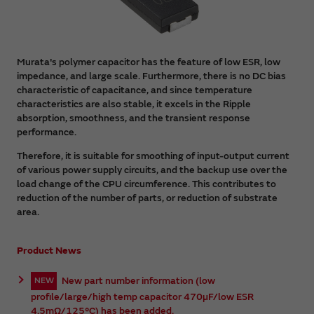
Murata's polymer capacitor has the feature of low ESR, low
impedance, and large scale. Furthermore, there is no DC bias
characteristic of capacitance, and since temperature
characteristics are also stable, it excels in the Ripple
absorption, smoothness, and the transient response
performance.
Therefore, it is suitable for smoothing of input-output current
of various power supply circuits, and the backup use over the
load change of the CPU circumference. This contributes to
reduction of the number of parts, or reduction of substrate
area.
Product News
New part number information (low
NEW
profile/large/high temp capacitor 470µF/low ESR
4.5mΩ/125°C) has been added.