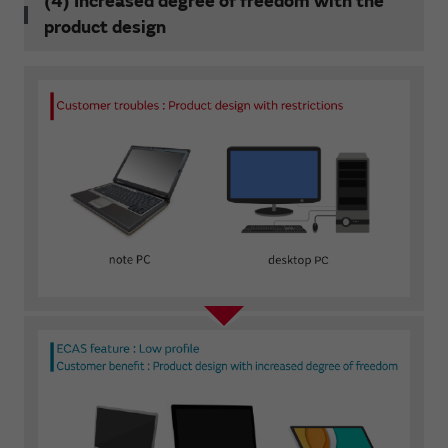
(4) Increased degree of freedom with the
product design