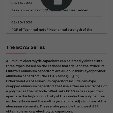
03/14/2024
Basic knowledge of
VR headset
has been added.
02/20/2024
PDF of Technical note
"Mechanical strength of the
ECAS series"
has been added.
The ECAS Series
12/15/2023
"Explanatory video: Example solutions to problems"
page has been added.
Aluminum electrolytic capacitors can be broadly divided into
three types, based on the cathode material and the structure.
Murata’s aluminum capacitors are all-solid multilayer polymer
10/04/2023
aluminum capacitors (the ECAS series)(Fig. 1).
Capacitors FAQ
has been updated.
Other varieties of aluminum capacitors include can-type
wrapped aluminum capacitors that use either an electrolyte or
09/27/2023
a polymer as the cathode. What sets ECAS series capacitors
apart are the high conductivity of the conductive polymer used
PDF Catalog
"Polymer Aluminum Electrolytic
as the cathode and the multilayer (laminated) structure of the
Capacitors" has been updated.
aluminum elements. These make possible the lowest ESR
obtainable among electrolytic capacitors.