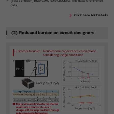
＊
[Test condition] Iout=10A, fSW=300kHz. This data is reference
data.
Click here for Details
(2) Reduced burden on circuit designers