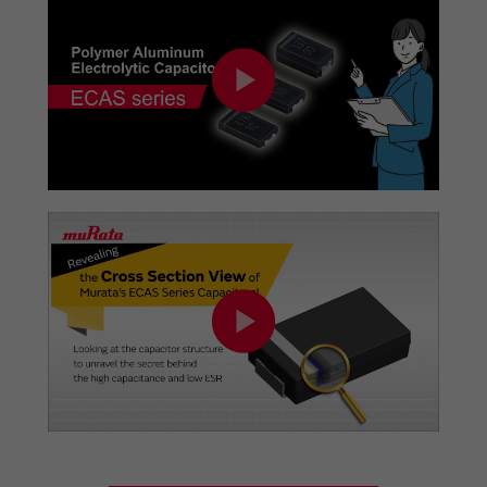
added.
08/01/2023
PDF
of Panel usage examples has been added.
07/20/2023
PDF
of Network camera (IP camera) usage examples
has been added.
07/04/2023
PDF
of Wireless charging (rapid charging) usage
examples has been added.
06/30/2023
PDF
of IoT (UWB) usage examples has been added.
06/16/2023
PDF
of PC (notePC, All in one PC) usage examples has