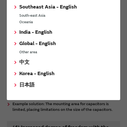
Southeast Asia - English
South-east Asia
Oceania
India - English
Global - English
Other area
中文
Korea - English
日本語
More specific examples are provided here.
Example solution: The mounting area for capacitors is
limited, placing limitations on the size of the capacitors.