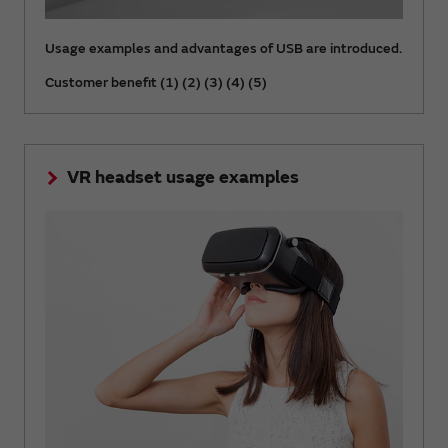
Usage examples and advantages of USB are introduced.
Customer benefit (1) (2) (3) (4) (5)
VR headset usage examples