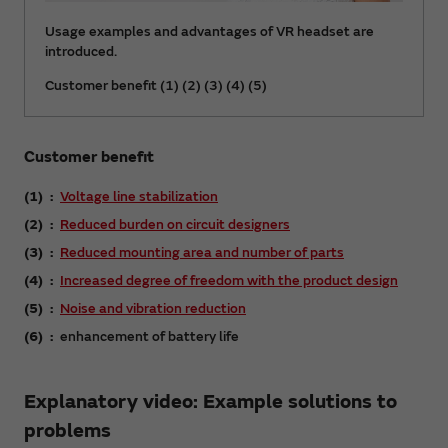
Usage examples and advantages of VR headset are
introduced.
Customer benefit (1) (2) (3) (4) (5)
Customer benefit
(1)
Voltage line stabilization
(2)
Reduced burden on circuit designers
(3)
Reduced mounting area and number of parts
(4)
Increased degree of freedom with the product design
(5)
Noise and vibration reduction
(6)
enhancement of battery life
Explanatory video: Example solutions to
problems