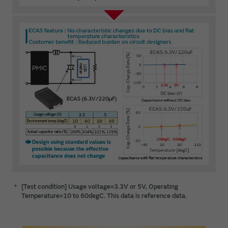
＊
[Test condition] Usage voltage=3.3V or 5V, Operating
Temperature=10 to 60degC. This data is reference data.