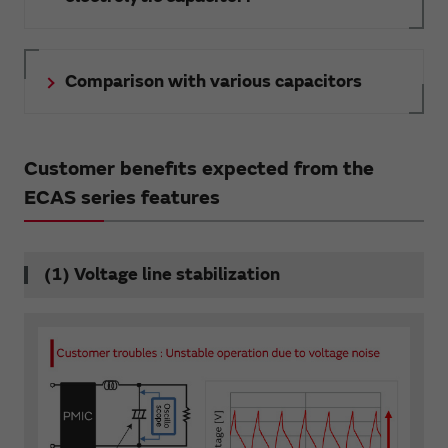
Comparison with various capacitors
Customer benefits expected from the
ECAS series features
(1) Voltage line stabilization