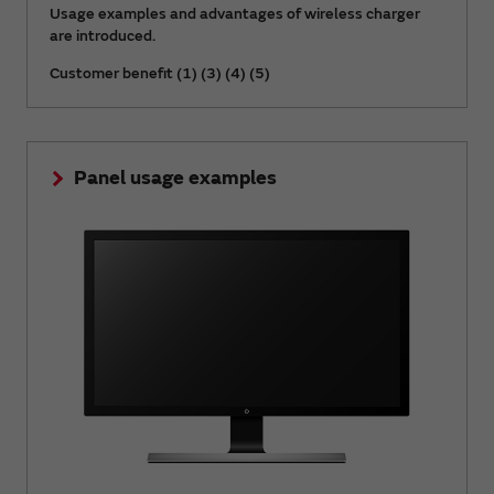
Usage examples and advantages of wireless charger
are introduced.
Customer benefit (1) (3) (4) (5)
Panel usage examples