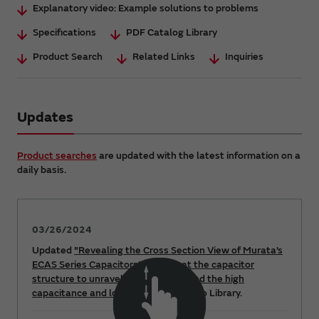
Explanatory video: Example solutions to problems
Specifications
PDF Catalog Library
Product Search
Related Links
Inquiries
Updates
Product searches
are updated with the latest information on a
daily basis.
03/26/2024
Updated
"Revealing the Cross Section View of Murata’s
ECAS Series Capacitors! Looking at the capacitor
structure to unravel the secret behind the high
capacitance and low ESR"
at the Video Library.