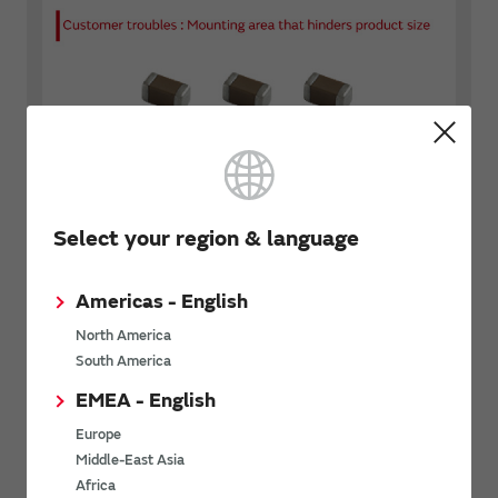
Select your region & language
Americas - English
North America
South America
EMEA - English
Europe
Middle-East Asia
Africa