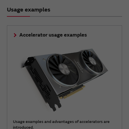
Usage examples
Accelerator usage examples
Usage examples and advantages of accelerators are
introduced.