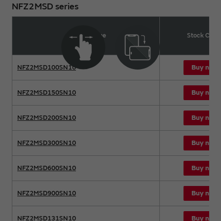
NFZ2MSD series
Product name
Stock Chec
Buy now
NFZ2MSD100SN10
Buy now
NFZ2MSD150SN10
Buy now
NFZ2MSD200SN10
Buy now
NFZ2MSD300SN10
Buy now
NFZ2MSD600SN10
Buy now
NFZ2MSD900SN10
Buy now
NFZ2MSD131SN10