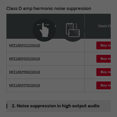
Class D amp harmonic noise suppression
Product name
Stock Chec
Buy now
NFZ18SM121SN10
Buy now
NFZ18SM251SN10
Buy now
NFZ18SM501SN10
Buy now
NFZ18SM701SN10
2. Noise suppression in high output audio