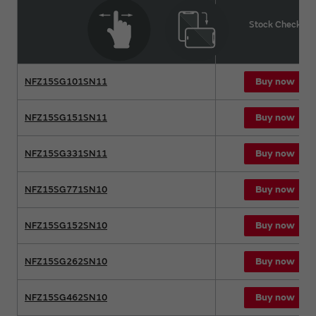
Product name
Stock Check
Buy now
NFZ15SG101SN11
Buy now
NFZ15SG151SN11
Buy now
NFZ15SG331SN11
Buy now
NFZ15SG771SN10
Buy now
NFZ15SG152SN10
Buy now
NFZ15SG262SN10
Buy now
NFZ15SG462SN10