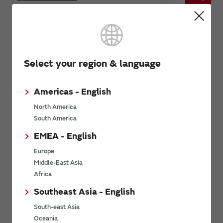
NFZ32SW series
Product name
Stock Chec
Select your region & language
Americas - English
Buy now
NFZ32SW301HN10
North America
South America
Buy now
NFZ32SW901HN10
EMEA - English
Europe
Audio line noise suppression
Middle-East Asia
Africa
Southeast Asia - English
Inductors
South-east Asia
Oceania