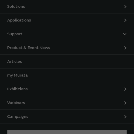
Solutions
Applications
Support
Product & Event News
Articles
my Murata
Exhibitions
Webinars
Campaigns