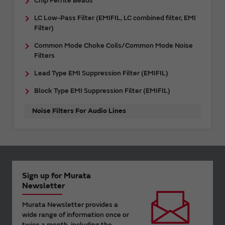
Chip Ferrite Beads
LC Low-Pass Filter (EMIFIL, LC combined filter, EMI
Filter)
Common Mode Choke Coils/Common Mode Noise
Filters
Lead Type EMI Suppression Filter (EMIFIL)
Block Type EMI Suppression Filter (EMIFIL)
Noise Filters For Audio Lines
Sign up for Murata
Newsletter
Murata Newsletter provides a
wide range of information once or
twice a month, including the