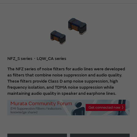
NFZ_S series・LQW_CA series
The NFZ series of noise filters for audio lines were developed
as filters that combine noise suppression and audio quality.
These filters provide Class D amp noise suppression, high
frequency isolation, and TDMA noise suppression while
maintaining audio quality in speaker and earphone lines.