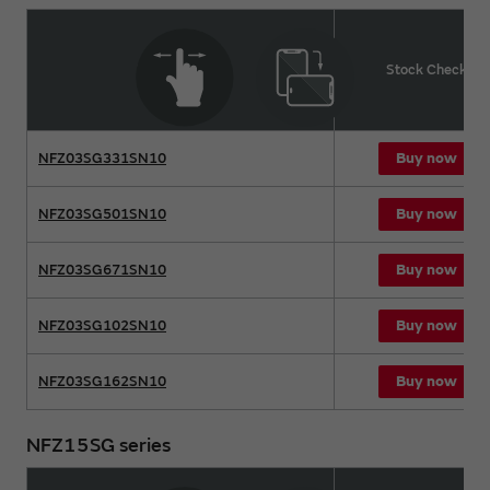
Product name
Stock Check
Buy now
NFZ03SG331SN10
Buy now
NFZ03SG501SN10
Buy now
NFZ03SG671SN10
Buy now
NFZ03SG102SN10
Buy now
NFZ03SG162SN10
NFZ15SG series