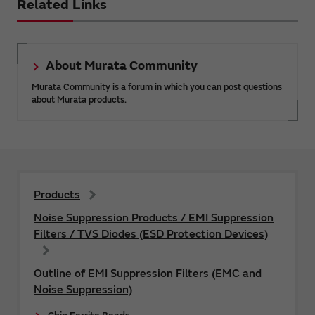
Related Links
About Murata Community
Murata Community is a forum in which you can post questions
about Murata products.
Products
Noise Suppression Products / EMI Suppression
Filters / TVS Diodes (ESD Protection Devices)
Outline of EMI Suppression Filters (EMC and
Noise Suppression)