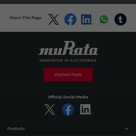
Share This Page
Contact Form
Official Social Media
Products