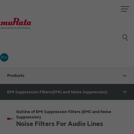
村太
Products
EMI Suppression Filters(EMC and Noise Suppression)
Outline of EMI Suppression Filters (EMC and Noise
Suppression)
Noise Filters For Audio Lines