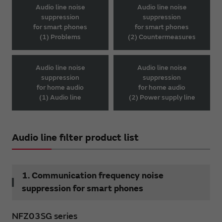
Audio line noise
Audio line noise
suppression
suppression
for smart phones
for smart phones
(1) Problems
(2) Countermeasures
Audio line noise
Audio line noise
suppression
suppression
for home audio
for home audio
(1) Audio line
(2) Power supply line
Audio line filter product list
1. Communication frequency noise
suppression for smart phones
NFZ03SG series