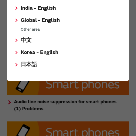
India - English
Global - English
Other area
中文
Korea - English
Audio line noise inductor page
日本語
Audio line noise suppression for smart phones
(1) Problems