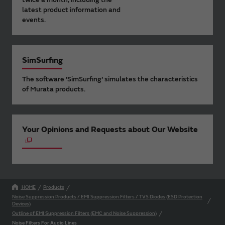
latest product information and
events.
SimSurfing
The software 'SimSurfing' simulates the characteristics
of Murata products.
Your Opinions and Requests about Our Website
HOME
Products
Noise Suppression Products / EMI Suppression Filters / TVS Diodes (ESD Protection
Devices)
Outline of EMI Suppression Filters (EMC and Noise Suppression)
Noise Filters For Audio Lines