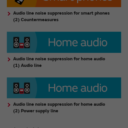
Audio line noise suppression for smart phones
(2) Countermeasures
Audio line noise suppression for home audio
(1) Audio line
Audio line noise suppression for home audio
(2) Power supply line