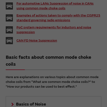
For automotive LANs Suppression of noise in CANs
using common mode choke coils
Examples of actions taken to comply with the CISPR25
standard governing radio emissions
PoC system requirements for inductors and noise
suppression
CAN FD Noise Suppression
Basic facts about common mode choke
coils
Here are explanations on various topics about common mode
choke coils from “What are common mode choke coils?” to
“How our products can be used to best effect.”
Basics of Noise