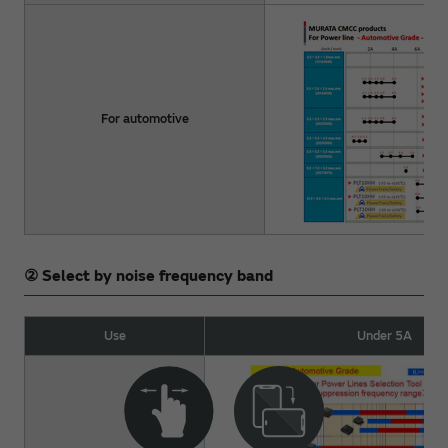
For automotive
② Select by noise frequency band
Use
Under 5A