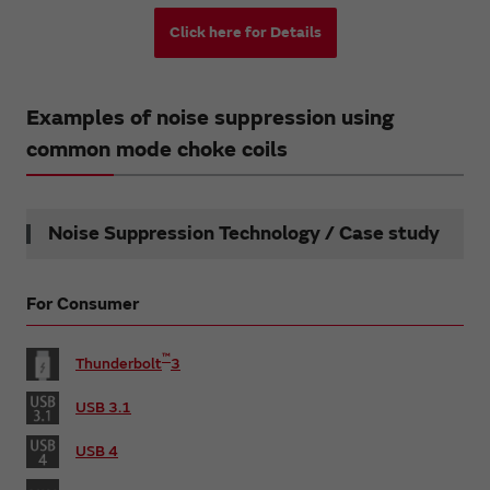
Click here for Details
Examples of noise suppression using
common mode choke coils
Noise Suppression Technology / Case study
For Consumer
™
Thunderbolt
3
USB 3.1
USB 4