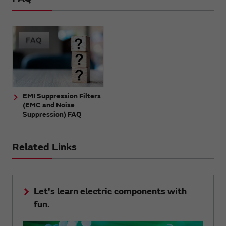
EMI Suppression Filters
(EMC and Noise
Suppression) FAQ
Related Links
Let's learn electric components with
fun.