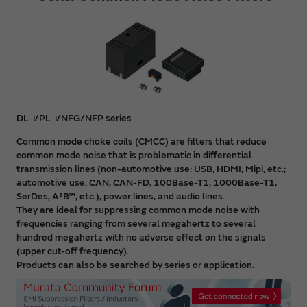
DL□/PL□/NFG/NFP series
Common mode choke coils (CMCC) are filters that reduce
common mode noise that is problematic in differential
transmission lines (non-automotive use: USB, HDMI, Mipi, etc.;
automotive use: CAN, CAN-FD, 100Base-T1, 1000Base-T1,
SerDes, A²B™, etc.), power lines, and audio lines.
They are ideal for suppressing common mode noise with
frequencies ranging from several megahertz to several
hundred megahertz with no adverse effect on the signals
(upper cut-off frequency).
Products can also be searched by series or application.