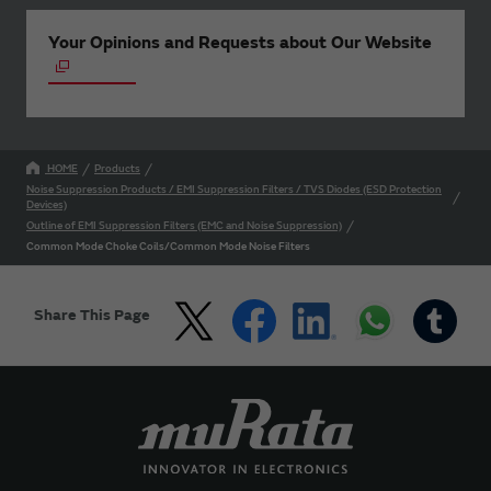
Your Opinions and Requests about Our Website
HOME
Products
Noise Suppression Products / EMI Suppression Filters / TVS Diodes (ESD Protection
Devices)
Outline of EMI Suppression Filters (EMC and Noise Suppression)
Common Mode Choke Coils/Common Mode Noise Filters
Share This Page