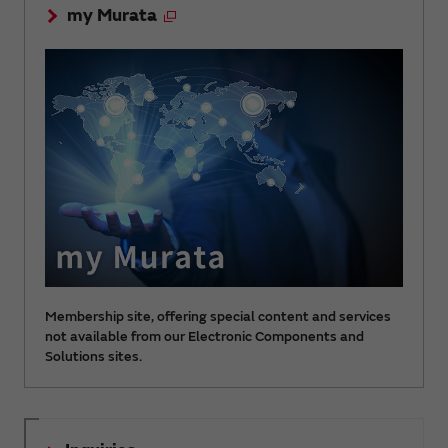
my Murata
Membership site, offering special content and services
not available from our Electronic Components and
Solutions sites.