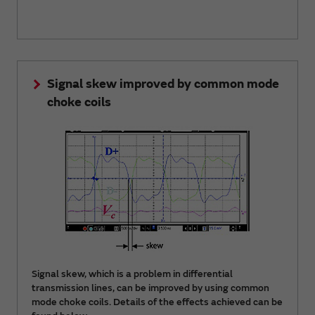
Signal skew improved by common mode
choke coils
Signal skew, which is a problem in differential
transmission lines, can be improved by using common
mode choke coils. Details of the effects achieved can be