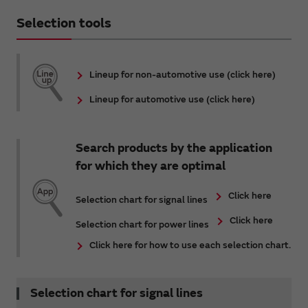
Selection tools
Lineup for non-automotive use (click here)
Lineup for automotive use (click here)
Search products by the application
for which they are optimal
Click here
Selection chart for signal lines
Click here
Selection chart for power lines
Click here for how to use each selection chart.
Selection chart for signal lines