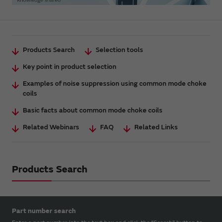
Products Search
Selection tools
Key point in product selection
Examples of noise suppression using common mode choke
coils
Basic facts about common mode choke coils
Related Webinars
FAQ
Related Links
Products Search
Part number search