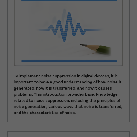
To implement noise suppression in digital devices, it is
important to have a good understanding of how noise is
generated, how it is transferred, and how it causes
problems. This introduction provides basic knowledge
related to noise suppression, including the principles of
noise generation, various ways that noise is transferred,
and the characteristics of noise.