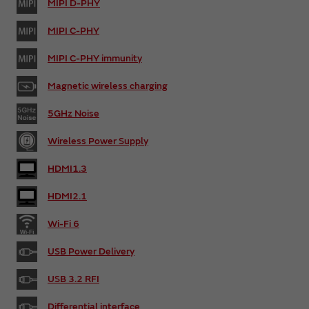
MIPI D-PHY
MIPI C-PHY
MIPI C-PHY immunity
Magnetic wireless charging
5GHz Noise
Wireless Power Supply
HDMI1.3
HDMI2.1
Wi-Fi 6
USB Power Delivery
USB 3.2 RFI
Differential interface