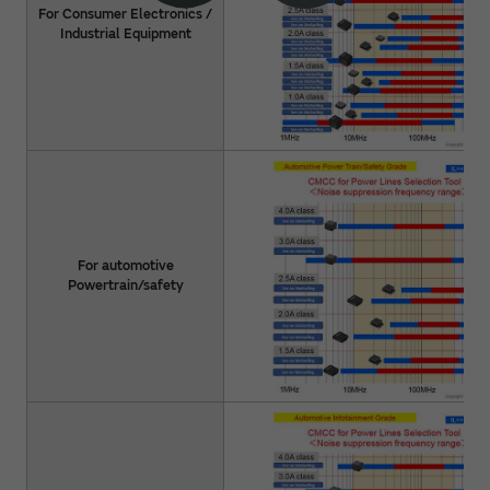
For Consumer Electronics /
Industrial Equipment
For automotive
Powertrain/safety