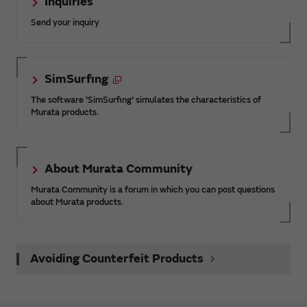
Inquiries
Send your inquiry
SimSurfing
The software 'SimSurfing' simulates the characteristics of
Murata products.
About Murata Community
Murata Community is a forum in which you can post questions
about Murata products.
Avoiding Counterfeit Products