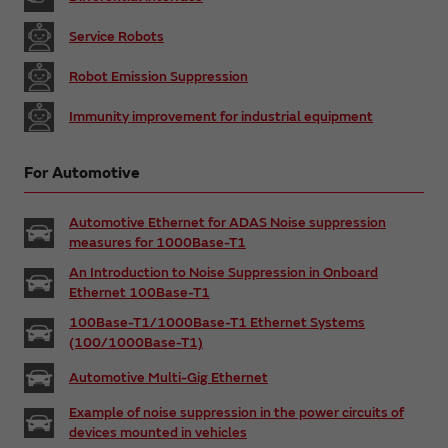
Service Robots
Robot Emission Suppression
Immunity improvement for industrial equipment
For Automotive
Automotive Ethernet for ADAS Noise suppression
measures for 1000Base-T1
An Introduction to Noise Suppression in Onboard
Ethernet 100Base-T1
100Base-T1/1000Base-T1 Ethernet Systems
(100/1000Base-T1)
Automotive Multi-Gig Ethernet
Example of noise suppression in the power circuits of
devices mounted in vehicles