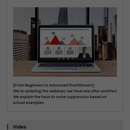
[From Beginners to Advanced Practitioners]
We’re updating the webinars we have one after another!
We explain the keys to noise suppression based on
actual examples.
Video