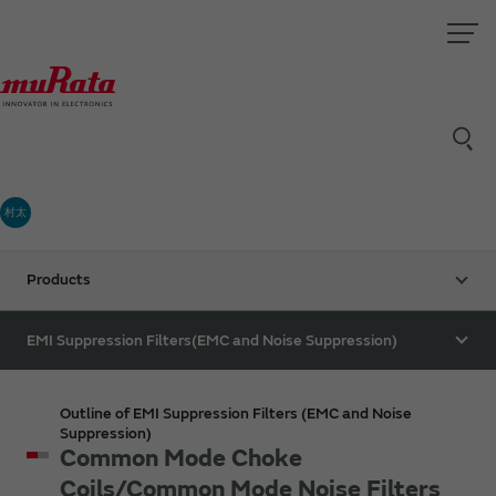
村太
Products
EMI Suppression Filters(EMC and Noise Suppression)
Outline of EMI Suppression Filters (EMC and Noise
Suppression)
Common Mode Choke
Coils/Common Mode Noise Filters