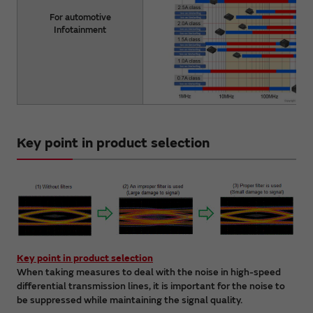
For automotive
Infotainment
Key point in product selection
Key point in product selection
When taking measures to deal with the noise in high-speed
differential transmission lines, it is important for the noise to
be suppressed while maintaining the signal quality.