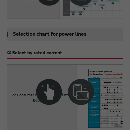
Selection chart for power lines
① Select by rated current
For Consumer Electronics / Industrial
Equipment