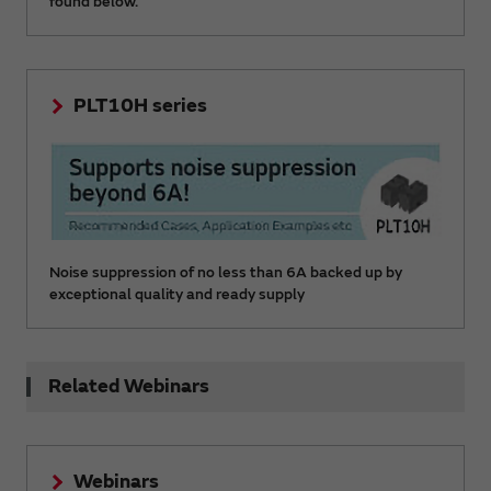
found below.
PLT10H series
Noise suppression of no less than 6A backed up by
exceptional quality and ready supply
Related Webinars
Webinars