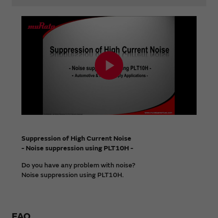
Suppression of High Current Noise
- Noise suppression using PLT10H -
Do you have any problem with noise?
Noise suppression using PLT10H.
FAQ