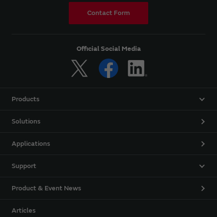
Contact Form
Official Social Media
Products
Solutions
Applications
Support
Product & Event News
Articles