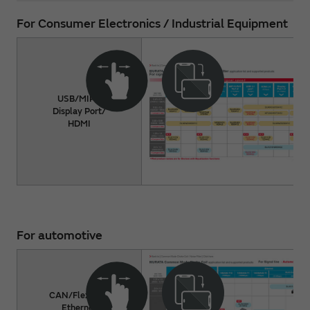
For Consumer Electronics / Industrial Equipment
USB/MIPI/
Display Port/
HDMI
For automotive
CAN/FlexRay/
Ethernet