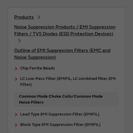
Products
Noise Suppression Products / EMI Suppression
Filters / TVS Diodes (ESD Protection Devices)
Outline of EMI Suppression Filters (EMC and
Noise Suppression)
Chip Ferrite Beads
LC Low-Pass Filter (EMIFIL, LC combined filter, EMI
Filter)
Common Mode Choke Coils/Common Mode
Noise Filters
Lead Type EMI Suppression Filter (EMIFIL)
Block Type EMI Suppression Filter (EMIFIL)