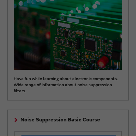
Have fun while learning about electronic components.
Wide range of information about noise suppression
filters.
Noise Suppression Basic Course