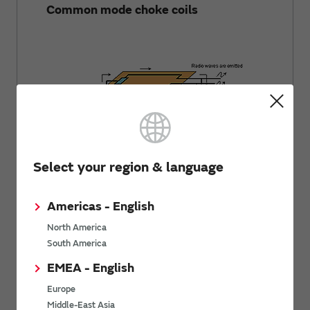
Common mode choke coils
Select your region & language
Americas - English
Basics of Noise
North America
Using Common Mode Choke Coils for
South America
Signal Lines
EMEA - English
Europe
Middle-East Asia