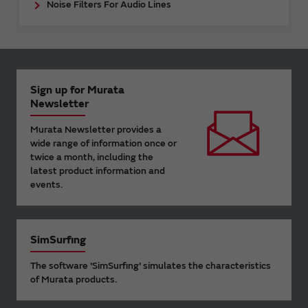
Noise Filters For Audio Lines
Sign up for Murata
Newsletter
Murata Newsletter provides a
wide range of information once or
twice a month, including the
latest product information and
events.
SimSurfing
The software 'SimSurfing' simulates the characteristics
of Murata products.