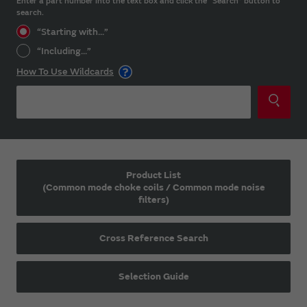
Enter a part number into the text box and click the “Search” button to
search.
“Starting with...”
“Including...”
How To Use Wildcards
Product List
(Common mode choke coils / Common mode noise
filters)
Cross Reference Search
Selection Guide