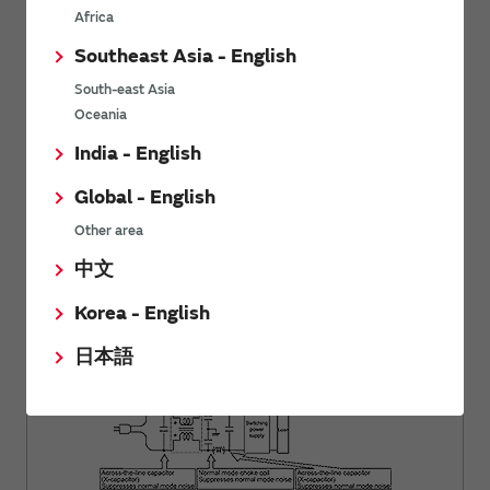
Africa
Southeast Asia - English
South-east Asia
Oceania
India - English
Global - English
Other area
Basics of Noise
Using Common Mode Choke Coils for
中文
Power Supply Lines
Korea - English
日本語