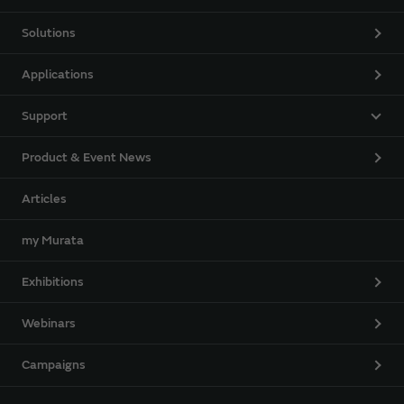
Solutions
Applications
Support
Product & Event News
Articles
my Murata
Exhibitions
Webinars
Campaigns