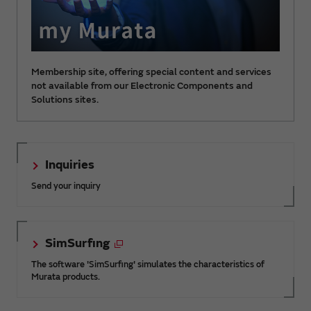
Membership site, offering special content and services
not available from our Electronic Components and
Solutions sites.
Inquiries
Send your inquiry
SimSurfing
The software 'SimSurfing' simulates the characteristics of
Murata products.