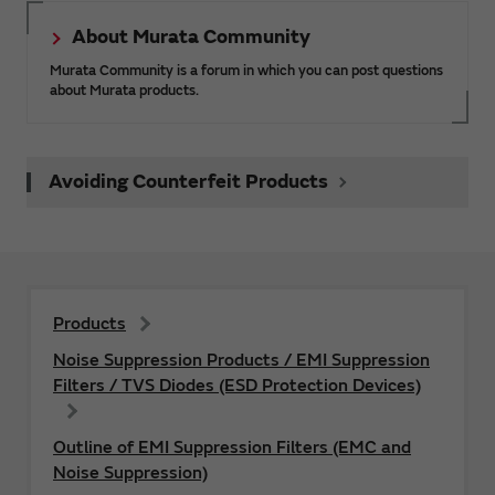
About Murata Community
Murata Community is a forum in which you can post questions
about Murata products.
Avoiding Counterfeit Products
Products
Noise Suppression Products / EMI Suppression
Filters / TVS Diodes (ESD Protection Devices)
Outline of EMI Suppression Filters (EMC and
Noise Suppression)