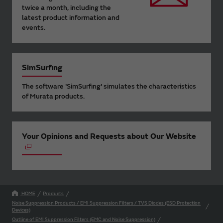
twice a month, including the
latest product information and
events.
SimSurfing
The software 'SimSurfing' simulates the characteristics
of Murata products.
Your Opinions and Requests about Our Website
HOME
Products
Noise Suppression Products / EMI Suppression Filters / TVS Diodes (ESD Protection
Devices)
Outline of EMI Suppression Filters (EMC and Noise Suppression)