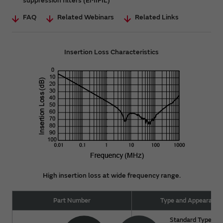
suppression filters (EMIFIL)
FAQ
Related Webinars
Related Links
Insertion Loss Characteristics
High insertion loss at wide frequency range.
Part Number
Type and Appearance
Standard Type