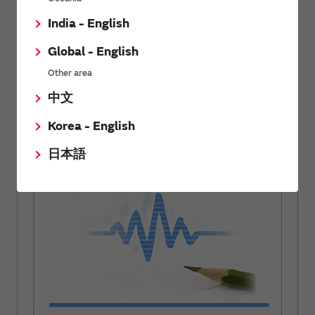
India - English
Have fun while learning about electronic components.
Wide range of information about noise suppression
Global - English
filters.
Other area
中文
Korea - English
Noise Suppression Basic Course
日本語