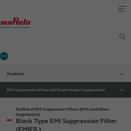
村太
Products
EMI Suppression Filters(EMC and Noise Suppression)
Outline of EMI Suppression Filters (EMC and Noise
Suppression)
Block Type EMI Suppression Filter
(EMIFIL)