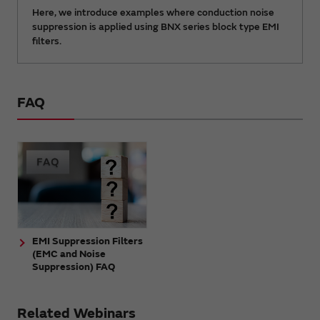
Here, we introduce examples where conduction noise
suppression is applied using BNX series block type EMI
filters.
FAQ
EMI Suppression Filters
(EMC and Noise
Suppression) FAQ
Related Webinars