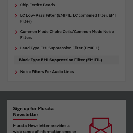
Chip Ferrite Beads
LC Low-Pass Filter (EMIFIL, LC combined filter, EMI
Filter)
Common Mode Choke Coils/Common Mode Noise
Filters
Lead Type EMI Suppression Filter (EMIFIL)
Block Type EMI Suppression Filter (EMIFIL)
Noise Filters For Audio Lines
Sign up for Murata
Newsletter
Murata Newsletter provides a
wide range of information once or