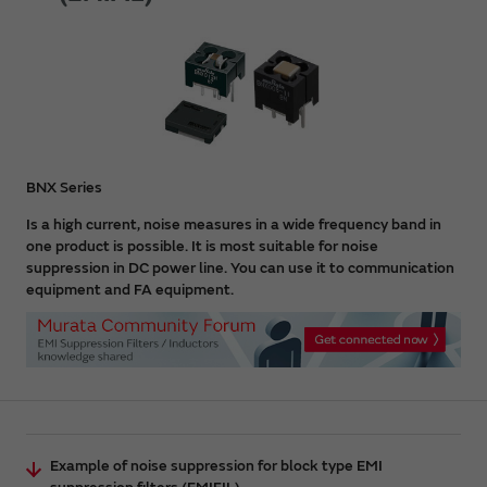
BNX Series
Is a high current, noise measures in a wide frequency band in
one product is possible. It is most suitable for noise
suppression in DC power line. You can use it to communication
equipment and FA equipment.
Example of noise suppression for block type EMI