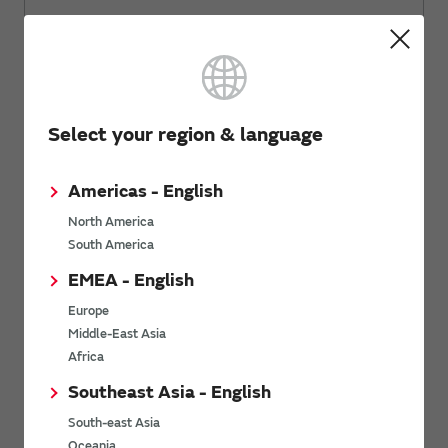
Related Links
Select your region & language
Let's learn electric components with
Americas - English
fun.
North America
South America
EMEA - English
Europe
Middle-East Asia
Africa
Southeast Asia - English
South-east Asia
Oceania