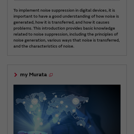
To implement noise suppression in digital devices, it is
important to have a good understanding of how noise is
generated, how it is transferred, and how it causes
problems. This introduction provides basic knowledge
related to noise suppression, including the principles of
noise generation, various ways that noise is transferred,
and the characteristics of noise.
my Murata