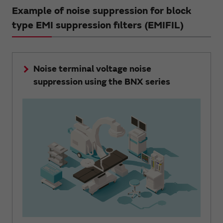
Example of noise suppression for block
type EMI suppression filters (EMIFIL)
Noise terminal voltage noise
suppression using the BNX series