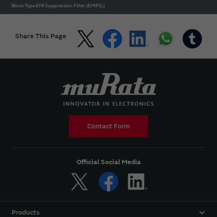
Block Type EMI Suppression Filter (EMIFIL)
Share This Page
Contact Form
Official Social Media
Products