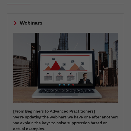
Webinars
[From Beginners to Advanced Practitioners]
We’re updating the webinars we have one after another!
We explain the keys to noise suppression based on
actual examples.