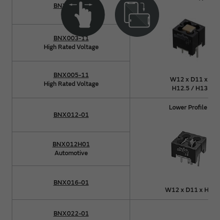
BNX002-11
BNX003-11
High Rated Voltage
BNX005-11
W12 x D11 x
High Rated Voltage
H12.5 / H13
Lower Profile
BNX012-01
BNX012H01
Automotive
BNX016-01
W12 x D11 x H8
BNX022-01