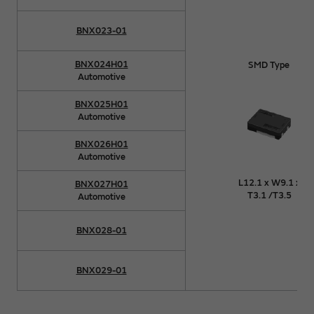
BNX023-01
BNX024H01
SMD Type
Automotive
BNX025H01
Automotive
BNX026H01
Automotive
L12.1 x W9.1 x
BNX027H01
T3.1 /T3.5
Automotive
BNX028-01
BNX029-01