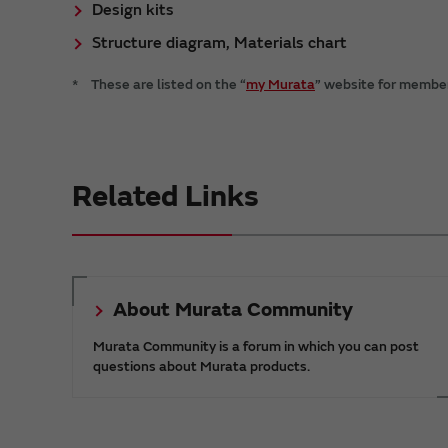
Design kits
Structure diagram, Materials chart
*
These are listed on the “
my Murata
” website for members
Related Links
About Murata Community
Murata Community is a forum in which you can post
questions about Murata products.