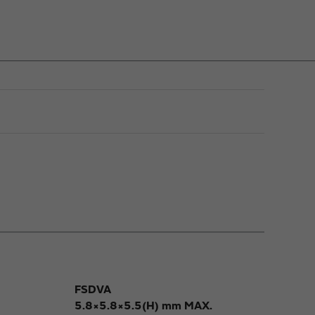
FSDVA
5.8×5.8×5.5(H) mm MAX.