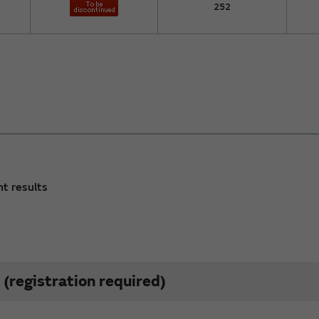
252
nt results
(registration required)