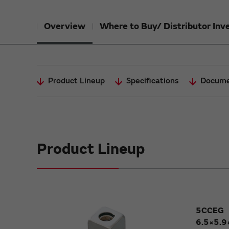
Overview
Where to Buy/ Distributor Inv
Product Lineup
Specifications
Docume
Product Lineup
5CCEG
6.5×5.9