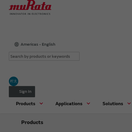
Americas - English
村太
Sign In
Products
Applications
Solutions
Products