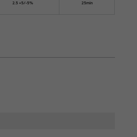
2.5 +5/-5%
25min