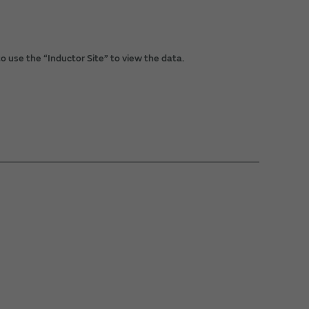
o use the “Inductor Site” to view the data.