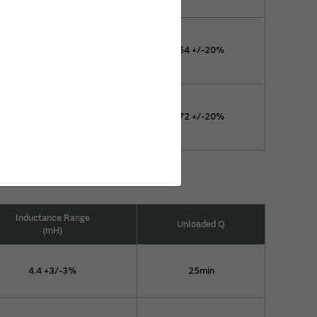
11.4 +2/-4%
54 +/-20%
11.7 +3/-3%
72 +/-20%
Inductance Range
Unloaded Q
(mH)
4.4 +3/-3%
25min