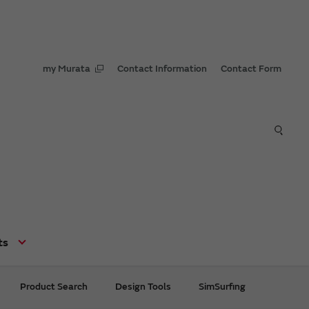
my Murata
Contact Information
Contact Form
ts
Product Search
Design Tools
SimSurfing