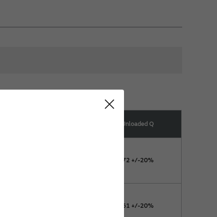
esonance Capacitor Range
Unloaded Q
(pF)
11.4 +3/-3%
72 +/-20%
11.4 +5/-2%
61 +/-20%