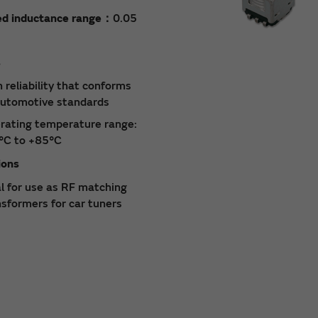
ed inductance range：
0.05
s
 reliability that conforms
automotive standards
rating temperature range:
°C to +85°C
ions
al for use as RF matching
nsformers for car tuners