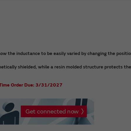
low the inductance to be easily varied by changing the positio
netically shielded, while a resin molded structure protects th
st Time Order Due: 3/31/2027