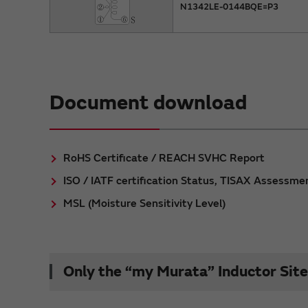
N1342LE-0144BQE=P3
Document download
RoHS Certificate / REACH SVHC Report
ISO / IATF certification Status, TISAX Assessme
MSL (Moisture Sensitivity Level)
Only the “my Murata” Inductor Site 