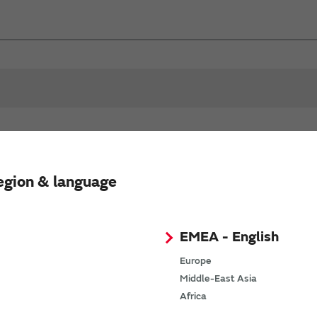
Test Frequency
R
egion & language
Product Status
(MHz)
EMEA - English
100
Europe
Middle-East Asia
Africa