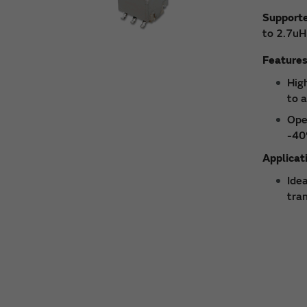
Support
to 2.7uH
Feature
High
to 
Ope
-40
Applicat
Ide
tra