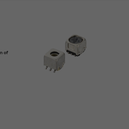
n of
e