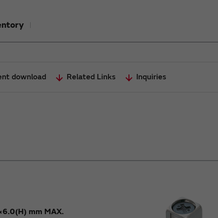
entory
nt download
Related Links
Inquiries
×6.0(H) mm MAX.