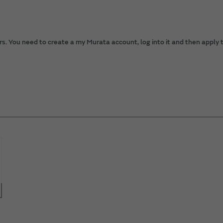
. You need to create a my Murata account, log into it and then apply t