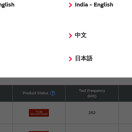
nglish
India - English
100
中文
100
日本語
Test Frequency
Product Status
(kHz)
252