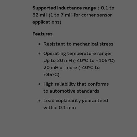
Supported inductance range：
0.1 to
52 mH (1 to 7 mH for corner sensor
applications)
Features
Resistant to mechanical stress
Operating temperature range:
Up to 20 mH (-40°C to +105°C)
20 mH or more (-40°C to
+85°C)
High reliability that conforms
to automotive standards
Lead coplanarity guaranteed
within 0.1 mm