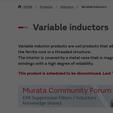
HOME
Products
Inductors
Variable inductors
Variable inductors
Variable inductor products are coil products that al
the ferrite core in a threaded structure.
The interior is covered by a metal case that is mag
windings with a high degree of reliability.
This product is scheduled to be discontinued. La