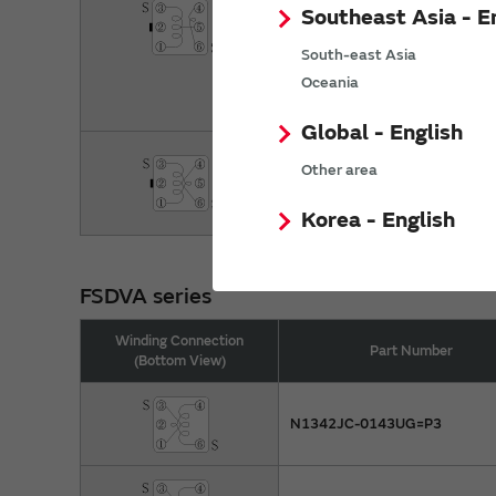
#A1313B-0030GRG=P3
Southeast Asia - E
#A1313AN-0003GRG=P3
South-east Asia
Oceania
#A1313B-0031GRG=P3
Global - English
#A1313AN-0004GGH=P3
Other area
#A1313B-0032GGH=P3
Korea - English
FSDVA series
Winding Connection
Part Number
(Bottom View)
N1342JC-0143UG=P3