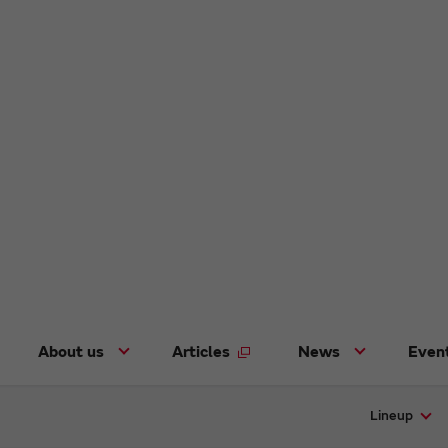
About us
Articles
News
Even
Lineup