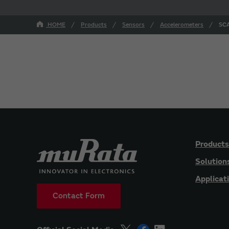
HOME
Products
Sensors
Accelerometers
SCA
Products
Solution
Applicat
Contact Form