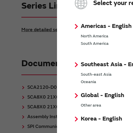
Select your r
Series Lineup
Americas - English
More detailed search
North America
South America
Documentation
Southeast Asia - E
South-east Asia
Oceania
SCA2120-D06 Datasheet
(PDF: 270KB)
Global - English
SCA8X0 21X0 31X0 PWB Specification
(PDF
Other area
SCA8X0 21X0 3100 Product Family Specificatio
Assembly Instructions for DFL package
(PDF:
Korea - English
SPI Communication with SCA21X0 and SCA310