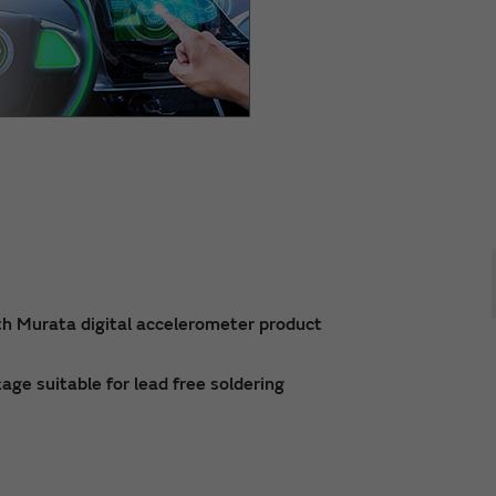
th Murata digital accelerometer product
ge suitable for lead free soldering