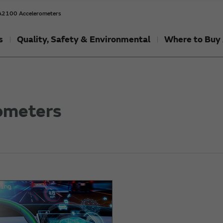
2100 Accelerometers
s
Quality, Safety & Environmental
Where to Buy 
ometers