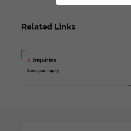
Related Links
Inquiries
Send your inquiry