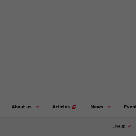
About us
Articles
News
Even
Lineup