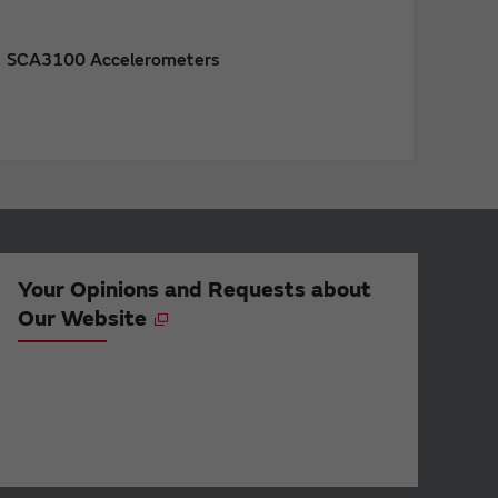
SCA3100 Accelerometers
Your Opinions and Requests about
Our Website