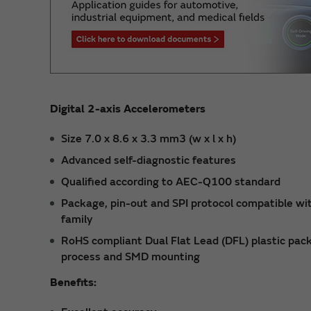
Digital 2-axis Accelerometers
Size 7.0 x 8.6 x 3.3 mm3 (w x l x h)
Advanced self-diagnostic features
Qualified according to AEC-Q100 standard
Package, pin-out and SPI protocol compatible wi
family
RoHS compliant Dual Flat Lead (DFL) plastic packa
process and SMD mounting
Benefits: