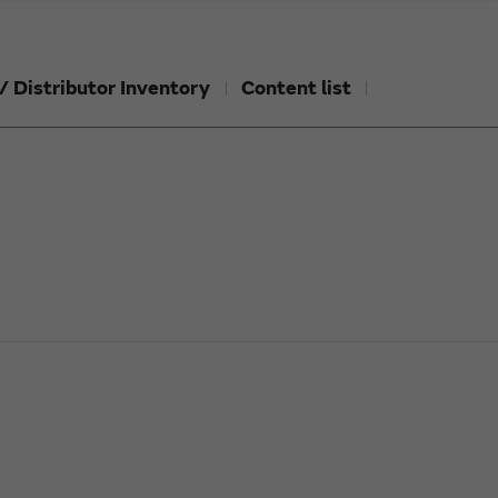
/ Distributor Inventory
Content list