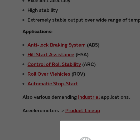
Excellent accuracy
High stability
Extremely stable output over wide range of temp
Applications:
Anti-lock Braking System
(ABS)
Hill Start Assistance
(HSA)
Control of Roll Stability
(ARC)
Roll Over Viehicles
(ROV)
Automatic Stop-Start
Also various demanding
industrial
applications.
Accelerometers ＞
Product Lineup