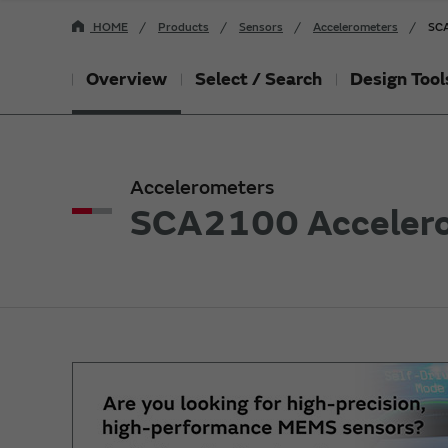
HOME
Products
Sensors
Accelerometers
SCA
Overview
Select / Search
Design Tool
Accelerometers
SCA2100 Acceler