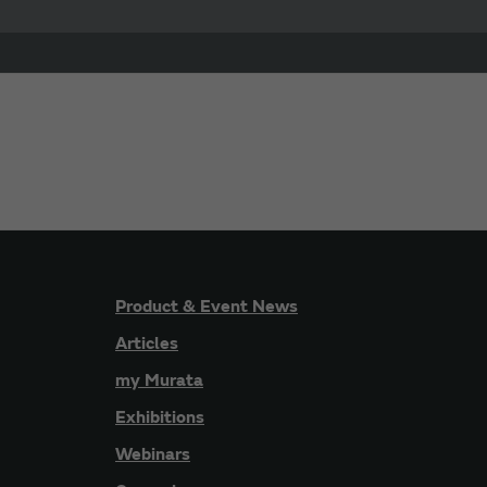
Product & Event News
Articles
my Murata
Exhibitions
Webinars