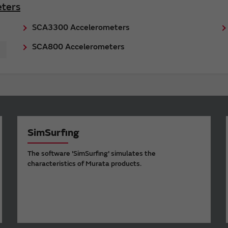
ters
SCA3300 Accelerometers
SCA800 Accelerometers
SimSurfing
The software 'SimSurfing' simulates the
characteristics of Murata products.