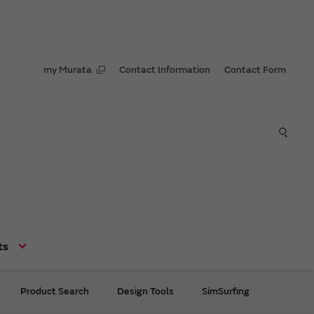
my Murata
Contact Information
Contact Form
ts
Product Search
Design Tools
SimSurfing