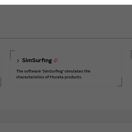
SimSurfing
The software 'SimSurfing' simulates the
characteristics of Murata products.