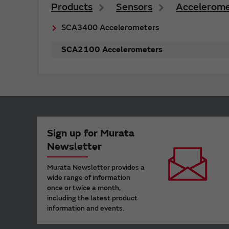
Products
Sensors
Accelerome
SCA3400 Accelerometers
SCA2100 Accelerometers
Sign up for Murata
Newsletter
Murata Newsletter provides a
wide range of information
once or twice a month,
including the latest product
information and events.