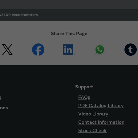
2100 Accelerometers
Share This Page
Support
s
FAQs
PDF Catalog Library
ions
Video Library
Contact Information
Stock Check