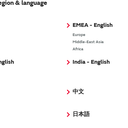
egion & language
EMEA - English
Europe
Middle-East Asia
Africa
nglish
India - English
中文
: 100KB)
n
(PDF: 1,023KB)
 1.4MB)
日本語
0
(PDF: 399KB)