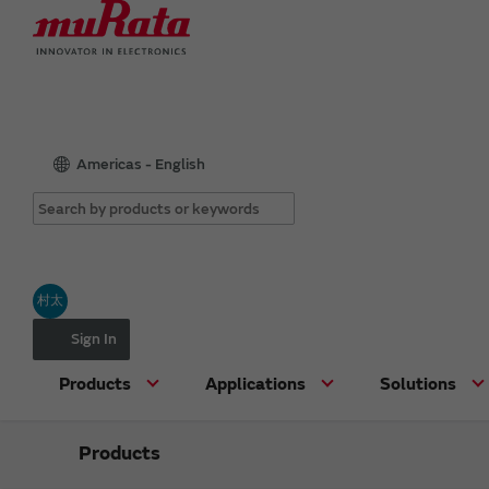
Americas - English
村太
Sign In
Products
Applications
Solutions
Products